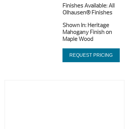
Finishes Available: All
Olhausen® Finishes
Shown In: Heritage
Mahogany Finish on
Maple Wood
REQUEST PRICING