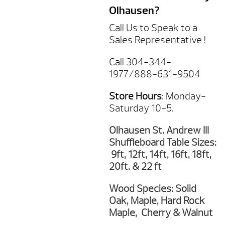
Olhausen?
Call Us to Speak to a
Sales Representative !
Call 304-344-
1977/888-631-9504
Store Hours
: Monday-
Saturday 10-5.
Olhausen St. Andrew III
Shuffleboard Table Sizes:
9ft, 12ft, 14ft, 16ft, 18ft,
20ft. & 22 ft
Wood Species: Solid
Oak, Maple, Hard Rock
Maple, Cherry & Walnut