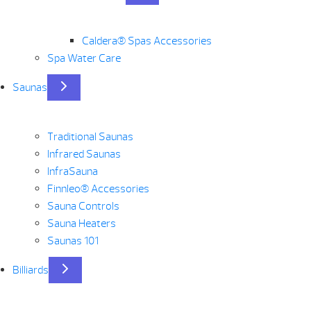
Caldera® Spas Accessories
Spa Water Care
Saunas
Traditional Saunas
Infrared Saunas
InfraSauna
Finnleo® Accessories
Sauna Controls
Sauna Heaters
Saunas 101
Billiards