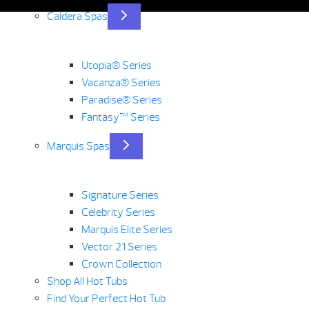
Caldera Spas
Utopia® Series
Vacanza® Series
Paradise® Series
Fantasy™ Series
Marquis Spas
Signature Series
Celebrity Series
Marquis Elite Series
Vector 21 Series
Crown Collection
Shop All Hot Tubs
Find Your Perfect Hot Tub