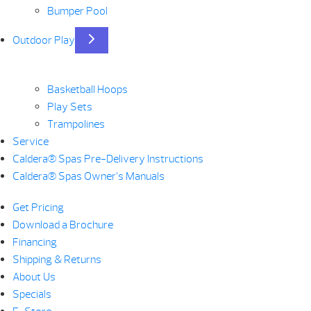
Bumper Pool
Outdoor Play
Basketball Hoops
Play Sets
Trampolines
Service
Caldera® Spas Pre-Delivery Instructions
Caldera® Spas Owner’s Manuals
Get Pricing
Download a Brochure
Financing
Shipping & Returns
About Us
Specials