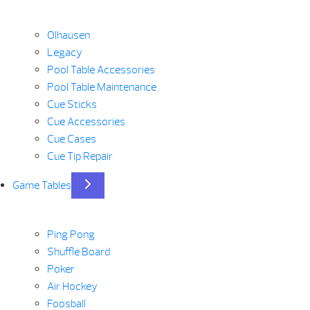
Olhausen
Legacy
Pool Table Accessories
Pool Table Maintenance
Cue Sticks
Cue Accessories
Cue Cases
Cue Tip Repair
Game Tables
Ping Pong
Shuffle Board
Poker
Air Hockey
Foosball