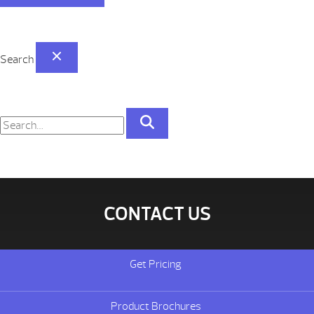
Search
CONTACT US
Get Pricing
Product Brochures