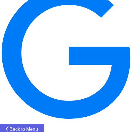
Back to Menu