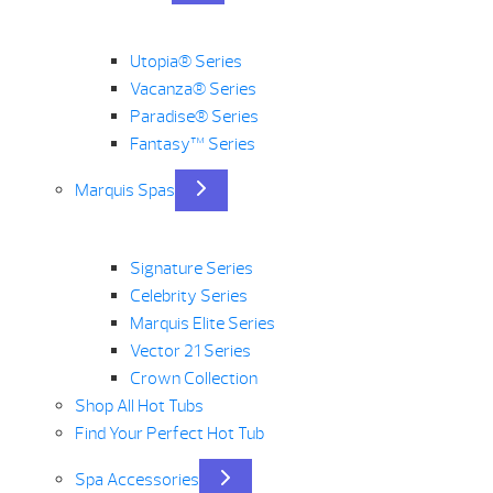
Utopia® Series
Vacanza® Series
Paradise® Series
Fantasy™ Series
Marquis Spas
Signature Series
Celebrity Series
Marquis Elite Series
Vector 21 Series
Crown Collection
Shop All Hot Tubs
Find Your Perfect Hot Tub
Spa Accessories