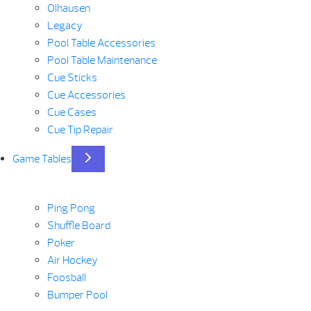
Olhausen
Legacy
Pool Table Accessories
Pool Table Maintenance
Cue Sticks
Cue Accessories
Cue Cases
Cue Tip Repair
Game Tables
Ping Pong
Shuffle Board
Poker
Air Hockey
Foosball
Bumper Pool