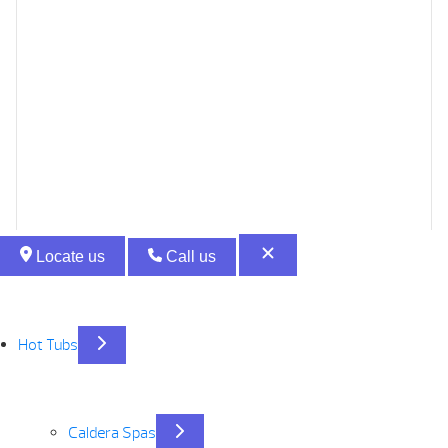
Locate us
Call us
Hot Tubs
Caldera Spas