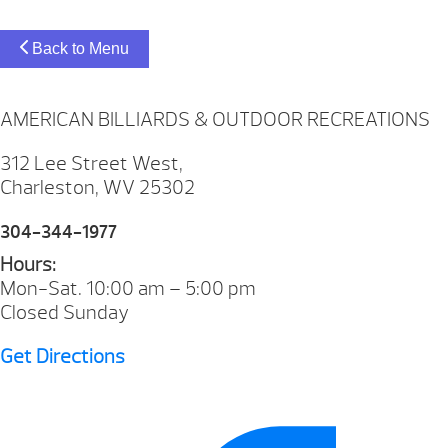
Back to Menu
AMERICAN BILLIARDS & OUTDOOR RECREATIONS
312 Lee Street West,
Charleston, WV 25302
304-344-1977
Hours:
Mon-Sat. 10:00 am – 5:00 pm
Closed Sunday
Get Directions