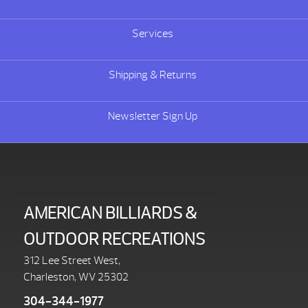
Services
Shipping & Returns
Newsletter Sign Up
AMERICAN BILLIARDS &
OUTDOOR RECREATIONS
312 Lee Street West,
Charleston, WV 25302
304-344-1977