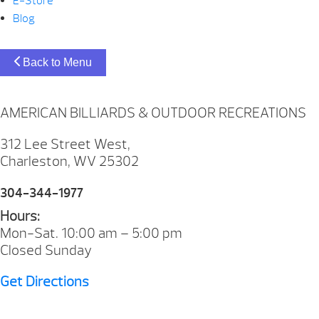
E-Store
Blog
Back to Menu
AMERICAN BILLIARDS & OUTDOOR RECREATIONS
312 Lee Street West,
Charleston, WV 25302
304-344-1977
Hours:
Mon-Sat. 10:00 am – 5:00 pm
Closed Sunday
Get Directions