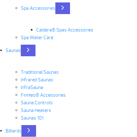
Spa Accessories
Caldera® Spas Accessories
Spa Water Care
Saunas
Traditional Saunas
Infrared Saunas
InfraSauna
Finnleo® Accessories
Sauna Controls
Sauna Heaters
Saunas 101
Billiards