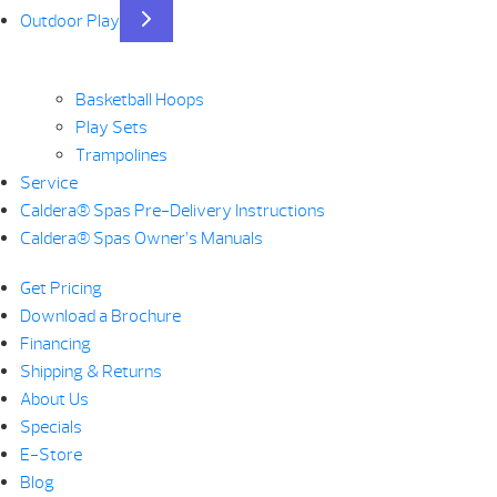
Outdoor Play
Basketball Hoops
Play Sets
Trampolines
Service
Caldera® Spas Pre-Delivery Instructions
Caldera® Spas Owner’s Manuals
Get Pricing
Download a Brochure
Financing
Shipping & Returns
About Us
Specials
E-Store
Blog