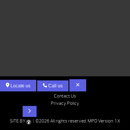
Locate us
Call us
Contact Us
Privacy Policy
Hot Tubs
SITE BY
| ©2026 All rights reserved.
MPD Version: 1.X