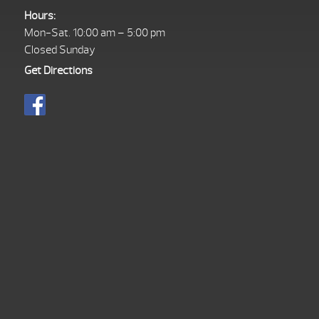
Hours:
Mon-Sat. 10:00 am – 5:00 pm
Closed Sunday
Get Directions