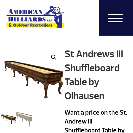
St Andrews III
Shuffleboard
Table by
Olhausen
Want a price on the St.
Andrew III
Shuffleboard Table by