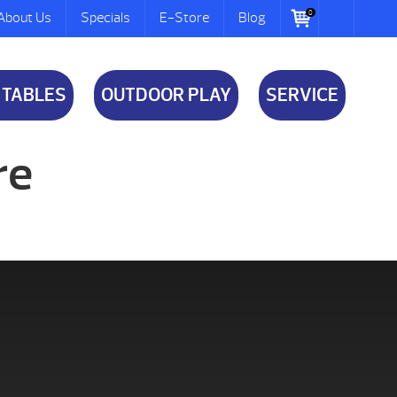
0
About Us
Specials
E-Store
Blog
 TABLES
OUTDOOR PLAY
SERVICE
re