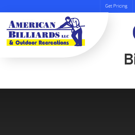
Get Pricing
B