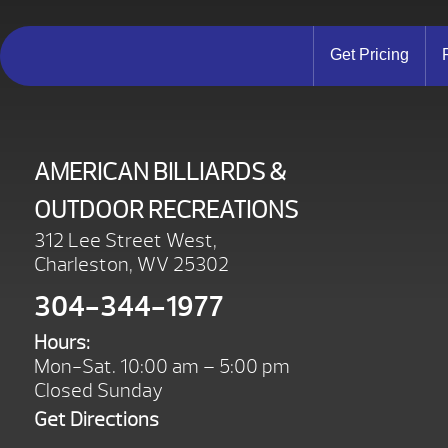
Get Pricing
AMERICAN BILLIARDS &
OUTDOOR RECREATIONS
312 Lee Street West,
Charleston, WV 25302
304-344-1977
Hours:
Mon-Sat. 10:00 am – 5:00 pm
Closed Sunday
Get Directions