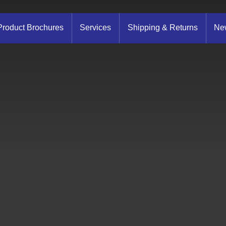
Product Brochures
Services
Shipping & Returns
New