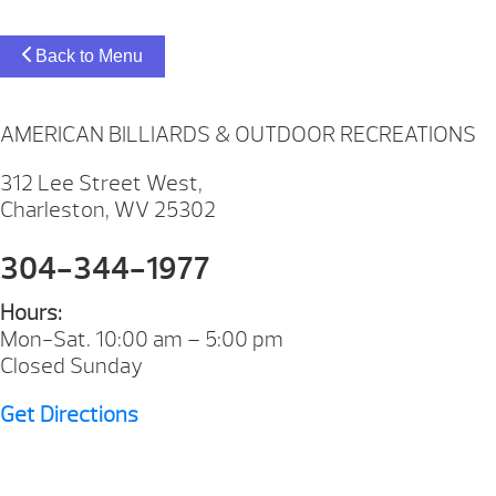
Back to Menu
AMERICAN BILLIARDS & OUTDOOR RECREATIONS
312 Lee Street West,
Charleston, WV 25302
304-344-1977
Hours:
Mon-Sat. 10:00 am – 5:00 pm
Closed Sunday
Get Directions