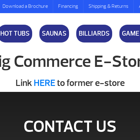
Download a Brochure
Financing
Shipping & Returns
HOT TUBS
SAUNAS
BILLIARDS
GAME
ig Commerce E-Sto
Link
HERE
to former e-store
CONTACT US