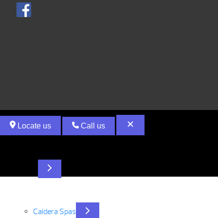
Locate us
Call us
Hot Tubs
Caldera Spas