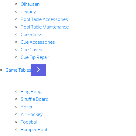
Olhausen
Legacy
Pool Table Accessories
Pool Table Maintenance
Cue Sticks
Cue Accessories
Cue Cases
Cue Tip Repair
Game Tables
Ping Pong
Shuffle Board
Poker
Air Hockey
Foosball
Bumper Pool