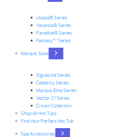
Utopia® Series
Vacanza® Series
Paradise® Series
Fantasy™ Series
Marquis Spas
Signature Series
Celebrity Series
Marquis Elite Series
Vector 21 Series
Crown Collection
Shop All Hot Tubs
Find Your Perfect Hot Tub
Spa Accessories