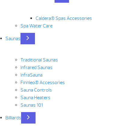
Caldera® Spas Accessories
Spa Water Care
Saunas
Traditional Saunas
Infrared Saunas
InfraSauna
Finnleo® Accessories
Sauna Controls
Sauna Heaters
Saunas 101
Billiards