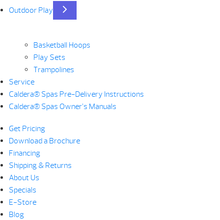
Outdoor Play
Basketball Hoops
Play Sets
Trampolines
Service
Caldera® Spas Pre-Delivery Instructions
Caldera® Spas Owner’s Manuals
Get Pricing
Download a Brochure
Financing
Shipping & Returns
About Us
Specials
E-Store
Blog