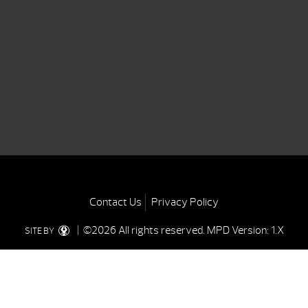
Contact Us
Privacy Policy
| ©2026 All rights reserved.
MPD Version: 1.X
SITE BY