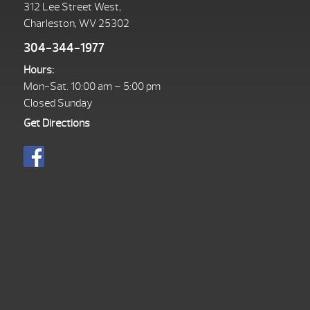
312 Lee Street West,
Charleston, WV 25302
304-344-1977
Hours:
Mon-Sat. 10:00 am – 5:00 pm
Closed Sunday
Get Directions