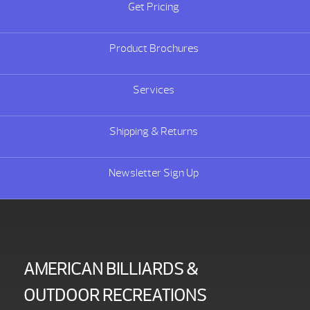
Get Pricing
Product Brochures
Services
Shipping & Returns
Newsletter Sign Up
AMERICAN BILLIARDS &
OUTDOOR RECREATIONS