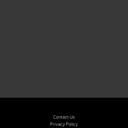
Contact Us
Privacy Policy