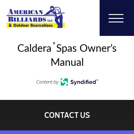
®
Caldera
Spas Owner’s
Manual
Content by
CONTACT US