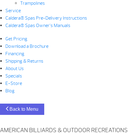
Trampolines
Service
Caldera® Spas Pre-Delivery Instructions
Caldera® Spas Owner’s Manuals
Get Pricing
Download a Brochure
Financing
Shipping & Returns
About Us
Specials
E-Store
Blog
Back to Menu
AMERICAN BILLIARDS & OUTDOOR RECREATIONS