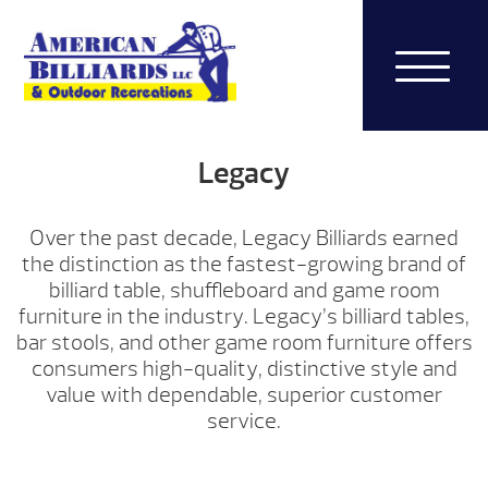
Legacy
Over the past decade, Legacy Billiards earned
the distinction as the fastest-growing brand of
billiard table, shuffleboard and game room
furniture in the industry. Legacy’s billiard tables,
bar stools, and other game room furniture offers
consumers high-quality, distinctive style and
value with dependable, superior customer
service.