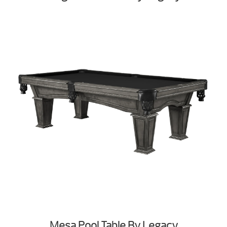
Mesa Pool Table By Legacy