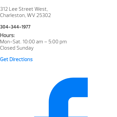
312 Lee Street West,
Charleston, WV 25302
304-344-1977
Hours:
Mon-Sat. 10:00 am – 5:00 pm
Closed Sunday
Get Directions