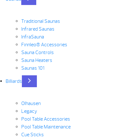
Traditional Saunas
Infrared Saunas
InfraSauna
Finnleo® Accessories
Sauna Controls
Sauna Heaters
Saunas 101
Billiards
Olhausen
Legacy
Pool Table Accessories
Pool Table Maintenance
Cue Sticks