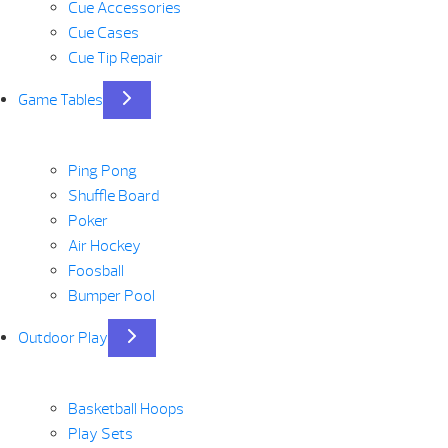
Cue Accessories
Cue Cases
Cue Tip Repair
Game Tables
Ping Pong
Shuffle Board
Poker
Air Hockey
Foosball
Bumper Pool
Outdoor Play
Basketball Hoops
Play Sets