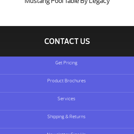
Mustang Pool Table By Legacy
CONTACT US
Get Pricing
Product Brochures
Services
Shipping & Returns