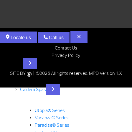
Locate us
Call us
Contact Us
Privacy Policy
Hot Tubs
SITE BY
| ©2026 All rights reserved.
MPD Version: 1.X
Caldera Spas
Utopia® Series
Vacanza® Series
Paradise® Series