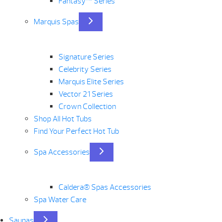
Fantasy™ Series
Marquis Spas
Signature Series
Celebrity Series
Marquis Elite Series
Vector 21 Series
Crown Collection
Shop All Hot Tubs
Find Your Perfect Hot Tub
Spa Accessories
Caldera® Spas Accessories
Spa Water Care
Saunas