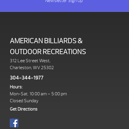
Newsletter Sign Up
AMERICAN BILLIARDS &
OUTDOOR RECREATIONS
312 Lee Street West,
Charleston, WV 25302
304-344-1977
Hours:
Mon-Sat. 10:00 am – 5:00 pm
Closed Sunday
Get Directions