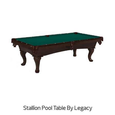
Stallion Pool Table By Legacy