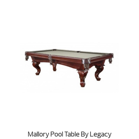
Mallory Pool Table By Legacy