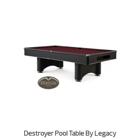
Destroyer Pool Table By Legacy