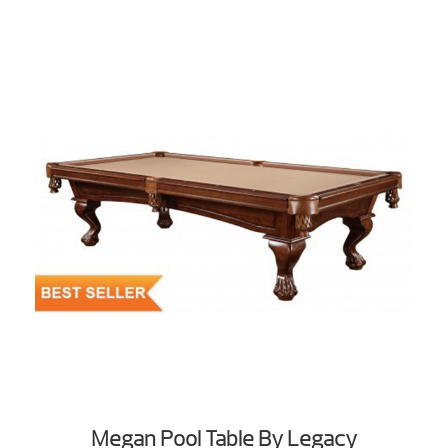
Megan Pool Table By Legacy