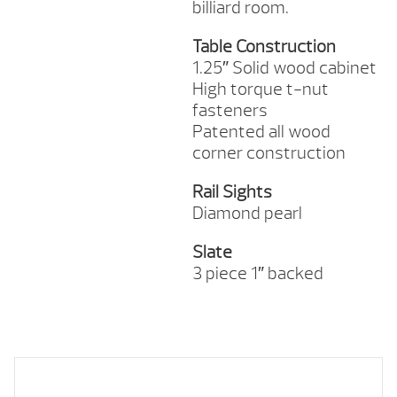
billiard room.
Table Construction
1.25″ Solid wood cabinet
High torque t-nut
fasteners
Patented all wood
corner construction
Rail Sights
Diamond pearl
Slate
3 piece 1″ backed