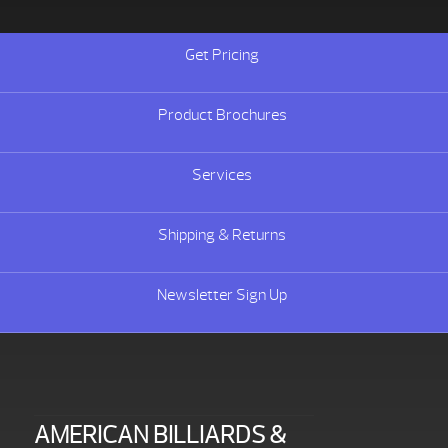
Get Pricing
Product Brochures
Services
Shipping & Returns
Newsletter Sign Up
AMERICAN BILLIARDS &