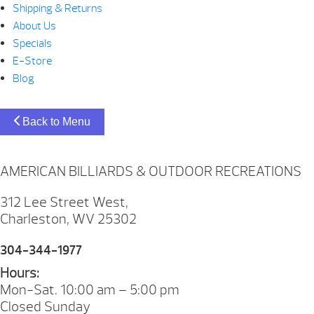
Shipping & Returns
About Us
Specials
E-Store
Blog
Back to Menu
AMERICAN BILLIARDS & OUTDOOR RECREATIONS
312 Lee Street West,
Charleston, WV 25302
304-344-1977
Hours:
Mon-Sat. 10:00 am – 5:00 pm
Closed Sunday