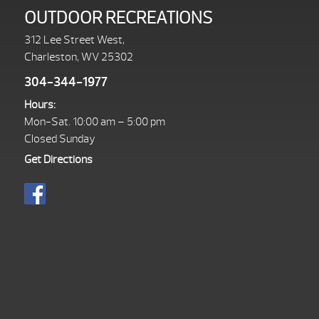
OUTDOOR RECREATIONS
312 Lee Street West,
Charleston, WV 25302
304-344-1977
Hours:
Mon-Sat. 10:00 am – 5:00 pm
Closed Sunday
Get Directions