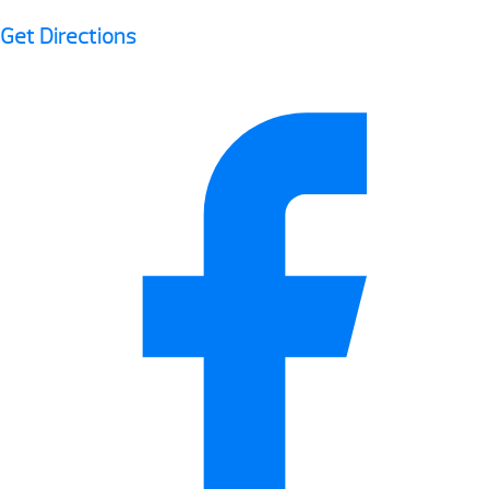
Get Directions