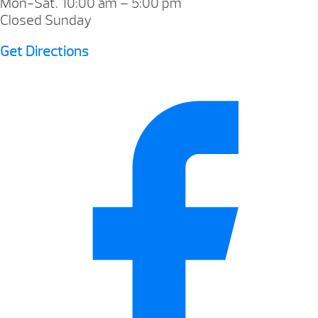
Mon-Sat. 10:00 am – 5:00 pm
Closed Sunday
Get Directions