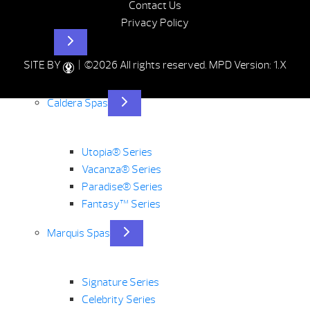
Contact Us
Privacy Policy
Hot Tubs
SITE BY
| ©2026 All rights reserved.
MPD Version: 1.X
Caldera Spas
Utopia® Series
Vacanza® Series
Paradise® Series
Fantasy™ Series
Marquis Spas
Signature Series
Celebrity Series