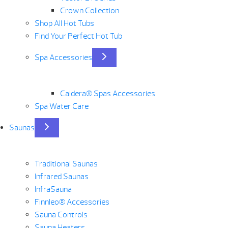
Crown Collection
Shop All Hot Tubs
Find Your Perfect Hot Tub
Spa Accessories
Caldera® Spas Accessories
Spa Water Care
Saunas
Traditional Saunas
Infrared Saunas
InfraSauna
Finnleo® Accessories
Sauna Controls
Sauna Heaters