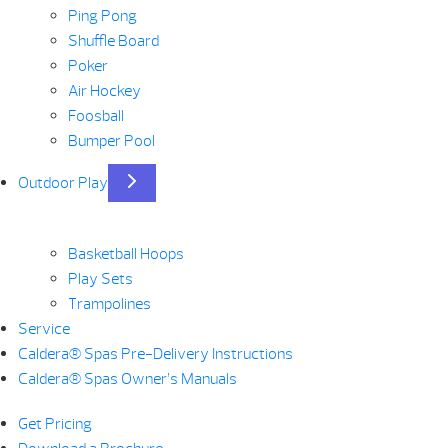
Ping Pong
Shuffle Board
Poker
Air Hockey
Foosball
Bumper Pool
Outdoor Play
Basketball Hoops
Play Sets
Trampolines
Service
Caldera® Spas Pre-Delivery Instructions
Caldera® Spas Owner’s Manuals
Get Pricing