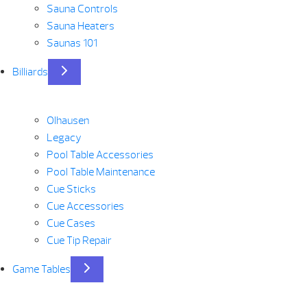
Sauna Controls
Sauna Heaters
Saunas 101
Billiards
Olhausen
Legacy
Pool Table Accessories
Pool Table Maintenance
Cue Sticks
Cue Accessories
Cue Cases
Cue Tip Repair
Game Tables