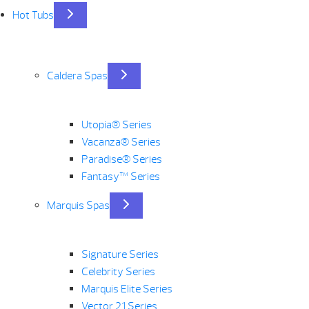
Hot Tubs
Caldera Spas
Utopia® Series
Vacanza® Series
Paradise® Series
Fantasy™ Series
Marquis Spas
Signature Series
Celebrity Series
Marquis Elite Series
Vector 21 Series