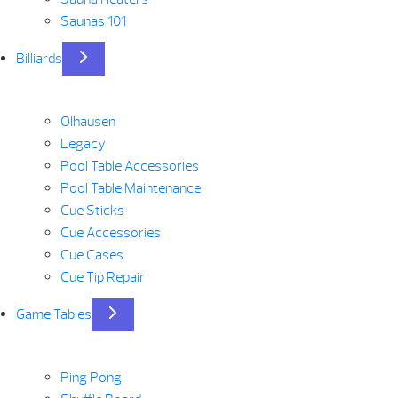
Saunas 101
Billiards
Olhausen
Legacy
Pool Table Accessories
Pool Table Maintenance
Cue Sticks
Cue Accessories
Cue Cases
Cue Tip Repair
Game Tables
Ping Pong