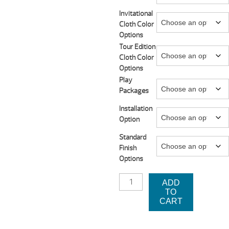
thro
Invitational
Cloth Color
$4,9
Options
Tour Edition
Cloth Color
Options
Play
Packages
Installation
Option
Standard
Finish
Options
MESA
ADD
POOL
TO
TABLE
CART
BY
LEGACY