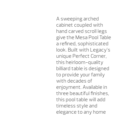
QUANTITY
A sweeping arched
cabinet coupled with
hand carved scroll legs
give the Mesa Pool Table
a refined, sophisticated
look. Built with Legacy’s
unique Perfect Corner,
this heirloom-quality
billiard table is designed
to provide your family
with decades of
enjoyment. Available in
three beautiful finishes,
this pool table will add
timeless style and
elegance to any home