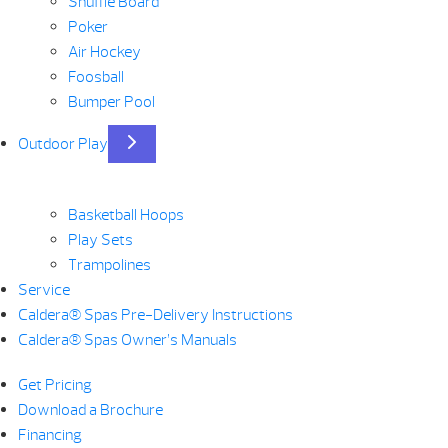
Shuffle Board
Poker
Air Hockey
Foosball
Bumper Pool
Outdoor Play
Basketball Hoops
Play Sets
Trampolines
Service
Caldera® Spas Pre-Delivery Instructions
Caldera® Spas Owner’s Manuals
Get Pricing
Download a Brochure
Financing