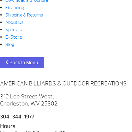
Download a Brochure
Financing
Shipping & Returns
About Us
Specials
E-Store
Blog
Back to Menu
AMERICAN BILLIARDS & OUTDOOR RECREATIONS
312 Lee Street West,
Charleston, WV 25302
304-344-1977
Hours: