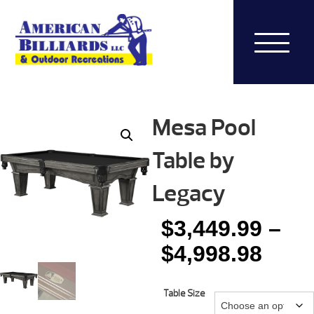
Mesa Pool
Table by
Legacy
$
3,449.99
–
Pric
$
4,998.98
rang
Table Size
$3,4