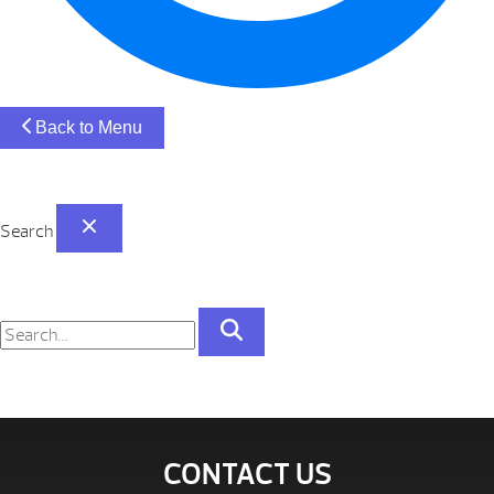
Back to Menu
Search
CONTACT US