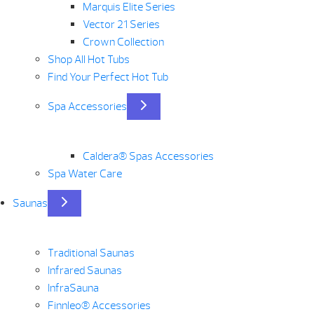
Marquis Elite Series
Vector 21 Series
Crown Collection
Shop All Hot Tubs
Find Your Perfect Hot Tub
Spa Accessories
Caldera® Spas Accessories
Spa Water Care
Saunas
Traditional Saunas
Infrared Saunas
InfraSauna
Finnleo® Accessories