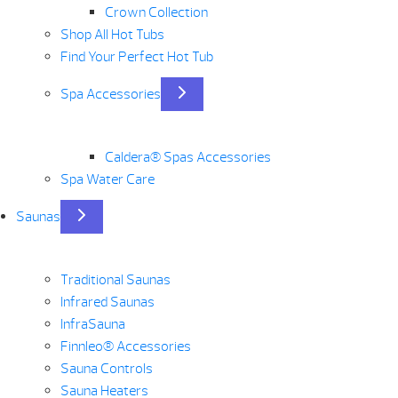
Crown Collection
Shop All Hot Tubs
Find Your Perfect Hot Tub
Spa Accessories
Caldera® Spas Accessories
Spa Water Care
Saunas
Traditional Saunas
Infrared Saunas
InfraSauna
Finnleo® Accessories
Sauna Controls
Sauna Heaters