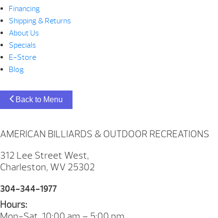
Financing
Shipping & Returns
About Us
Specials
E-Store
Blog
Back to Menu
AMERICAN BILLIARDS & OUTDOOR RECREATIONS
312 Lee Street West,
Charleston, WV 25302
304-344-1977
Hours:
Mon-Sat. 10:00 am – 5:00 pm