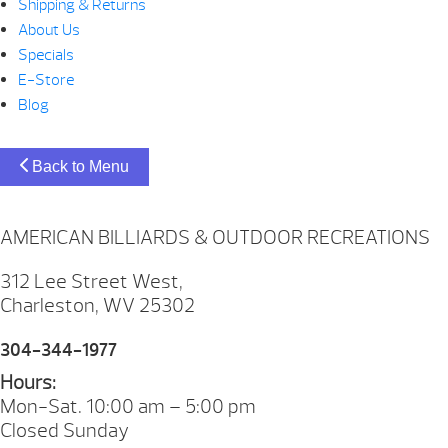
Shipping & Returns
About Us
Specials
E-Store
Blog
Back to Menu
AMERICAN BILLIARDS & OUTDOOR RECREATIONS
312 Lee Street West,
Charleston, WV 25302
304-344-1977
Hours:
Mon-Sat. 10:00 am – 5:00 pm
Closed Sunday