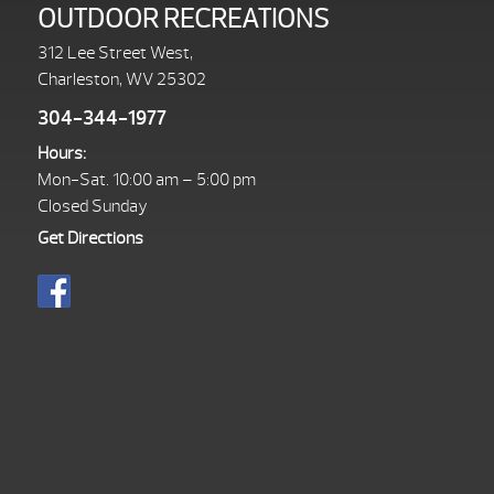
OUTDOOR RECREATIONS
312 Lee Street West,
Charleston, WV 25302
304-344-1977
Hours:
Mon-Sat. 10:00 am – 5:00 pm
Closed Sunday
Get Directions