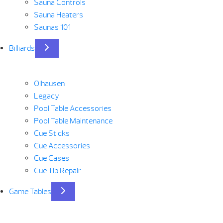
Sauna Controls
Sauna Heaters
Saunas 101
Billiards
Olhausen
Legacy
Pool Table Accessories
Pool Table Maintenance
Cue Sticks
Cue Accessories
Cue Cases
Cue Tip Repair
Game Tables