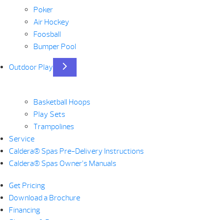
Poker
Air Hockey
Foosball
Bumper Pool
Outdoor Play
Basketball Hoops
Play Sets
Trampolines
Service
Caldera® Spas Pre-Delivery Instructions
Caldera® Spas Owner’s Manuals
Get Pricing
Download a Brochure
Financing