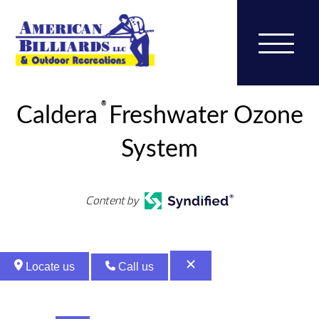
®
Caldera
Freshwater Ozone
System
Content by
Locate us
Call us