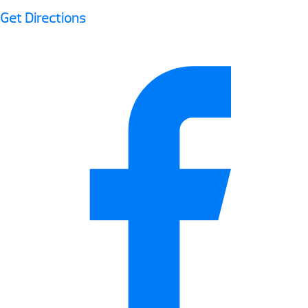
Get Directions