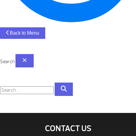
Back to Menu
Search
CONTACT US