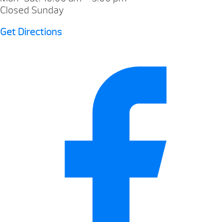
Closed Sunday
Get Directions