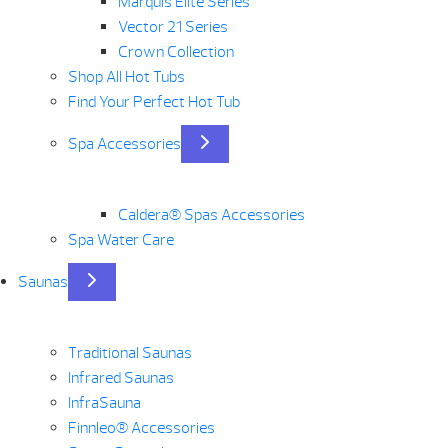
Marquis Elite Series
Vector 21 Series
Crown Collection
Shop All Hot Tubs
Find Your Perfect Hot Tub
Spa Accessories
Caldera® Spas Accessories
Spa Water Care
Saunas
Traditional Saunas
Infrared Saunas
InfraSauna
Finnleo® Accessories