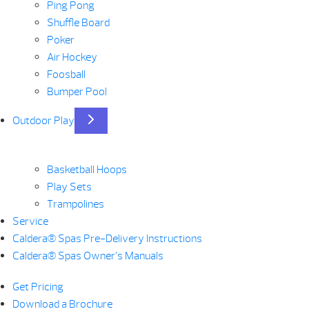
Ping Pong
Shuffle Board
Poker
Air Hockey
Foosball
Bumper Pool
Outdoor Play
Basketball Hoops
Play Sets
Trampolines
Service
Caldera® Spas Pre-Delivery Instructions
Caldera® Spas Owner’s Manuals
Get Pricing
Download a Brochure