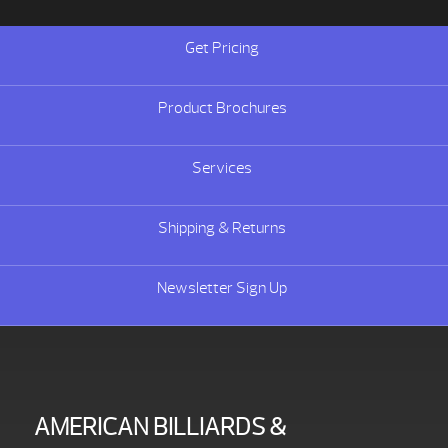
Get Pricing
Product Brochures
Services
Shipping & Returns
Newsletter Sign Up
AMERICAN BILLIARDS &