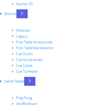
Saunas 101
Billiards
Olhausen
Legacy
Pool Table Accessories
Pool Table Maintenance
Cue Sticks
Cue Accessories
Cue Cases
Cue Tip Repair
Game Tables
Ping Pong
Shuffle Board