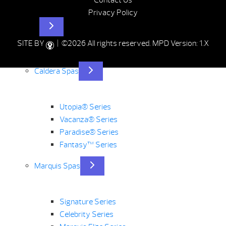
Contact Us
Privacy Policy
Hot Tubs
SITE BY
| ©2026 All rights reserved.
MPD Version: 1.X
Caldera Spas
Utopia® Series
Vacanza® Series
Paradise® Series
Fantasy™ Series
Marquis Spas
Signature Series
Celebrity Series