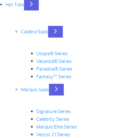
Hot Tubs
Caldera Spas
Utopia® Series
Vacanza® Series
Paradise® Series
Fantasy™ Series
Marquis Spas
Signature Series
Celebrity Series
Marquis Elite Series
Vector 21 Series