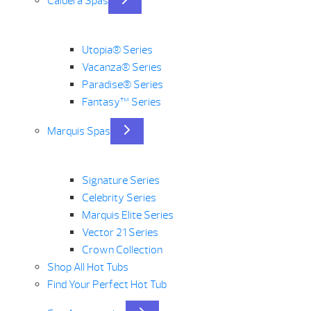
Caldera Spas
Utopia® Series
Vacanza® Series
Paradise® Series
Fantasy™ Series
Marquis Spas
Signature Series
Celebrity Series
Marquis Elite Series
Vector 21 Series
Crown Collection
Shop All Hot Tubs
Find Your Perfect Hot Tub