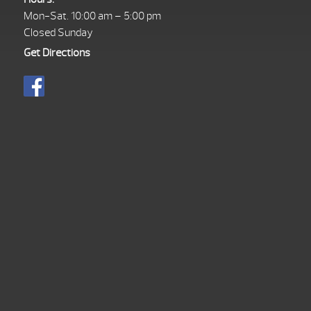
Mon-Sat. 10:00 am – 5:00 pm
Closed Sunday
Get Directions