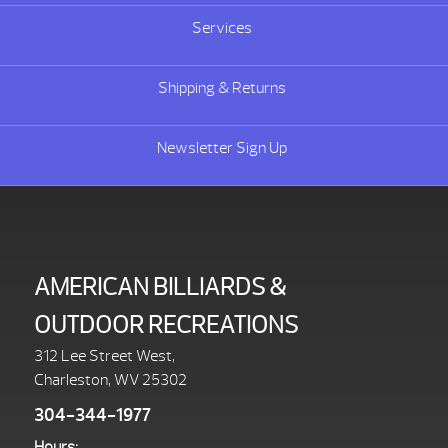
Services
Shipping & Returns
Newsletter Sign Up
AMERICAN BILLIARDS &
OUTDOOR RECREATIONS
312 Lee Street West,
Charleston, WV 25302
304-344-1977
Hours: