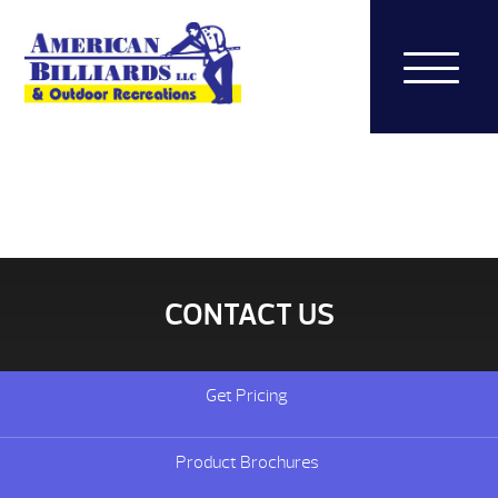
CONTACT US
Get Pricing
Product Brochures