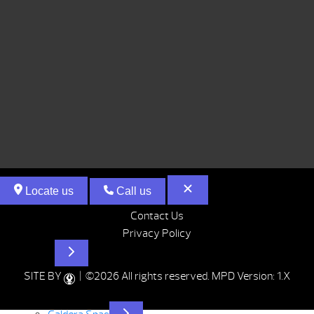
Locate us
Call us
Contact Us
Privacy Policy
Hot Tubs
SITE BY
| ©2026 All rights reserved.
MPD Version: 1.X