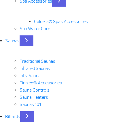
Spa Accessories
Caldera® Spas Accessories
Spa Water Care
Saunas
Traditional Saunas
Infrared Saunas
InfraSauna
Finnleo® Accessories
Sauna Controls
Sauna Heaters
Saunas 101
Billiards