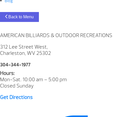
Blog
Back to Menu
AMERICAN BILLIARDS & OUTDOOR RECREATIONS
312 Lee Street West,
Charleston, WV 25302
304-344-1977
Hours:
Mon-Sat. 10:00 am – 5:00 pm
Closed Sunday
Get Directions