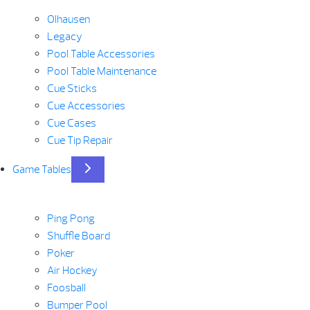
Olhausen
Legacy
Pool Table Accessories
Pool Table Maintenance
Cue Sticks
Cue Accessories
Cue Cases
Cue Tip Repair
Game Tables
Ping Pong
Shuffle Board
Poker
Air Hockey
Foosball
Bumper Pool