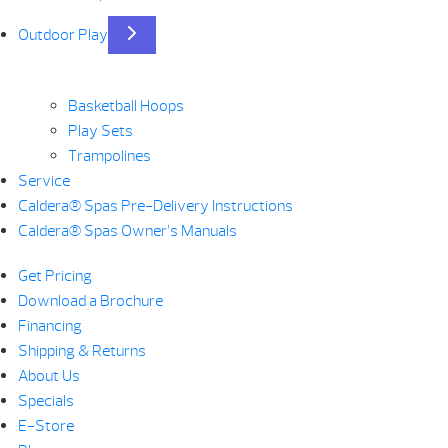
Outdoor Play
Basketball Hoops
Play Sets
Trampolines
Service
Caldera® Spas Pre-Delivery Instructions
Caldera® Spas Owner’s Manuals
Get Pricing
Download a Brochure
Financing
Shipping & Returns
About Us
Specials
E-Store