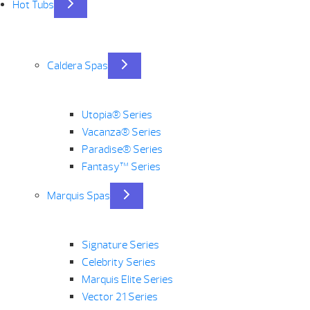
Hot Tubs
Caldera Spas
Utopia® Series
Vacanza® Series
Paradise® Series
Fantasy™ Series
Marquis Spas
Signature Series
Celebrity Series
Marquis Elite Series
Vector 21 Series