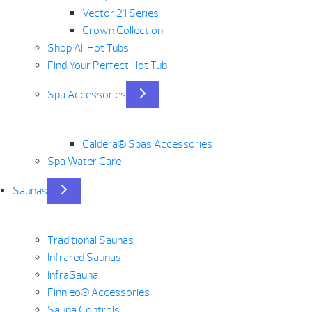
Vector 21 Series
Crown Collection
Shop All Hot Tubs
Find Your Perfect Hot Tub
Spa Accessories
Caldera® Spas Accessories
Spa Water Care
Saunas
Traditional Saunas
Infrared Saunas
InfraSauna
Finnleo® Accessories
Sauna Controls