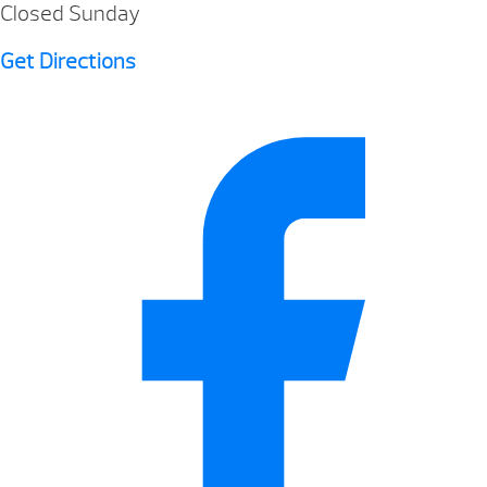
Closed Sunday
Get Directions