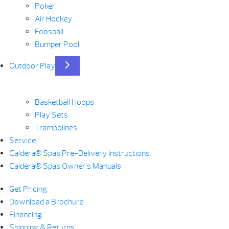
Poker
Air Hockey
Foosball
Bumper Pool
Outdoor Play
Basketball Hoops
Play Sets
Trampolines
Service
Caldera® Spas Pre-Delivery Instructions
Caldera® Spas Owner’s Manuals
Get Pricing
Download a Brochure
Financing
Shipping & Returns