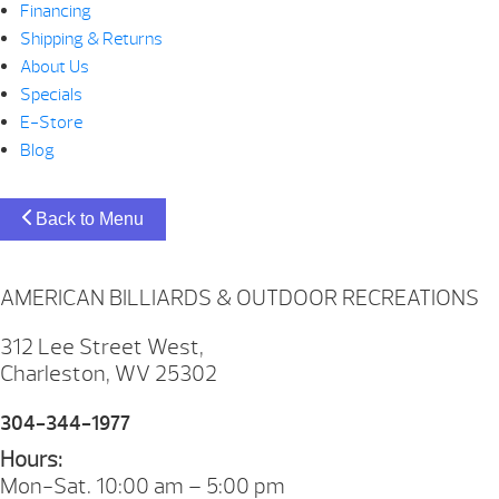
Financing
Shipping & Returns
About Us
Specials
E-Store
Blog
Back to Menu
AMERICAN BILLIARDS & OUTDOOR RECREATIONS
312 Lee Street West,
Charleston, WV 25302
304-344-1977
Hours:
Mon-Sat. 10:00 am – 5:00 pm