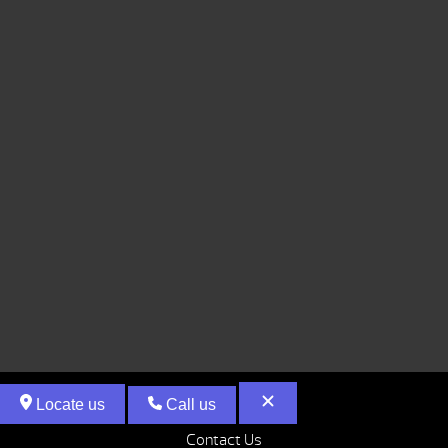
Locate us
Call us
Contact Us