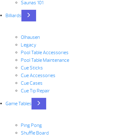
Saunas 101
Billiards
Olhausen
Legacy
Pool Table Accessories
Pool Table Maintenance
Cue Sticks
Cue Accessories
Cue Cases
Cue Tip Repair
Game Tables
Ping Pong
Shuffle Board