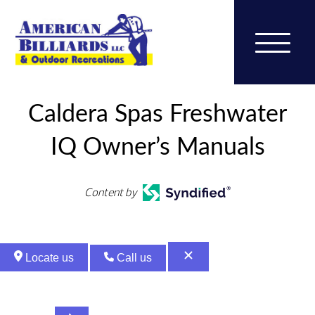
Caldera Spas Freshwater
IQ Owner’s Manuals
Content by
Locate us
Call us