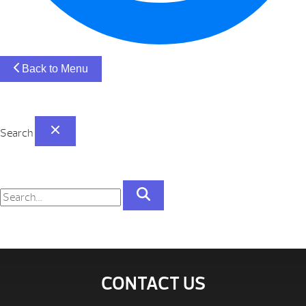
Back to Menu
Search
CONTACT US