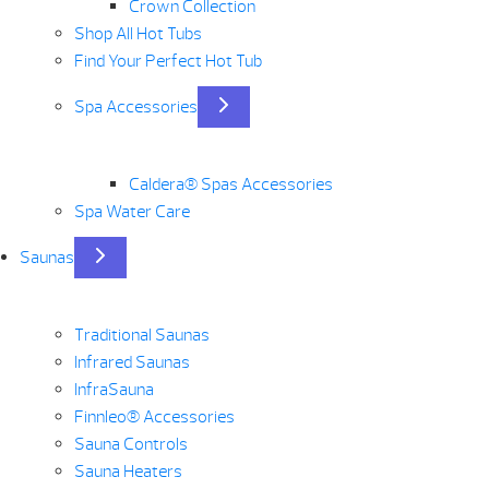
Crown Collection
Shop All Hot Tubs
Find Your Perfect Hot Tub
Spa Accessories
Caldera® Spas Accessories
Spa Water Care
Saunas
Traditional Saunas
Infrared Saunas
InfraSauna
Finnleo® Accessories
Sauna Controls
Sauna Heaters