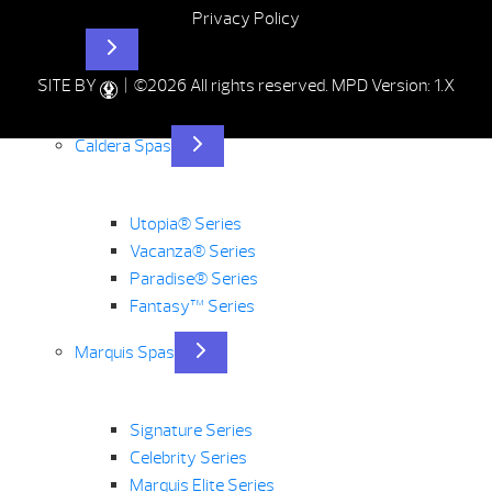
Privacy Policy
Hot Tubs
SITE BY
| ©2026 All rights reserved.
MPD Version: 1.X
Caldera Spas
Utopia® Series
Vacanza® Series
Paradise® Series
Fantasy™ Series
Marquis Spas
Signature Series
Celebrity Series
Marquis Elite Series