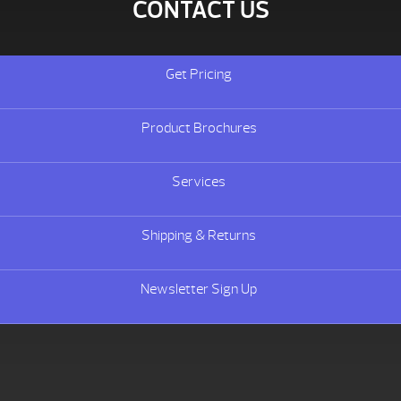
CONTACT US
Get Pricing
Product Brochures
Services
Shipping & Returns
Newsletter Sign Up