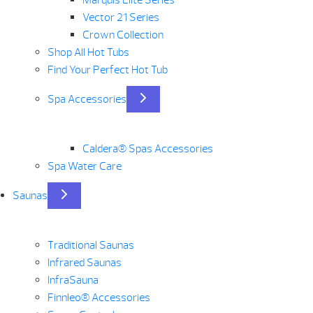
Vector 21 Series
Crown Collection
Shop All Hot Tubs
Find Your Perfect Hot Tub
Spa Accessories
Caldera® Spas Accessories
Spa Water Care
Saunas
Traditional Saunas
Infrared Saunas
InfraSauna
Finnleo® Accessories