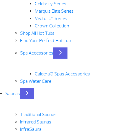
Celebrity Series
Marquis Elite Series
Vector 21 Series
Crown Collection
Shop All Hot Tubs
Find Your Perfect Hot Tub
Spa Accessories
Caldera® Spas Accessories
Spa Water Care
Saunas
Traditional Saunas
Infrared Saunas
InfraSauna