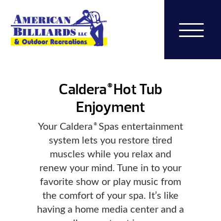
Caldera
Hot Tub
®
Enjoyment
Your Caldera
Spas entertainment
®
system lets you restore tired
muscles while you relax and
renew your mind. Tune in to your
favorite show or play music from
the comfort of your spa. It’s like
having a home media center and a