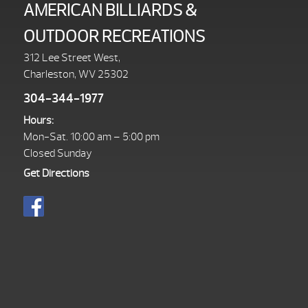
AMERICAN BILLIARDS &
OUTDOOR RECREATIONS
312 Lee Street West,
Charleston, WV 25302
304-344-1977
Hours:
Mon-Sat. 10:00 am – 5:00 pm
Closed Sunday
Get Directions