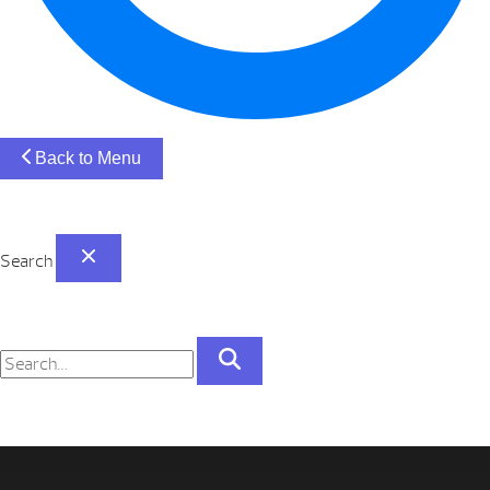
Back to Menu
Search