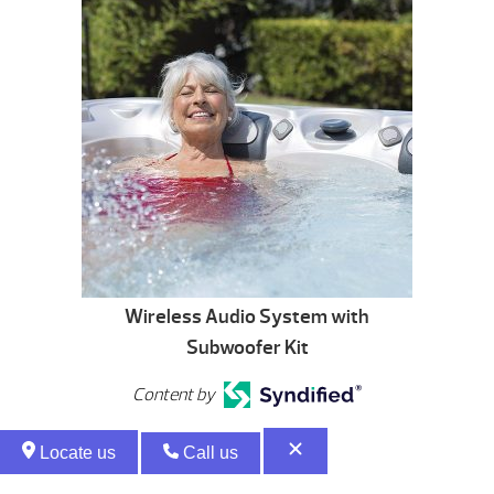
Wireless Audio System with
Subwoofer Kit
Content by
Locate us
Call us