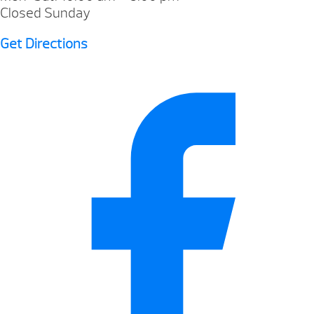
Closed Sunday
Get Directions