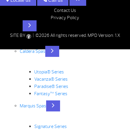
Locate us
Call us
Contact Us
Privacy Policy
Hot Tubs
SITE BY
| ©2026 All rights reserved.
MPD Version: 1.X
Caldera Spas
Utopia® Series
Vacanza® Series
Paradise® Series
Fantasy™ Series
Marquis Spas
Signature Series