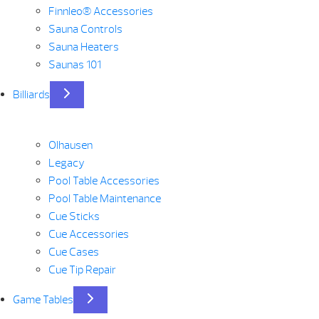
Finnleo® Accessories
Sauna Controls
Sauna Heaters
Saunas 101
Billiards
Olhausen
Legacy
Pool Table Accessories
Pool Table Maintenance
Cue Sticks
Cue Accessories
Cue Cases
Cue Tip Repair
Game Tables