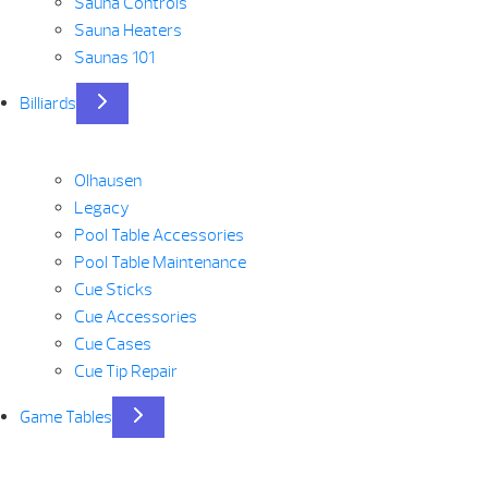
Sauna Controls
Sauna Heaters
Saunas 101
Billiards
Olhausen
Legacy
Pool Table Accessories
Pool Table Maintenance
Cue Sticks
Cue Accessories
Cue Cases
Cue Tip Repair
Game Tables