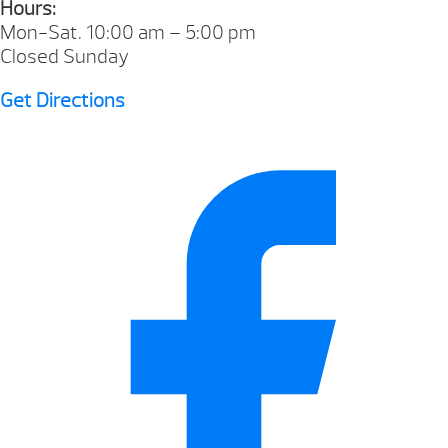
Hours:
Mon-Sat. 10:00 am – 5:00 pm
Closed Sunday
Get Directions