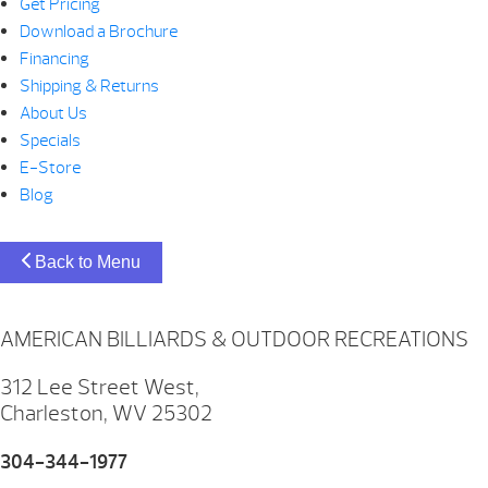
Get Pricing
Download a Brochure
Financing
Shipping & Returns
About Us
Specials
E-Store
Blog
Back to Menu
AMERICAN BILLIARDS & OUTDOOR RECREATIONS
312 Lee Street West,
Charleston, WV 25302
304-344-1977