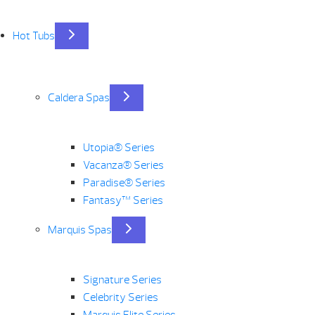
Hot Tubs
Caldera Spas
Utopia® Series
Vacanza® Series
Paradise® Series
Fantasy™ Series
Marquis Spas
Signature Series
Celebrity Series
Marquis Elite Series