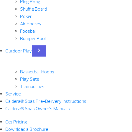
Ping Pong
Shuffle Board
Poker
Air Hockey
Foosball
Bumper Pool
Outdoor Play
Basketball Hoops
Play Sets
Trampolines
Service
Caldera® Spas Pre-Delivery Instructions
Caldera® Spas Owner’s Manuals
Get Pricing
Download a Brochure