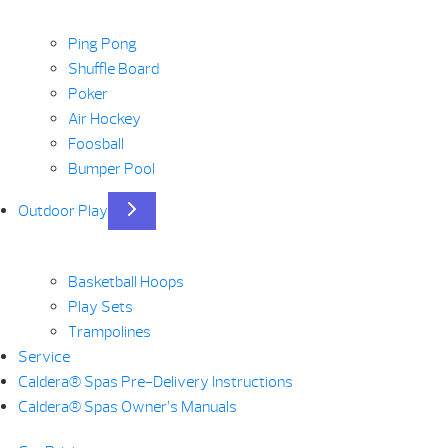
Ping Pong
Shuffle Board
Poker
Air Hockey
Foosball
Bumper Pool
Outdoor Play
Basketball Hoops
Play Sets
Trampolines
Service
Caldera® Spas Pre-Delivery Instructions
Caldera® Spas Owner’s Manuals