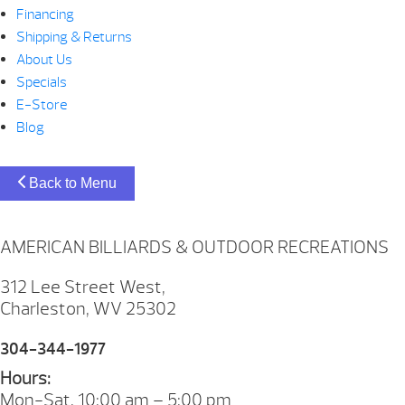
Financing
Shipping & Returns
About Us
Specials
E-Store
Blog
Back to Menu
AMERICAN BILLIARDS & OUTDOOR RECREATIONS
312 Lee Street West,
Charleston, WV 25302
304-344-1977
Hours:
Mon-Sat. 10:00 am – 5:00 pm