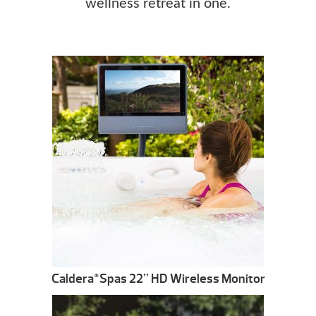
wellness retreat in one.
Caldera
Spas 22” HD Wireless Monitor
®