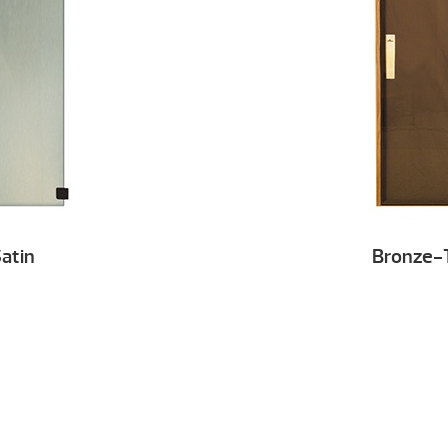
atin
Bronze-