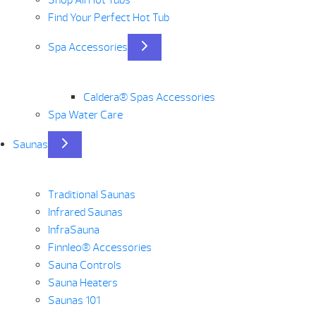
Find Your Perfect Hot Tub
Spa Accessories
Caldera® Spas Accessories
Spa Water Care
Saunas
Traditional Saunas
Infrared Saunas
InfraSauna
Finnleo® Accessories
Sauna Controls
Sauna Heaters
Saunas 101