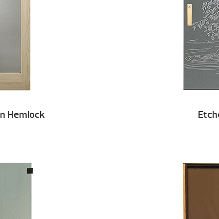
an Hemlock
Etch