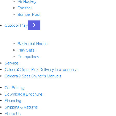
Air Hockey
Foosball
Bumper Pool
Outdoor Play
Basketball Hoops
Play Sets
Trampolines
Service
Caldera® Spas Pre-Delivery Instructions
Caldera® Spas Owner’s Manuals
Get Pricing
Download a Brochure
Financing
Shipping & Returns
About Us