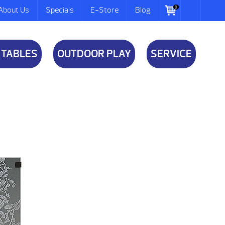
0
About Us
Specials
E-Store
Blog
 TABLES
OUTDOOR PLAY
SERVICE