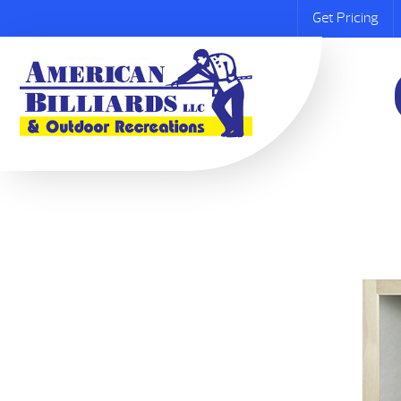
Get Pricing