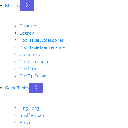
Billiards
Olhausen
Legacy
Pool Table Accessories
Pool Table Maintenance
Cue Sticks
Cue Accessories
Cue Cases
Cue Tip Repair
Game Tables
Ping Pong
Shuffle Board
Poker