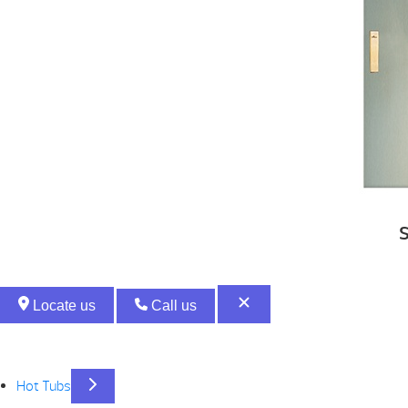
S
Locate us
Call us
Hot Tubs