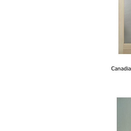
Canadi