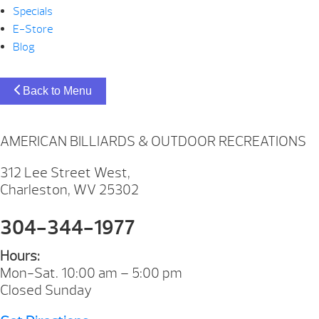
Specials
E-Store
Blog
Back to Menu
AMERICAN BILLIARDS & OUTDOOR RECREATIONS
312 Lee Street West,
Charleston, WV 25302
304-344-1977
Hours:
Mon-Sat. 10:00 am – 5:00 pm
Closed Sunday