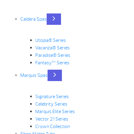
Caldera Spas
Utopia® Series
Vacanza® Series
Paradise® Series
Fantasy™ Series
Marquis Spas
Signature Series
Celebrity Series
Marquis Elite Series
Vector 21 Series
Crown Collection
Shop All Hot Tubs