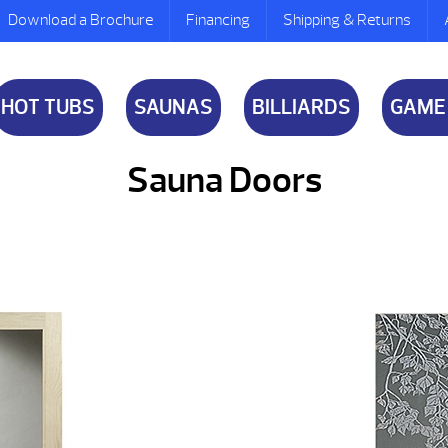
Download a Brochure
Financing
Shipping & Returns
HOT TUBS
SAUNAS
BILLIARDS
GAME
Sauna Doors