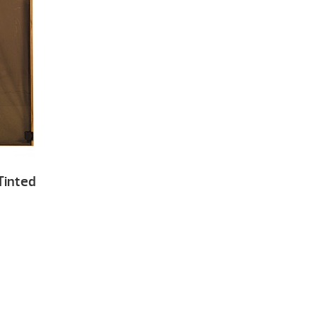
Tinted