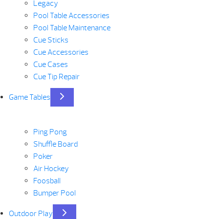
Legacy
Pool Table Accessories
Pool Table Maintenance
Cue Sticks
Cue Accessories
Cue Cases
Cue Tip Repair
Game Tables
Ping Pong
Shuffle Board
Poker
Air Hockey
Foosball
Bumper Pool
Outdoor Play