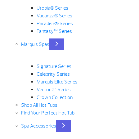
Utopia® Series
Vacanza® Series
Paradise® Series
Fantasy™ Series
Marquis Spas
Signature Series
Celebrity Series
Marquis Elite Series
Vector 21 Series
Crown Collection
Shop All Hot Tubs
Find Your Perfect Hot Tub
Spa Accessories