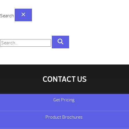
Search
CONTACT US
Get Pricing
Product Brochures