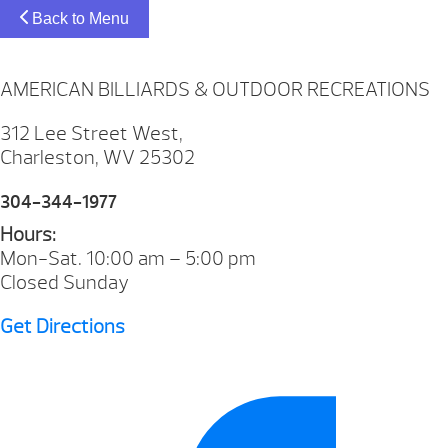
Back to Menu
AMERICAN BILLIARDS & OUTDOOR RECREATIONS
312 Lee Street West,
Charleston, WV 25302
304-344-1977
Hours:
Mon-Sat. 10:00 am – 5:00 pm
Closed Sunday
Get Directions