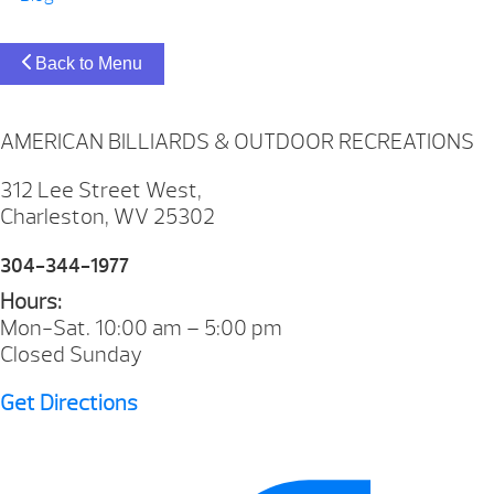
Back to Menu
AMERICAN BILLIARDS & OUTDOOR RECREATIONS
312 Lee Street West,
Charleston, WV 25302
304-344-1977
Hours:
Mon-Sat. 10:00 am – 5:00 pm
Closed Sunday
Get Directions