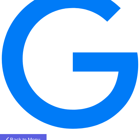
Back to Menu