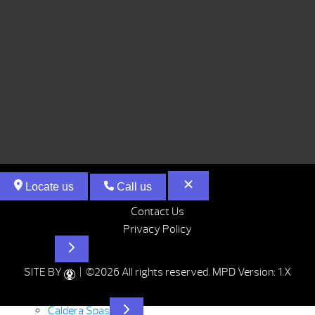
Locate us
Call us
Contact Us
Privacy Policy
Hot Tubs
SITE BY
| ©2026 All rights reserved.
MPD Version: 1.X
Caldera Spas