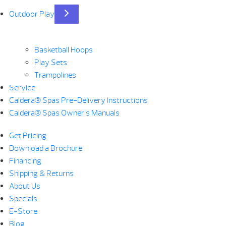
Outdoor Play
Basketball Hoops
Play Sets
Trampolines
Service
Caldera® Spas Pre-Delivery Instructions
Caldera® Spas Owner’s Manuals
Get Pricing
Download a Brochure
Financing
Shipping & Returns
About Us
Specials
E-Store
Blog