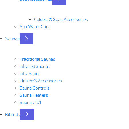
Caldera® Spas Accessories
Spa Water Care
Saunas
Traditional Saunas
Infrared Saunas
InfraSauna
Finnleo® Accessories
Sauna Controls
Sauna Heaters
Saunas 101
Billiards