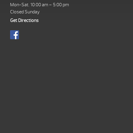
Mon-Sat. 10:00 am – 5:00 pm
Closed Sunday
Get Directions