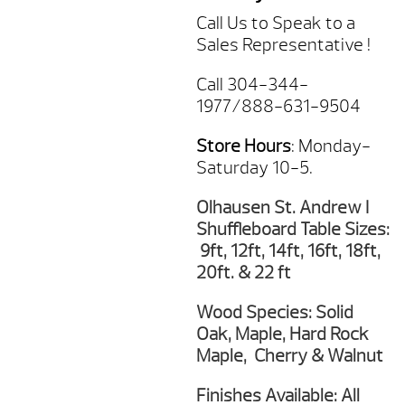
Call Us to Speak to a
Sales Representative !
Call 304-344-
1977/888-631-9504
Store Hours
: Monday-
Saturday 10-5.
Olhausen St. Andrew I
Shuffleboard Table Sizes:
9ft, 12ft, 14ft, 16ft, 18ft,
20ft. & 22 ft
Wood Species: Solid
Oak, Maple, Hard Rock
Maple, Cherry & Walnut
Finishes Available: All