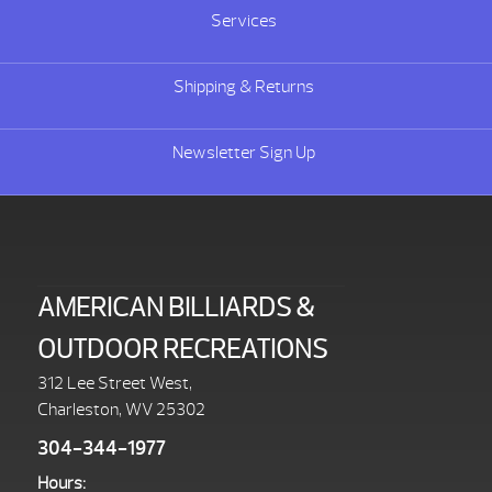
Services
Shipping & Returns
Newsletter Sign Up
AMERICAN BILLIARDS &
OUTDOOR RECREATIONS
312 Lee Street West,
Charleston, WV 25302
304-344-1977
Hours: