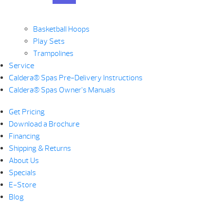
Basketball Hoops
Play Sets
Trampolines
Service
Caldera® Spas Pre-Delivery Instructions
Caldera® Spas Owner’s Manuals
Get Pricing
Download a Brochure
Financing
Shipping & Returns
About Us
Specials
E-Store
Blog