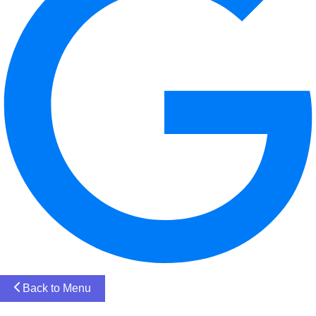
Back to Menu