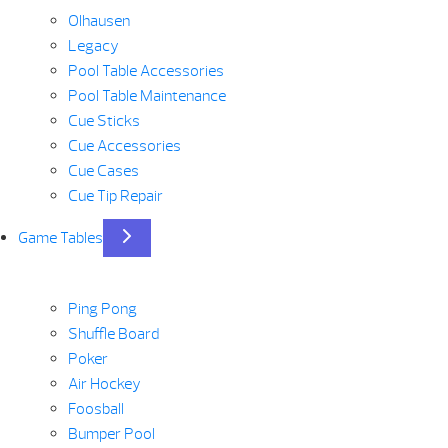
Olhausen
Legacy
Pool Table Accessories
Pool Table Maintenance
Cue Sticks
Cue Accessories
Cue Cases
Cue Tip Repair
Game Tables
Ping Pong
Shuffle Board
Poker
Air Hockey
Foosball
Bumper Pool