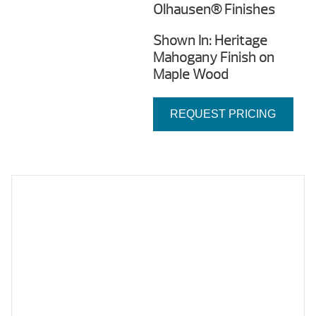
Olhausen® Finishes
Shown In: Heritage
Mahogany Finish on
Maple Wood
REQUEST PRICING