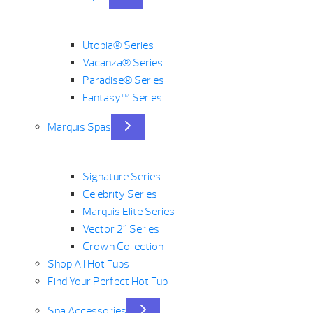
Utopia® Series
Vacanza® Series
Paradise® Series
Fantasy™ Series
Marquis Spas
Signature Series
Celebrity Series
Marquis Elite Series
Vector 21 Series
Crown Collection
Shop All Hot Tubs
Find Your Perfect Hot Tub
Spa Accessories