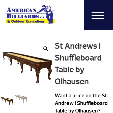
St Andrews I
Shuffleboard
Table by
Olhausen
Want a price on the St.
Andrew I Shuffleboard
Table by Olhausen?