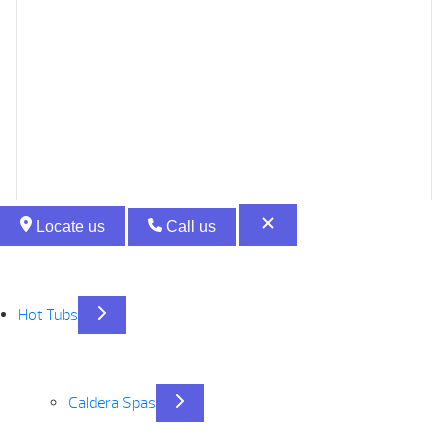
Locate us
Call us
Hot Tubs
Caldera Spas