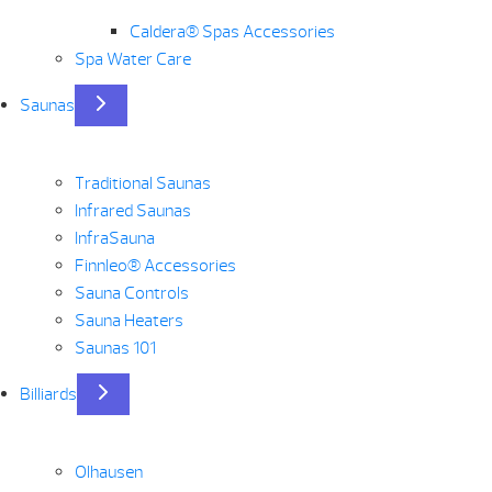
Caldera® Spas Accessories
Spa Water Care
Saunas
Traditional Saunas
Infrared Saunas
InfraSauna
Finnleo® Accessories
Sauna Controls
Sauna Heaters
Saunas 101
Billiards
Olhausen