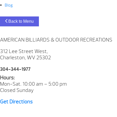
Blog
Back to Menu
AMERICAN BILLIARDS & OUTDOOR RECREATIONS
312 Lee Street West,
Charleston, WV 25302
304-344-1977
Hours:
Mon-Sat. 10:00 am – 5:00 pm
Closed Sunday
Get Directions