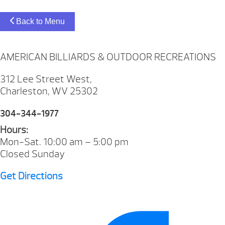
Back to Menu
AMERICAN BILLIARDS & OUTDOOR RECREATIONS
312 Lee Street West,
Charleston, WV 25302
304-344-1977
Hours:
Mon-Sat. 10:00 am – 5:00 pm
Closed Sunday
Get Directions