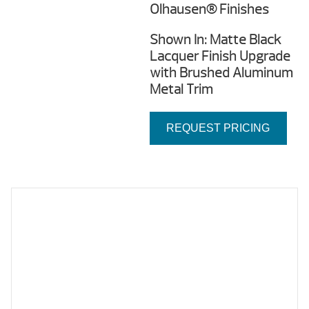
Olhausen® Finishes
Shown In: Matte Black
Lacquer Finish Upgrade
with Brushed Aluminum
Metal Trim
REQUEST PRICING