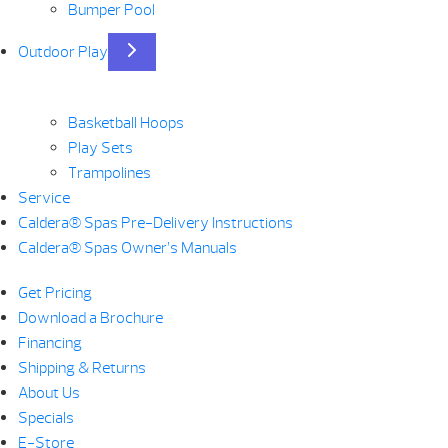
Bumper Pool
Outdoor Play
Basketball Hoops
Play Sets
Trampolines
Service
Caldera® Spas Pre-Delivery Instructions
Caldera® Spas Owner’s Manuals
Get Pricing
Download a Brochure
Financing
Shipping & Returns
About Us
Specials
E-Store