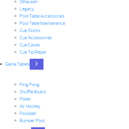
Olhausen
Legacy
Pool Table Accessories
Pool Table Maintenance
Cue Sticks
Cue Accessories
Cue Cases
Cue Tip Repair
Game Tables
Ping Pong
Shuffle Board
Poker
Air Hockey
Foosball
Bumper Pool