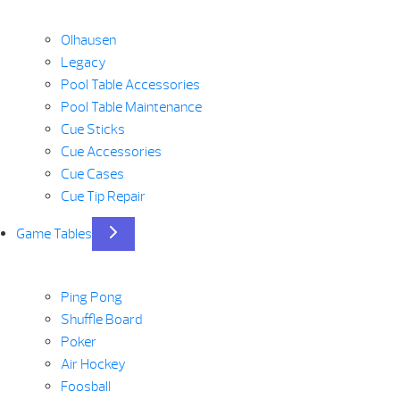
Olhausen
Legacy
Pool Table Accessories
Pool Table Maintenance
Cue Sticks
Cue Accessories
Cue Cases
Cue Tip Repair
Game Tables
Ping Pong
Shuffle Board
Poker
Air Hockey
Foosball