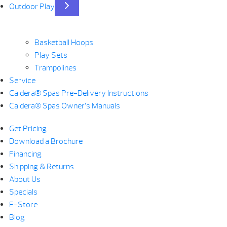
Outdoor Play
Basketball Hoops
Play Sets
Trampolines
Service
Caldera® Spas Pre-Delivery Instructions
Caldera® Spas Owner’s Manuals
Get Pricing
Download a Brochure
Financing
Shipping & Returns
About Us
Specials
E-Store
Blog