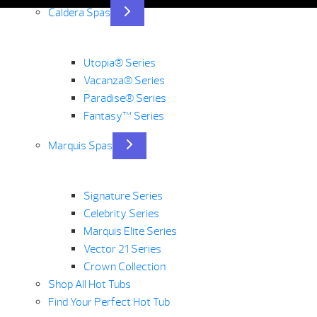
Caldera Spas
Utopia® Series
Vacanza® Series
Paradise® Series
Fantasy™ Series
Marquis Spas
Signature Series
Celebrity Series
Marquis Elite Series
Vector 21 Series
Crown Collection
Shop All Hot Tubs
Find Your Perfect Hot Tub