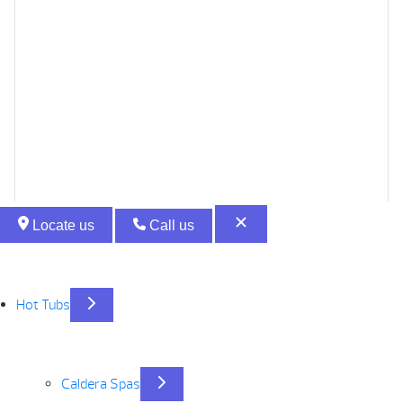
Locate us
Call us
Hot Tubs
Caldera Spas