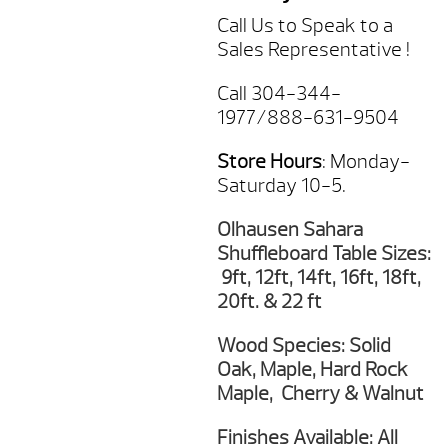
Call Us to Speak to a
Sales Representative !
Call 304-344-
1977/888-631-9504
Store Hours
: Monday-
Saturday 10-5.
Olhausen Sahara
Shuffleboard Table Sizes:
9ft, 12ft, 14ft, 16ft, 18ft,
20ft. & 22 ft
Wood Species: Solid
Oak, Maple, Hard Rock
Maple, Cherry & Walnut
Finishes Available: All