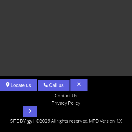
Locate us
Call us
Contact Us
Privacy Policy
Hot Tubs
SITE BY
| ©2026 All rights reserved.
MPD Version: 1.X