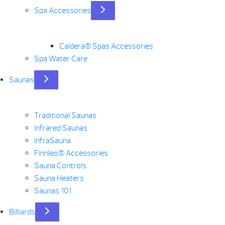
Spa Accessories
Caldera® Spas Accessories
Spa Water Care
Saunas
Traditional Saunas
Infrared Saunas
InfraSauna
Finnleo® Accessories
Sauna Controls
Sauna Heaters
Saunas 101
Billiards