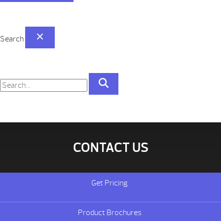
Search
CONTACT US
Get Pricing
Product Brochures