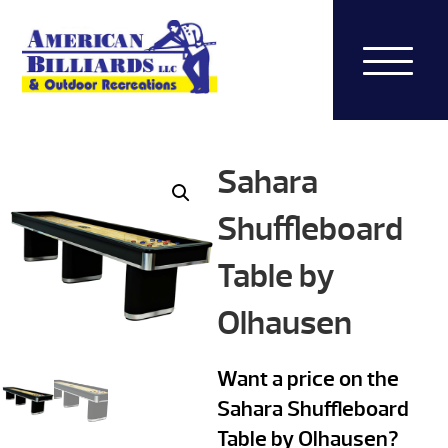
Sahara
Shuffleboard
Table by
Olhausen
Want a price on the
Sahara Shuffleboard
Table by Olhausen?