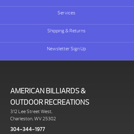
Services
Shipping & Returns
Newsletter Sign Up
AMERICAN BILLIARDS &
OUTDOOR RECREATIONS
312 Lee Street West,
Charleston, WV 25302
304-344-1977