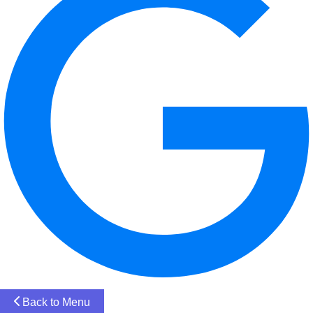
Back to Menu