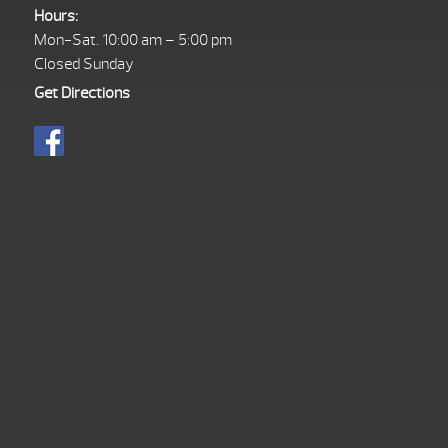
Hours:
Mon-Sat. 10:00 am – 5:00 pm
Closed Sunday
Get Directions