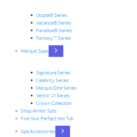
Utopia® Series
Vacanza® Series
Paradise® Series
Fantasy™ Series
Marquis Spas
Signature Series
Celebrity Series
Marquis Elite Series
Vector 21 Series
Crown Collection
Shop All Hot Tubs
Find Your Perfect Hot Tub
Spa Accessories