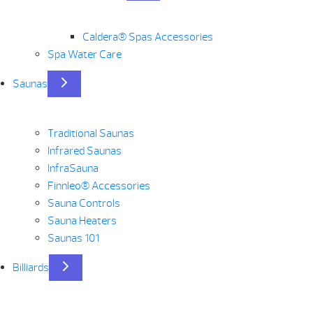
Caldera® Spas Accessories
Spa Water Care
Saunas
Traditional Saunas
Infrared Saunas
InfraSauna
Finnleo® Accessories
Sauna Controls
Sauna Heaters
Saunas 101
Billiards