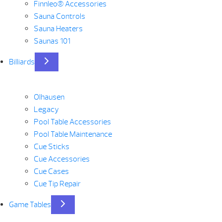
Finnleo® Accessories
Sauna Controls
Sauna Heaters
Saunas 101
Billiards
Olhausen
Legacy
Pool Table Accessories
Pool Table Maintenance
Cue Sticks
Cue Accessories
Cue Cases
Cue Tip Repair
Game Tables