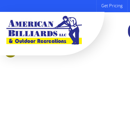
Get Pricing
Sale!