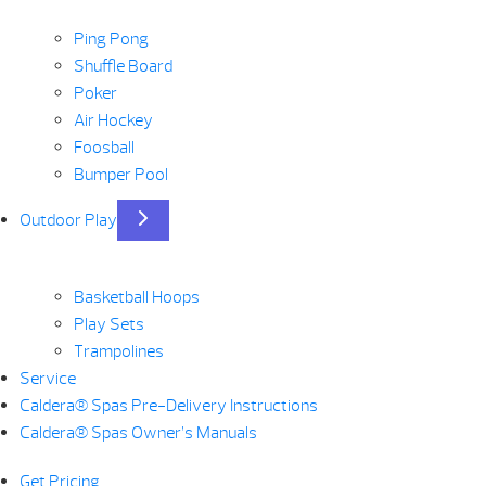
Ping Pong
Shuffle Board
Poker
Air Hockey
Foosball
Bumper Pool
Outdoor Play
Basketball Hoops
Play Sets
Trampolines
Service
Caldera® Spas Pre-Delivery Instructions
Caldera® Spas Owner’s Manuals
Get Pricing