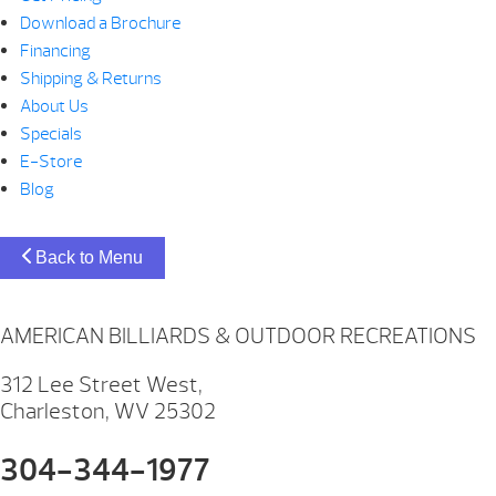
Download a Brochure
Financing
Shipping & Returns
About Us
Specials
E-Store
Blog
Back to Menu
AMERICAN BILLIARDS & OUTDOOR RECREATIONS
312 Lee Street West,
Charleston, WV 25302
304-344-1977