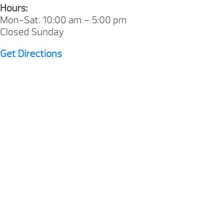
Hours:
Mon-Sat. 10:00 am – 5:00 pm
Closed Sunday
Get Directions