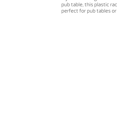
pub table, this plastic rac
perfect for pub tables o