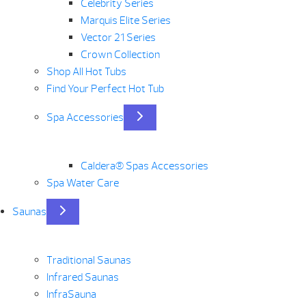
Celebrity Series
Marquis Elite Series
Vector 21 Series
Crown Collection
Shop All Hot Tubs
Find Your Perfect Hot Tub
Spa Accessories
Caldera® Spas Accessories
Spa Water Care
Saunas
Traditional Saunas
Infrared Saunas
InfraSauna