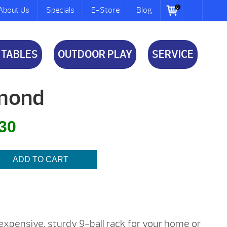
0
About Us
Specials
E-Store
Blog
 TABLES
OUTDOOR PLAY
SERVICE
amond
l
Current
.30
price
is:
ADD TO CART
$6.30.
inexpensive, sturdy 9-ball rack for your home or