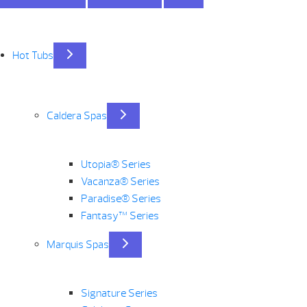
Hot Tubs
Caldera Spas
Utopia® Series
Vacanza® Series
Paradise® Series
Fantasy™ Series
Marquis Spas
Signature Series