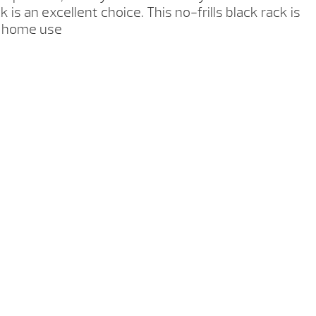
k is an excellent choice. This no-frills black rack is
r home use