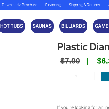
Download a Brochure
Financing
Shipping & Returns
HOT TUBS
SAUNAS
BILLIARDS
GAME
Plastic Di
Origina
$
7.00
$
6
price
PLASTIC
was:
DIAMOND
QUANTITY
$7.00.
If you’re looking for an 