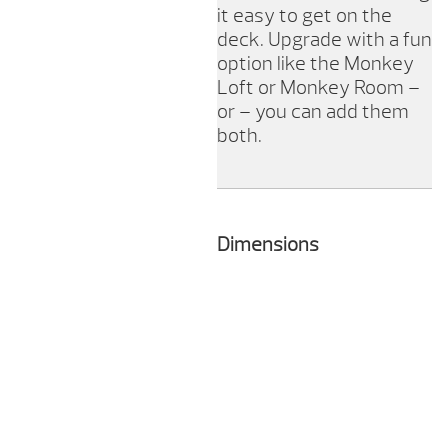
it easy to get on the
deck. Upgrade with a fun
option like the Monkey
Loft or Monkey Room –
or – you can add them
both.
Dimensions