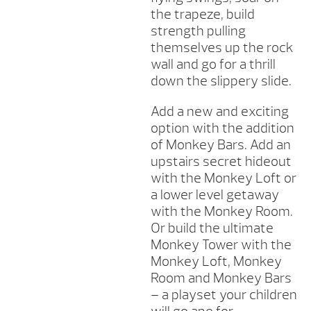
the trapeze, build
strength pulling
themselves up the rock
wall and go for a thrill
down the slippery slide.
Add a new and exciting
option with the addition
of Monkey Bars. Add an
upstairs secret hideout
with the Monkey Loft or
a lower level getaway
with the Monkey Room.
Or build the ultimate
Monkey Tower with the
Monkey Loft, Monkey
Room and Monkey Bars
– a playset your children