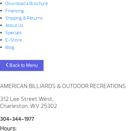
Download a Brochure
Financing
Shipping & Returns
About Us
Specials
E-Store
Blog
Back to Menu
AMERICAN BILLIARDS & OUTDOOR RECREATIONS
312 Lee Street West,
Charleston, WV 25302
304-344-1977
Hours: