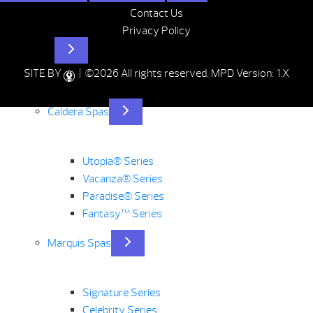
Contact Us
Privacy Policy
Hot Tubs
SITE BY
| ©2026 All rights reserved.
MPD Version: 1.X
Caldera Spas
Utopia® Series
Vacanza® Series
Paradise® Series
Fantasy™ Series
Marquis Spas
Signature Series
Celebrity Series