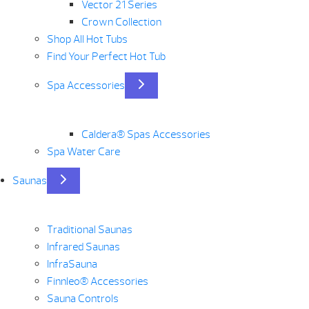
Vector 21 Series
Crown Collection
Shop All Hot Tubs
Find Your Perfect Hot Tub
Spa Accessories
Caldera® Spas Accessories
Spa Water Care
Saunas
Traditional Saunas
Infrared Saunas
InfraSauna
Finnleo® Accessories
Sauna Controls