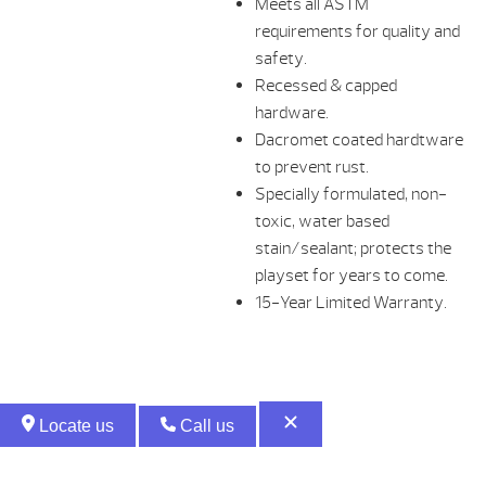
Meets all ASTM
requirements for quality and
safety.
Recessed & capped
hardware.
Dacromet coated hardtware
to prevent rust.
Specially formulated, non-
toxic, water based
stain/sealant; protects the
playset for years to come.
15-Year Limited Warranty.
Locate us
Call us