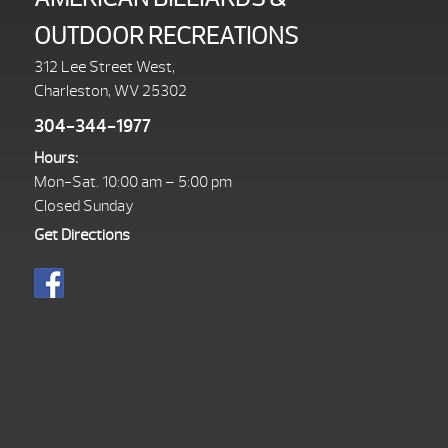
OUTDOOR RECREATIONS
312 Lee Street West,
Charleston, WV 25302
304-344-1977
Hours:
Mon-Sat. 10:00 am – 5:00 pm
Closed Sunday
Get Directions