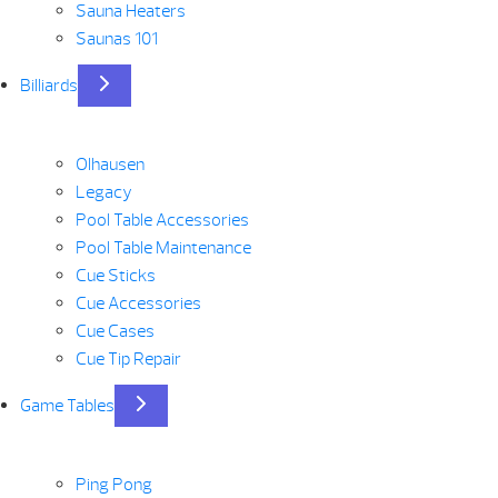
Sauna Heaters
Saunas 101
Billiards
Olhausen
Legacy
Pool Table Accessories
Pool Table Maintenance
Cue Sticks
Cue Accessories
Cue Cases
Cue Tip Repair
Game Tables
Ping Pong