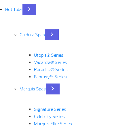
Hot Tubs
Caldera Spas
Utopia® Series
Vacanza® Series
Paradise® Series
Fantasy™ Series
Marquis Spas
Signature Series
Celebrity Series
Marquis Elite Series