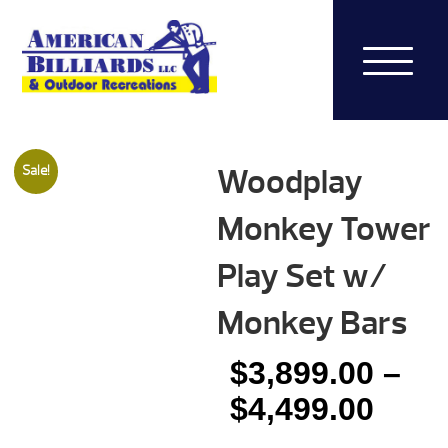
Woodplay
Sale!
Monkey Tower
Play Set w/
Monkey Bars
$
3,899.00
–
Pric
$
4,499.00
rang