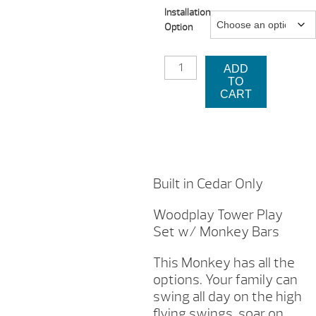
Installation
$3,8
Option
thro
WOODPLAY
$4,4
ADD
MONKEY
TO
TOWER
CART
PLAY
SET
W/
MONKEY
BARS
QUANTITY
Built in Cedar Only
Woodplay Tower Play
Set w/ Monkey Bars
This Monkey has all the
options. Your family can
swing all day on the high
flying swings, soar on