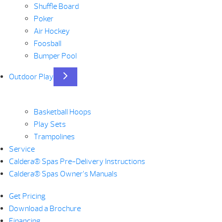
Shuffle Board
Poker
Air Hockey
Foosball
Bumper Pool
Outdoor Play
Basketball Hoops
Play Sets
Trampolines
Service
Caldera® Spas Pre-Delivery Instructions
Caldera® Spas Owner’s Manuals
Get Pricing
Download a Brochure
Financing