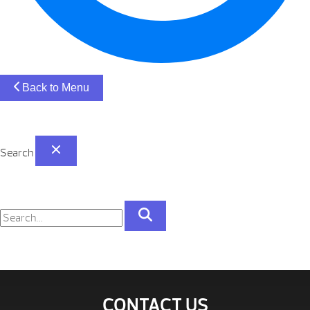
Back to Menu
Search
CONTACT US