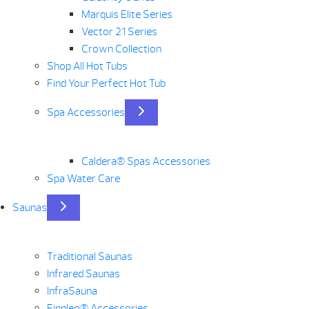
Marquis Elite Series
Vector 21 Series
Crown Collection
Shop All Hot Tubs
Find Your Perfect Hot Tub
Spa Accessories
Caldera® Spas Accessories
Spa Water Care
Saunas
Traditional Saunas
Infrared Saunas
InfraSauna
Finnleo® Accessories