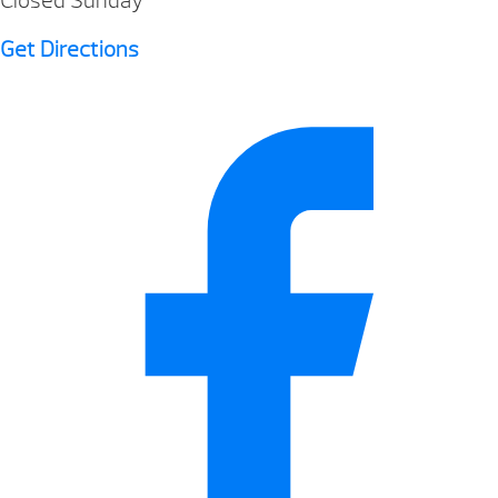
Closed Sunday
Get Directions