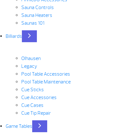
Sauna Controls
Sauna Heaters
Saunas 101
Billiards
Olhausen
Legacy
Pool Table Accessories
Pool Table Maintenance
Cue Sticks
Cue Accessories
Cue Cases
Cue Tip Repair
Game Tables