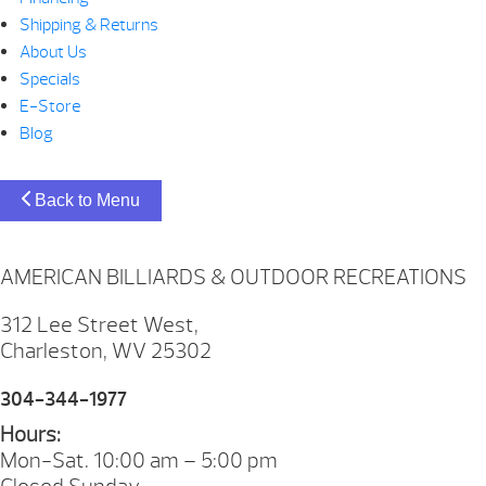
Shipping & Returns
About Us
Specials
E-Store
Blog
Back to Menu
AMERICAN BILLIARDS & OUTDOOR RECREATIONS
312 Lee Street West,
Charleston, WV 25302
304-344-1977
Hours:
Mon-Sat. 10:00 am – 5:00 pm