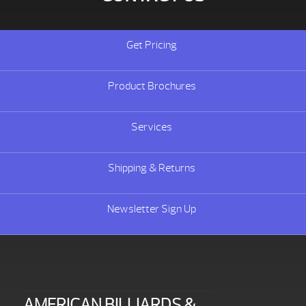
Get Pricing
Product Brochures
Services
Shipping & Returns
Newsletter Sign Up
AMERICAN BILLIARDS &