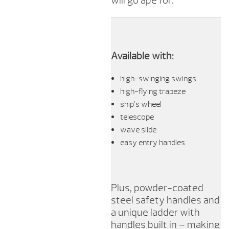
will go ape for.
Available with:
high-swinging swings
high-flying trapeze
ship’s wheel
telescope
wave slide
easy entry handles
Plus, powder-coated
steel safety handles and
a unique ladder with
handles built in – making