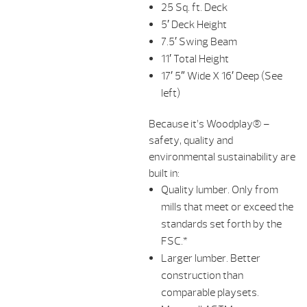
25 Sq. ft. Deck
5′ Deck Height
7.5′ Swing Beam
11′ Total Height
17′ 5″ Wide X 16′ Deep (See
left)
Because it’s Woodplay® –
safety, quality and
environmental sustainability are
built in:
Quality lumber. Only from
mills that meet or exceed the
standards set forth by the
FSC.*
Larger lumber. Better
construction than
comparable playsets.