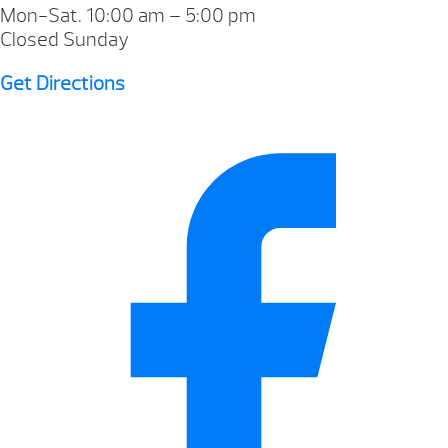
Mon-Sat. 10:00 am – 5:00 pm
Closed Sunday
Get Directions