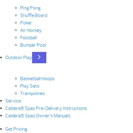
Ping Pong
Shuffle Board
Poker
Air Hockey
Foosball
Bumper Pool
Outdoor Play
Basketball Hoops
Play Sets
Trampolines
Service
Caldera® Spas Pre-Delivery Instructions
Caldera® Spas Owner’s Manuals
Get Pricing