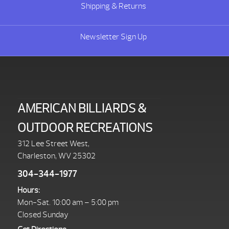
Shipping & Returns
Newsletter Sign Up
AMERICAN BILLIARDS &
OUTDOOR RECREATIONS
312 Lee Street West,
Charleston, WV 25302
304-344-1977
Hours:
Mon-Sat. 10:00 am – 5:00 pm
Closed Sunday