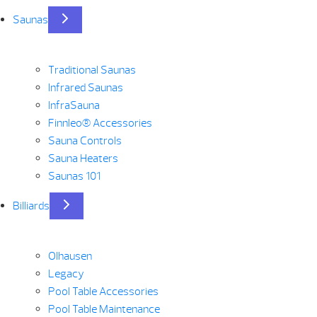
Saunas
Traditional Saunas
Infrared Saunas
InfraSauna
Finnleo® Accessories
Sauna Controls
Sauna Heaters
Saunas 101
Billiards
Olhausen
Legacy
Pool Table Accessories
Pool Table Maintenance