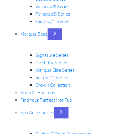
Vacanza® Series
Paradise® Series
Fantasy™ Series
Marquis Spas
Signature Series
Celebrity Series
Marquis Elite Series
Vector 21 Series
Crown Collection
Shop All Hot Tubs
Find Your Perfect Hot Tub
Spa Accessories