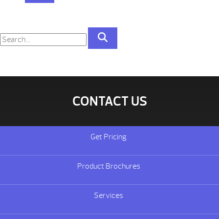
CONTACT US
Get Pricing
Product Brochures
Services