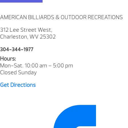
AMERICAN BILLIARDS & OUTDOOR RECREATIONS
312 Lee Street West,
Charleston, WV 25302
304-344-1977
Hours:
Mon-Sat. 10:00 am – 5:00 pm
Closed Sunday
Get Directions