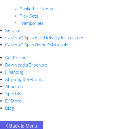
Basketball Hoops
Play Sets
Trampolines
Service
Caldera® Spas Pre-Delivery Instructions
Caldera® Spas Owner’s Manuals
Get Pricing
Download a Brochure
Financing
Shipping & Returns
About Us
Specials
E-Store
Blog
Back to Menu