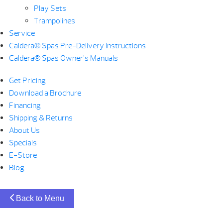
Play Sets
Trampolines
Service
Caldera® Spas Pre-Delivery Instructions
Caldera® Spas Owner’s Manuals
Get Pricing
Download a Brochure
Financing
Shipping & Returns
About Us
Specials
E-Store
Blog
Back to Menu