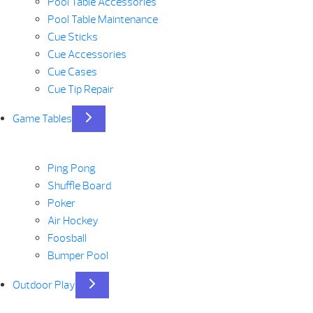
Pool Table Accessories
Pool Table Maintenance
Cue Sticks
Cue Accessories
Cue Cases
Cue Tip Repair
Game Tables
Ping Pong
Shuffle Board
Poker
Air Hockey
Foosball
Bumper Pool
Outdoor Play