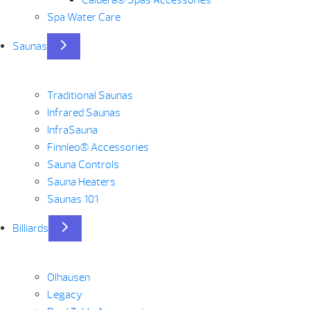
Caldera® Spas Accessories
Spa Water Care
Saunas
Traditional Saunas
Infrared Saunas
InfraSauna
Finnleo® Accessories
Sauna Controls
Sauna Heaters
Saunas 101
Billiards
Olhausen
Legacy