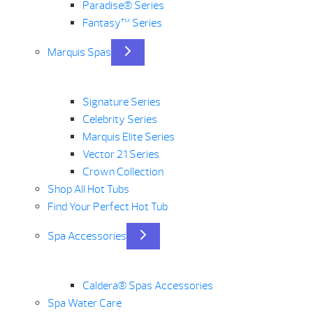
Paradise® Series
Fantasy™ Series
Marquis Spas
Signature Series
Celebrity Series
Marquis Elite Series
Vector 21 Series
Crown Collection
Shop All Hot Tubs
Find Your Perfect Hot Tub
Spa Accessories
Caldera® Spas Accessories
Spa Water Care