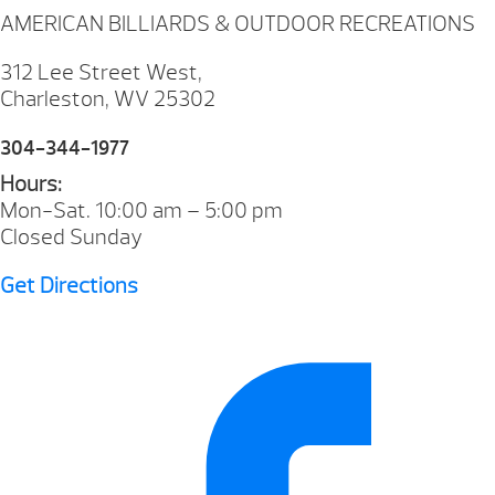
AMERICAN BILLIARDS & OUTDOOR RECREATIONS
312 Lee Street West,
Charleston, WV 25302
304-344-1977
Hours:
Mon-Sat. 10:00 am – 5:00 pm
Closed Sunday
Get Directions