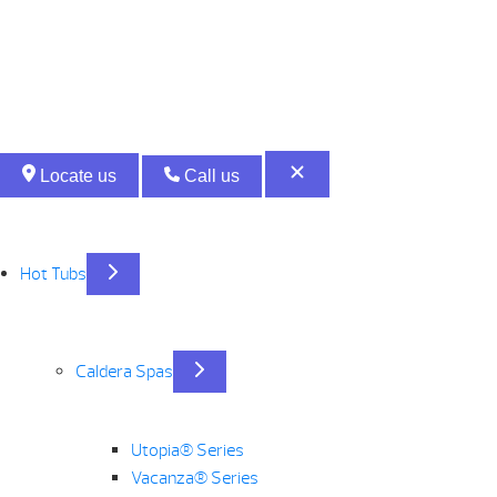
CALDERA
QUANTITY
Locate us
Call us
Hot Tubs
Caldera Spas
Utopia® Series
Vacanza® Series