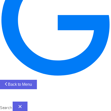
Back to Menu
Search