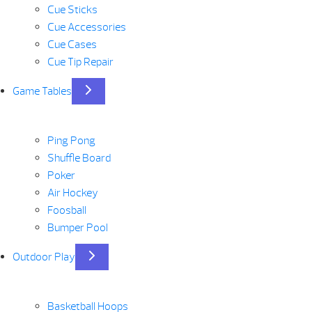
Cue Sticks
Cue Accessories
Cue Cases
Cue Tip Repair
Game Tables
Ping Pong
Shuffle Board
Poker
Air Hockey
Foosball
Bumper Pool
Outdoor Play
Basketball Hoops