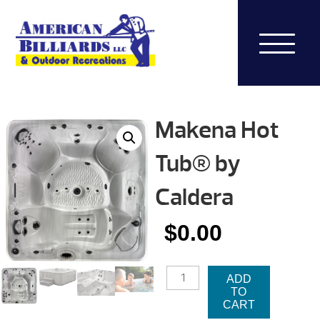
Makena Hot
Tub® by
Caldera
$
0.00
MAKENA
ADD
HOT
TO
TUB®
CART
BY