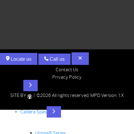
Locate us
Call us
Contact Us
Privacy Policy
Hot Tubs
SITE BY
| ©2026 All rights reserved.
MPD Version: 1.X
Caldera Spas
Utopia® Series