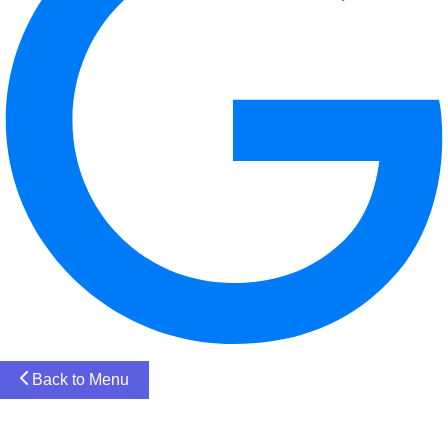
Back to Menu