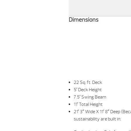
Dimensions
22 Sq. ft. Deck
5′ Deck Height
7.5′ Swing Beam
11′ Total Height
21′ 3″ Wide X 11′ 8″ Deep (B
sustainability are built in: