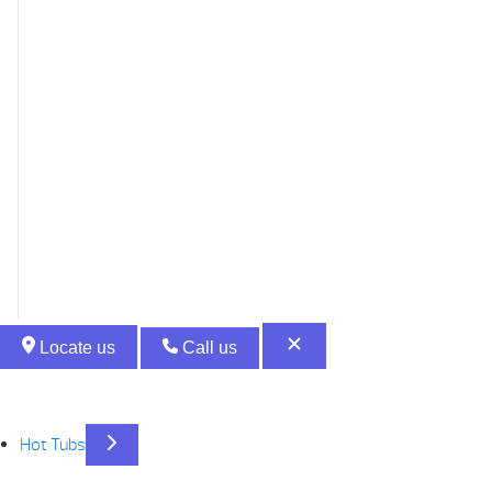
Locate us
Call us
Hot Tubs