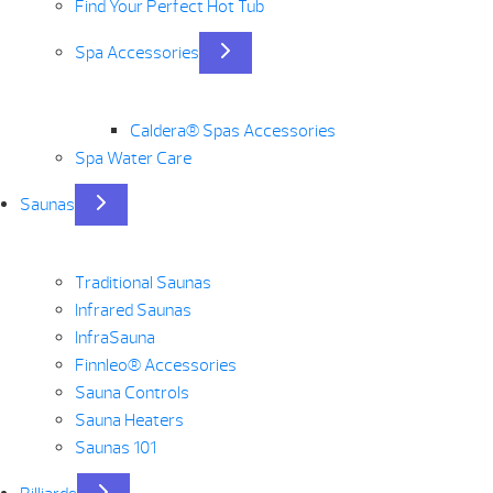
Find Your Perfect Hot Tub
Spa Accessories
Caldera® Spas Accessories
Spa Water Care
Saunas
Traditional Saunas
Infrared Saunas
InfraSauna
Finnleo® Accessories
Sauna Controls
Sauna Heaters
Saunas 101