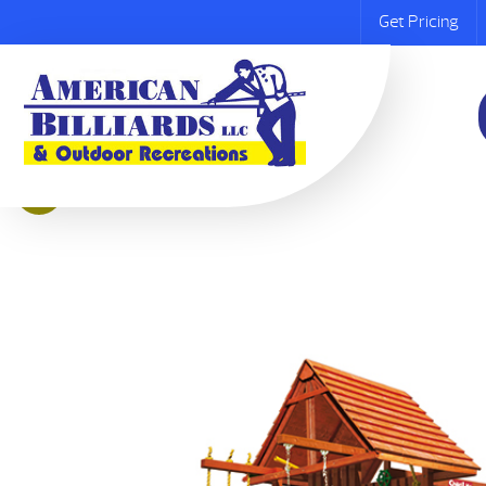
Get Pricing
Sale!