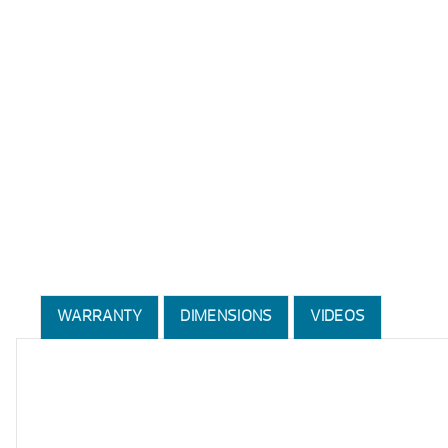
WARRANTY
DIMENSIONS
VIDEOS