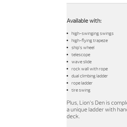
Available with:
high-swinging swings
high-flying trapeze
ship’s wheel
telescope
wave slide
rock wall with rope
dual climbing ladder
rope ladder
tire swing
Plus, Lion’s Den is com
a unique ladder with hand
deck.