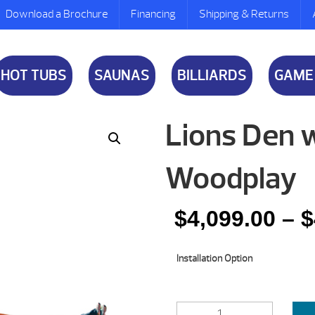
Download a Brochure
Financing
Shipping & Returns
HOT TUBS
SAUNAS
BILLIARDS
GAME
Lions Den 
Woodplay
$
4,099.00
–
$
Installation Option
LIONS