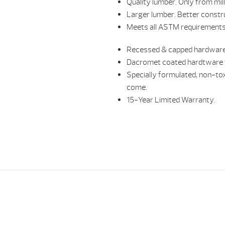
Quality lumber. Only from mil
Larger lumber. Better constr
Meets all ASTM requirements 
Recessed & capped hardware
Dacromet coated hardtware t
Specially formulated, non-tox
come.
15-Year Limited Warranty.