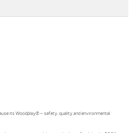
ecause its Woodplay® – safety, quality and environmental