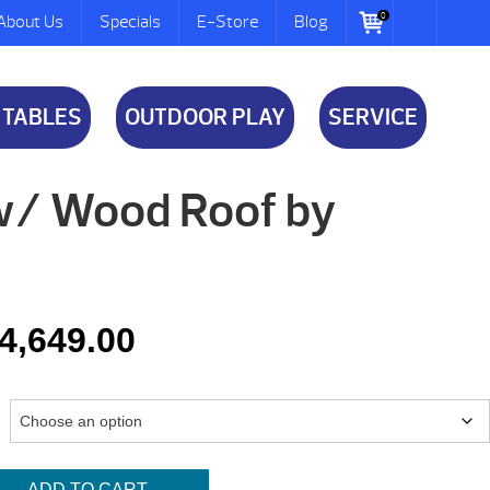
0
About Us
Specials
E-Store
Blog
 TABLES
OUTDOOR PLAY
SERVICE
w/ Wood Roof by
Price
4,649.00
range:
$4,099.00
through
ADD TO CART