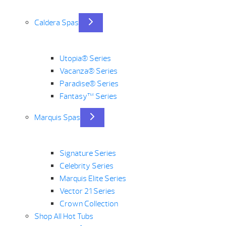
Caldera Spas
Utopia® Series
Vacanza® Series
Paradise® Series
Fantasy™ Series
Marquis Spas
Signature Series
Celebrity Series
Marquis Elite Series
Vector 21 Series
Crown Collection
Shop All Hot Tubs