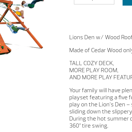
DEN
W/
WOOD
ROOF
BY
WOODPLAY
Lions Den w/ Wood Roo
QUANTITY
Made of Cedar Wood onl
TALL COZY DECK,
MORE PLAY ROOM,
AND MORE PLAY FEATU
Your family will have pl
playset featuring a five 
play on the Lion’s Den – 
sliding down the slipper
During the hot summer da
360° tire swing.