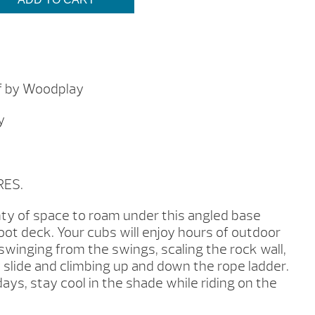
$4,649.00
f by Woodplay
y
RES.
enty of space to roam under this angled base
foot deck. Your cubs will enjoy hours of outdoor
swinging from the swings, scaling the rock wall,
y slide and climbing up and down the rope ladder.
ys, stay cool in the shade while riding on the