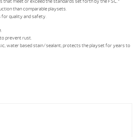
ls that meet or exceed the standards set forth by the FSC.*
uction than comparable playsets.
for quality and safety.
.
o prevent rust.
ic, water based stain/sealant; protects the playset for years to