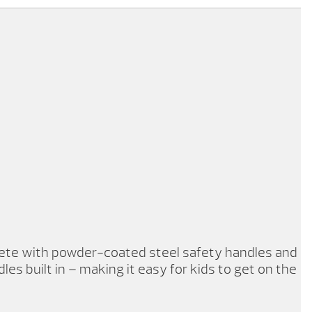
plete with powder-coated steel safety handles and
les built in – making it easy for kids to get on the