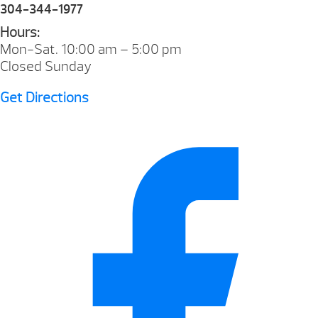
304-344-1977
Hours:
Mon-Sat. 10:00 am – 5:00 pm
Closed Sunday
Get Directions