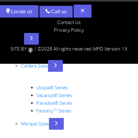
Locate us
Call us
Contact Us
Privacy Policy
Hot Tubs
SITE BY
| ©2026 All rights reserved.
MPD Version: 1.X
Caldera Spas
Utopia® Series
Vacanza® Series
Paradise® Series
Fantasy™ Series
Marquis Spas