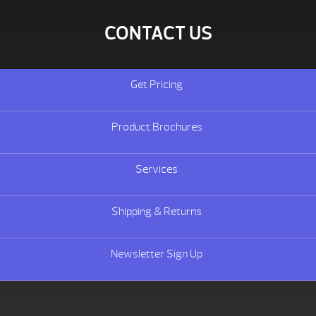
CONTACT US
Get Pricing
Product Brochures
Services
Shipping & Returns
Newsletter Sign Up