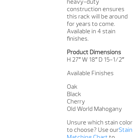
heavy-duty
construction ensures
this rack will be around
for years to come.
Available in 4 stain
finishes.
Product Dimensions
H 27″ W 18″ D 15-1/2″
Available Finishes
Oak
Black
Cherry
Old World Mahogany
Unsure which stain color
to choose? Use our
Stain
Matching Chart
to