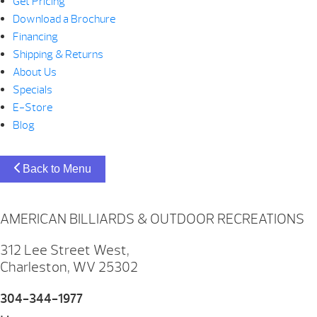
Get Pricing
Download a Brochure
Financing
Shipping & Returns
About Us
Specials
E-Store
Blog
Back to Menu
AMERICAN BILLIARDS & OUTDOOR RECREATIONS
312 Lee Street West,
Charleston, WV 25302
304-344-1977