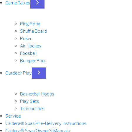
Game Tables
Ping Pong
Shuffle Board
Poker
Air Hockey
Foosball
Bumper Pool
Outdoor Play
Basketball Hoops
Play Sets
Trampolines
Service
Caldera® Spas Pre-Delivery Instructions
Caldera® Spas Owner’s Manuals