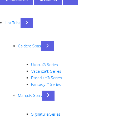
Hot Tubs
Caldera Spas
Utopia® Series
Vacanza® Series
Paradise® Series
Fantasy™ Series
Marquis Spas
Signature Series