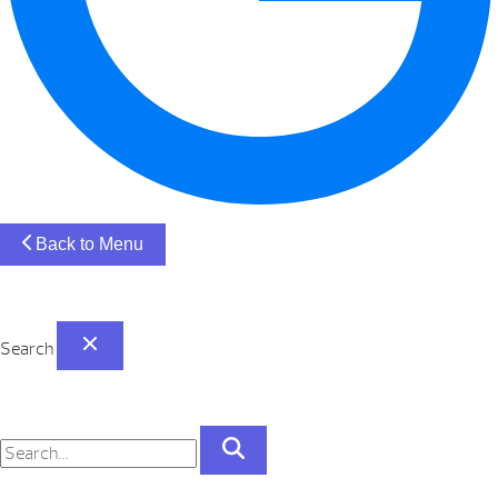
Back to Menu
Search