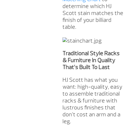
determine which HJ
Scott stain matches the
finish of your billiard
table.
Traditional Style Racks
& Furniture In Quality
That’s Built To Last
HJ Scott has what you
want: high-quality, easy
to assemble traditional
racks & furniture with
lustrous finishes that
don’t cost an arm and a
leg.