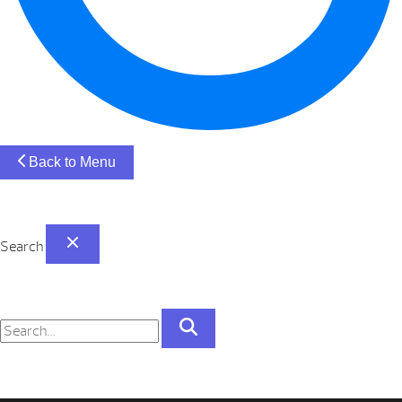
Back to Menu
Search