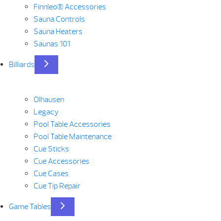
Finnleo® Accessories
Sauna Controls
Sauna Heaters
Saunas 101
Billiards
Olhausen
Legacy
Pool Table Accessories
Pool Table Maintenance
Cue Sticks
Cue Accessories
Cue Cases
Cue Tip Repair
Game Tables