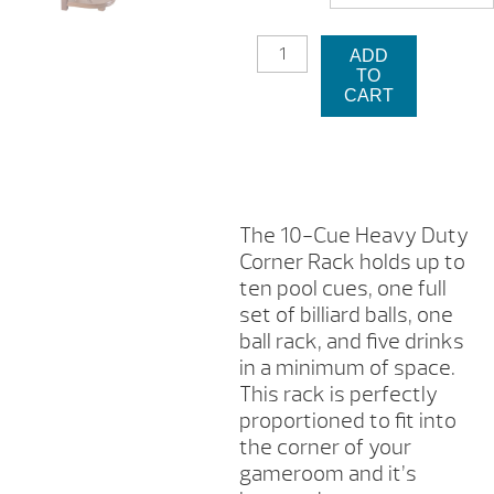
$2
10
ADD
CUE
TO
HEAVY
CART
DUTY
CORNER
RACK
QUANTITY
The 10-Cue Heavy Duty
Corner Rack holds up to
ten pool cues, one full
set of billiard balls, one
ball rack, and five drinks
in a minimum of space.
This rack is perfectly
proportioned to fit into
the corner of your
gameroom and it’s