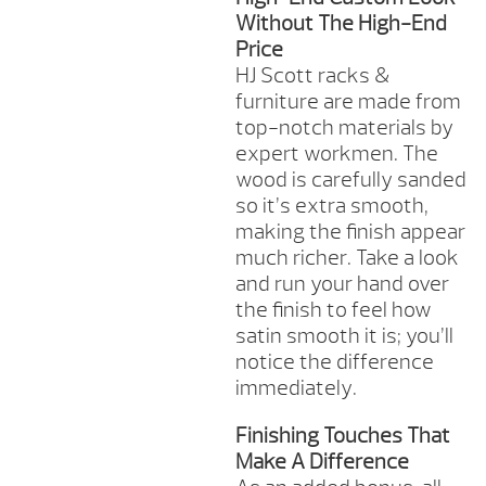
Without The High-End
Price
HJ Scott racks &
furniture are made from
top-notch materials by
expert workmen. The
wood is carefully sanded
so it’s extra smooth,
making the finish appear
much richer. Take a look
and run your hand over
the finish to feel how
satin smooth it is; you’ll
notice the difference
immediately.
Finishing Touches That
Make A Difference