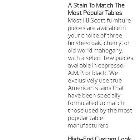
A Stain To Match The
Most Popular Tables
Most HJ Scott furniture
pieces are available in
your choice of three
finishes: oak, cherry, or
old world mahogany;
with a select few pieces
available in espresso,
A.M.P. or black. We
exclusively use true
American stains that
have been specially
formulated to match
those used by the most
popular table
manufacturers.
High-End Custom Look