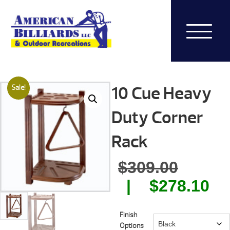
10 Cue Heavy
Sale!
Duty Corner
Rack
Origin
$
309.00
price
Cu
$
278.10
was:
pr
Finish
$309.0
is:
Options