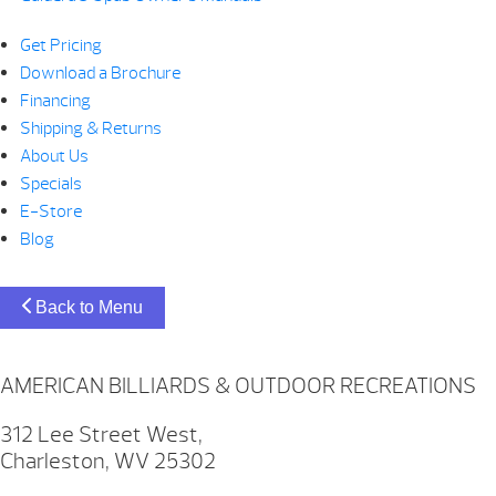
Get Pricing
Download a Brochure
Financing
Shipping & Returns
About Us
Specials
E-Store
Blog
Back to Menu
AMERICAN BILLIARDS & OUTDOOR RECREATIONS
312 Lee Street West,
Charleston, WV 25302