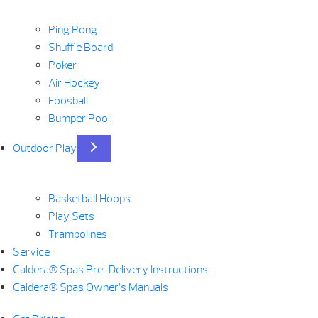
Ping Pong
Shuffle Board
Poker
Air Hockey
Foosball
Bumper Pool
Outdoor Play
Basketball Hoops
Play Sets
Trampolines
Service
Caldera® Spas Pre-Delivery Instructions
Caldera® Spas Owner’s Manuals