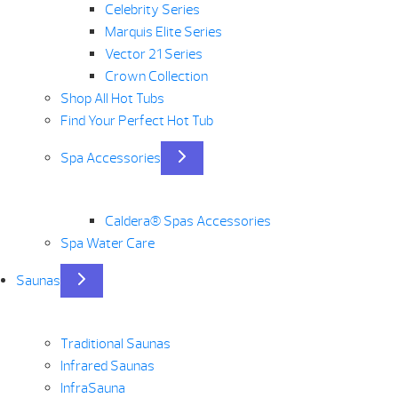
Celebrity Series
Marquis Elite Series
Vector 21 Series
Crown Collection
Shop All Hot Tubs
Find Your Perfect Hot Tub
Spa Accessories
Caldera® Spas Accessories
Spa Water Care
Saunas
Traditional Saunas
Infrared Saunas
InfraSauna