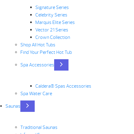
Signature Series
Celebrity Series
Marquis Elite Series
Vector 21 Series
Crown Collection
Shop All Hot Tubs
Find Your Perfect Hot Tub
Spa Accessories
Caldera® Spas Accessories
Spa Water Care
Saunas
Traditional Saunas