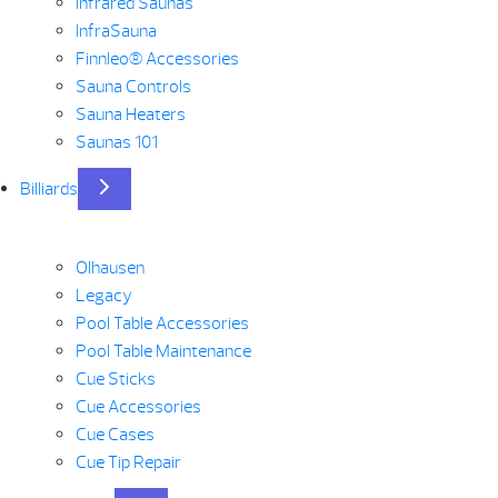
Infrared Saunas
InfraSauna
Finnleo® Accessories
Sauna Controls
Sauna Heaters
Saunas 101
Billiards
Olhausen
Legacy
Pool Table Accessories
Pool Table Maintenance
Cue Sticks
Cue Accessories
Cue Cases
Cue Tip Repair