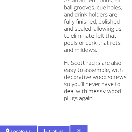
As an added bonus, all
ball grooves, cue holes,
and drink holders are
fully finished, polished
and sealed; allowing us
to eliminate felt that
peels or cork that rots
and mildews.
HJ Scott racks are also
easy to assemble, with
decorative wood screws
so you’ll never have to
deal with messy wood
plugs again.
Locate us
Call us