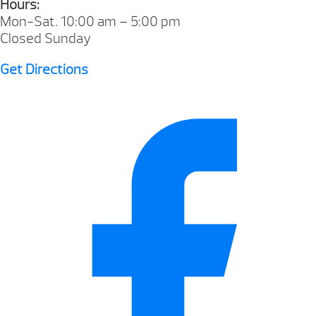
Hours:
Mon-Sat. 10:00 am – 5:00 pm
Closed Sunday
Get Directions