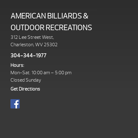
AMERICAN BILLIARDS &
OUTDOOR RECREATIONS
312 Lee Street West,
Charleston, WV 25302
304-344-1977
Hours:
Mon-Sat. 10:00 am – 5:00 pm
Closed Sunday
Get Directions