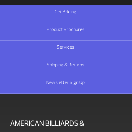
Get Pricing
Product Brochures
Services
Shipping & Returns
Newsletter Sign Up
AMERICAN BILLIARDS &