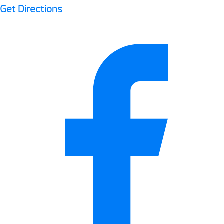
Get Directions