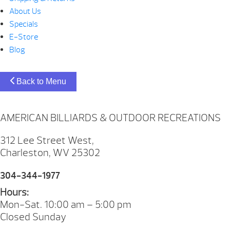
About Us
Specials
E-Store
Blog
Back to Menu
AMERICAN BILLIARDS & OUTDOOR RECREATIONS
312 Lee Street West,
Charleston, WV 25302
304-344-1977
Hours:
Mon-Sat. 10:00 am – 5:00 pm
Closed Sunday