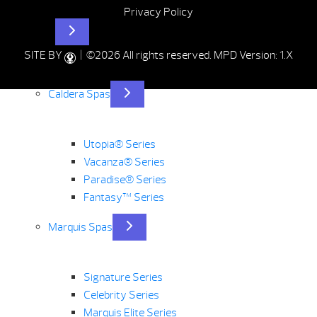
Privacy Policy
Hot Tubs
SITE BY
| ©2026 All rights reserved.
MPD Version: 1.X
Caldera Spas
Utopia® Series
Vacanza® Series
Paradise® Series
Fantasy™ Series
Marquis Spas
Signature Series
Celebrity Series
Marquis Elite Series