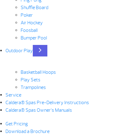
Ping Pong
Shuffle Board
Poker
Air Hockey
Foosball
Bumper Pool
Outdoor Play
Basketball Hoops
Play Sets
Trampolines
Service
Caldera® Spas Pre-Delivery Instructions
Caldera® Spas Owner’s Manuals
Get Pricing
Download a Brochure