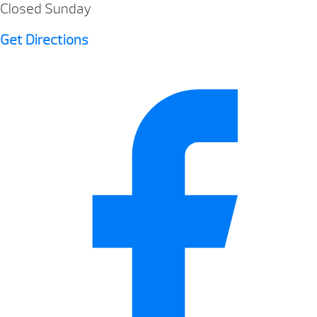
Closed Sunday
Get Directions