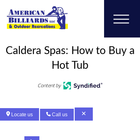
Caldera Spas: How to Buy a
Hot Tub
Content by
Locate us
Call us