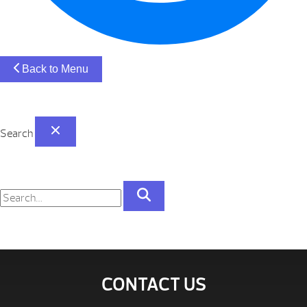
Back to Menu
Search
CONTACT US