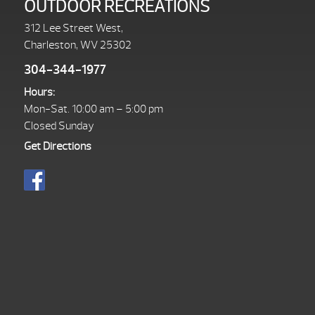
OUTDOOR RECREATIONS
312 Lee Street West,
Charleston, WV 25302
304-344-1977
Hours:
Mon-Sat. 10:00 am – 5:00 pm
Closed Sunday
Get Directions