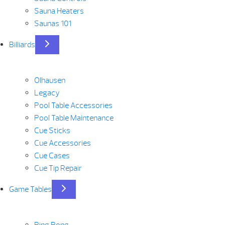
Sauna Heaters
Saunas 101
Billiards
Olhausen
Legacy
Pool Table Accessories
Pool Table Maintenance
Cue Sticks
Cue Accessories
Cue Cases
Cue Tip Repair
Game Tables