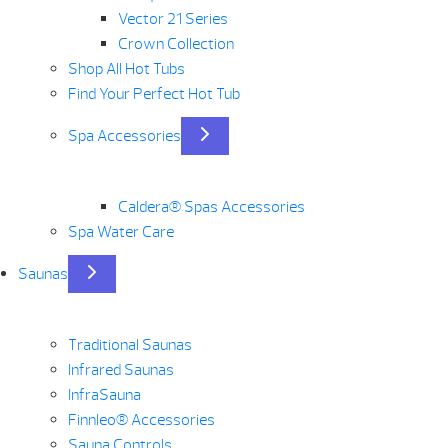
Vector 21 Series
Crown Collection
Shop All Hot Tubs
Find Your Perfect Hot Tub
Spa Accessories
Caldera® Spas Accessories
Spa Water Care
Saunas
Traditional Saunas
Infrared Saunas
InfraSauna
Finnleo® Accessories
Sauna Controls