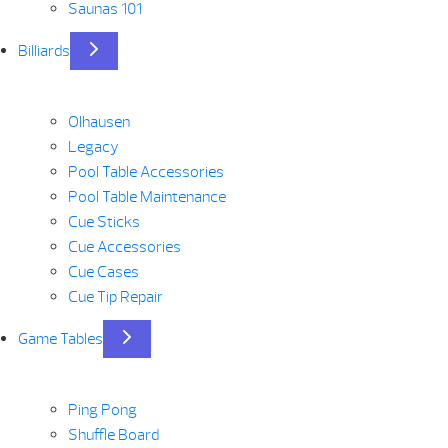
Saunas 101
Billiards
Olhausen
Legacy
Pool Table Accessories
Pool Table Maintenance
Cue Sticks
Cue Accessories
Cue Cases
Cue Tip Repair
Game Tables
Ping Pong
Shuffle Board