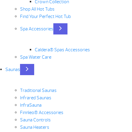
Crown Collection
Shop All Hot Tubs
Find Your Perfect Hot Tub
Spa Accessories
Caldera® Spas Accessories
Spa Water Care
Saunas
Traditional Saunas
Infrared Saunas
InfraSauna
Finnleo® Accessories
Sauna Controls
Sauna Heaters