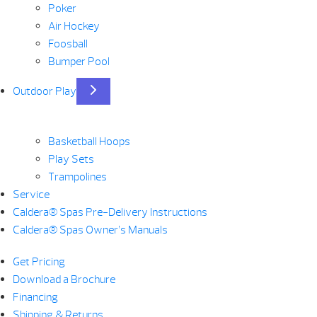
Poker
Air Hockey
Foosball
Bumper Pool
Outdoor Play
Basketball Hoops
Play Sets
Trampolines
Service
Caldera® Spas Pre-Delivery Instructions
Caldera® Spas Owner’s Manuals
Get Pricing
Download a Brochure
Financing
Shipping & Returns