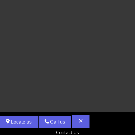
Locate us
Call us
Contact Us