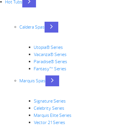
Hot Tubs
Caldera Spas
Utopia® Series
Vacanza® Series
Paradise® Series
Fantasy™ Series
Marquis Spas
Signature Series
Celebrity Series
Marquis Elite Series
Vector 21 Series