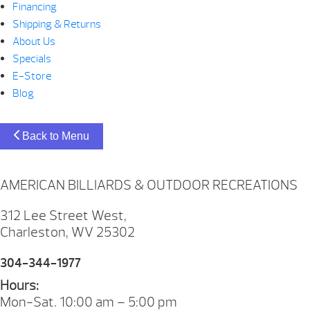
Financing
Shipping & Returns
About Us
Specials
E-Store
Blog
Back to Menu
AMERICAN BILLIARDS & OUTDOOR RECREATIONS
312 Lee Street West,
Charleston, WV 25302
304-344-1977
Hours:
Mon-Sat. 10:00 am – 5:00 pm