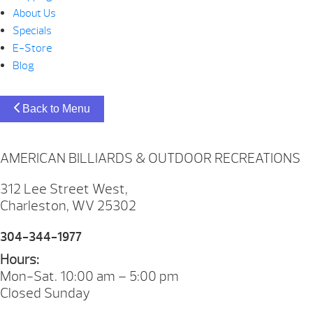
About Us
Specials
E-Store
Blog
Back to Menu
AMERICAN BILLIARDS & OUTDOOR RECREATIONS
312 Lee Street West,
Charleston, WV 25302
304-344-1977
Hours:
Mon-Sat. 10:00 am – 5:00 pm
Closed Sunday