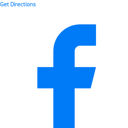
Get Directions