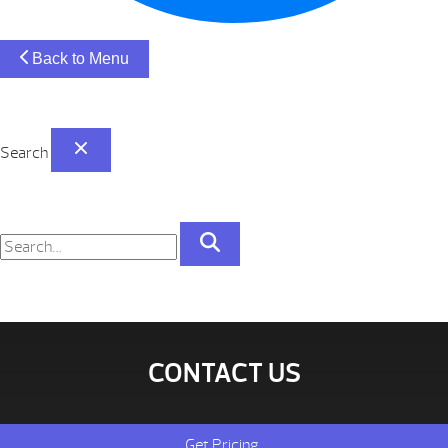
Back to Menu
Search
CONTACT US
Get Pricing