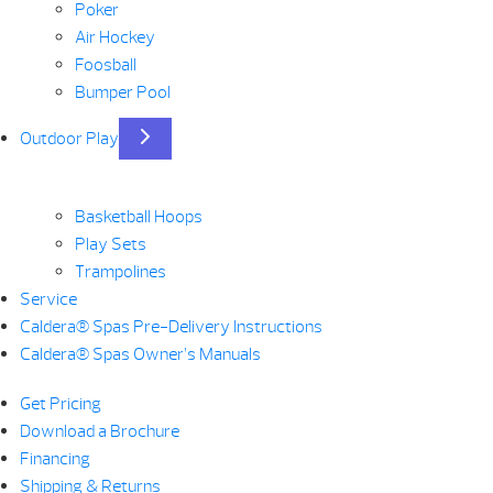
Poker
Air Hockey
Foosball
Bumper Pool
Outdoor Play
Basketball Hoops
Play Sets
Trampolines
Service
Caldera® Spas Pre-Delivery Instructions
Caldera® Spas Owner’s Manuals
Get Pricing
Download a Brochure
Financing
Shipping & Returns