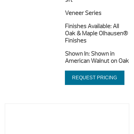
Veneer Series
Finishes Available: All
Oak & Maple Olhausen®
Finishes
Shown In: Shown in
American Walnut on Oak
REQUEST PRICING