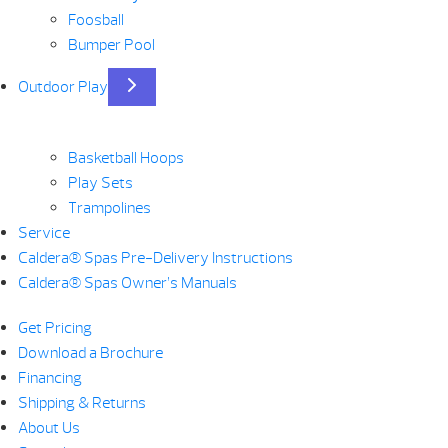
Foosball
Bumper Pool
Outdoor Play
Basketball Hoops
Play Sets
Trampolines
Service
Caldera® Spas Pre-Delivery Instructions
Caldera® Spas Owner’s Manuals
Get Pricing
Download a Brochure
Financing
Shipping & Returns
About Us