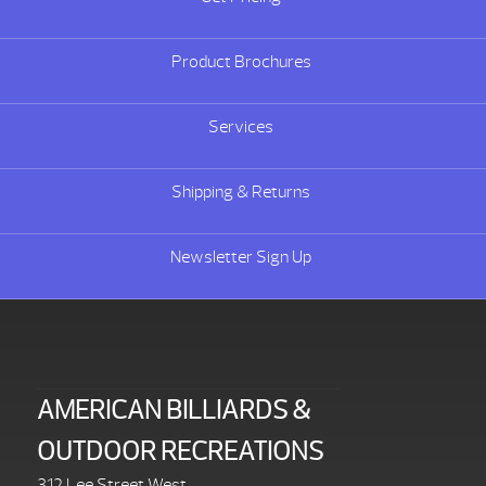
Product Brochures
Services
Shipping & Returns
Newsletter Sign Up
AMERICAN BILLIARDS &
OUTDOOR RECREATIONS
312 Lee Street West,