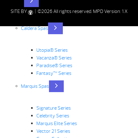
Hot Tubs
SITE BY
| ©2026 All rights reserved.
MPD Version: 1.X
Caldera Spas
Utopia® Series
Vacanza® Series
Paradise® Series
Fantasy™ Series
Marquis Spas
Signature Series
Celebrity Series
Marquis Elite Series
Vector 21 Series