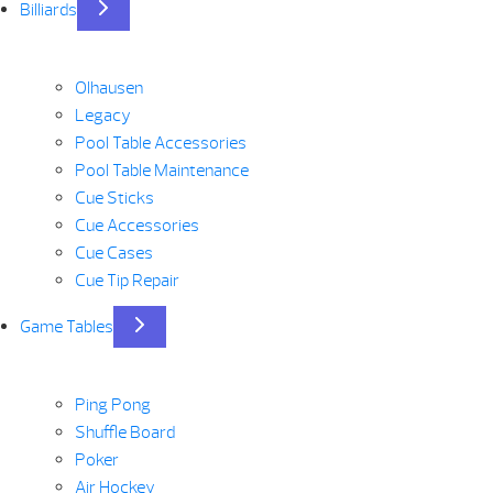
Billiards
Olhausen
Legacy
Pool Table Accessories
Pool Table Maintenance
Cue Sticks
Cue Accessories
Cue Cases
Cue Tip Repair
Game Tables
Ping Pong
Shuffle Board
Poker
Air Hockey