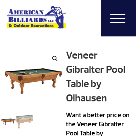
Veneer
Gibralter Pool
Table by
Olhausen
Want a better price on
the Veneer Gibralter
Pool Table by