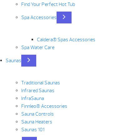
Find Your Perfect Hot Tub
Spa Accessories
Caldera® Spas Accessories
Spa Water Care
Saunas
Traditional Saunas
Infrared Saunas
InfraSauna
Finnleo® Accessories
Sauna Controls
Sauna Heaters
Saunas 101