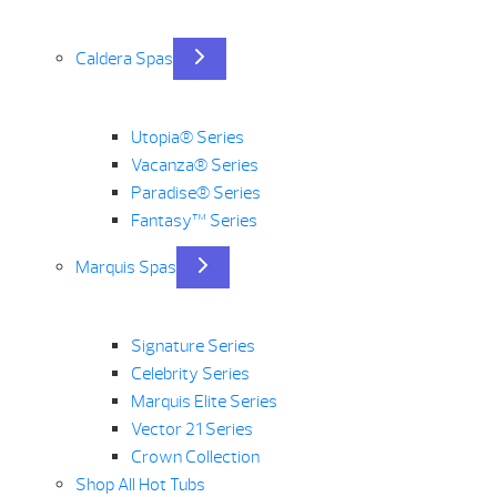
Caldera Spas
Utopia® Series
Vacanza® Series
Paradise® Series
Fantasy™ Series
Marquis Spas
Signature Series
Celebrity Series
Marquis Elite Series
Vector 21 Series
Crown Collection
Shop All Hot Tubs