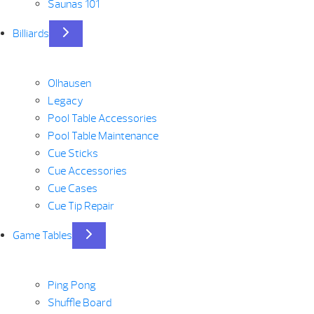
Saunas 101
Billiards
Olhausen
Legacy
Pool Table Accessories
Pool Table Maintenance
Cue Sticks
Cue Accessories
Cue Cases
Cue Tip Repair
Game Tables
Ping Pong
Shuffle Board