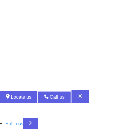
Locate us
Call us
Hot Tubs