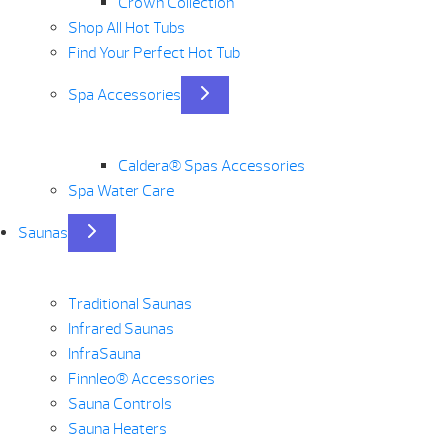
Crown Collection
Shop All Hot Tubs
Find Your Perfect Hot Tub
Spa Accessories
Caldera® Spas Accessories
Spa Water Care
Saunas
Traditional Saunas
Infrared Saunas
InfraSauna
Finnleo® Accessories
Sauna Controls
Sauna Heaters