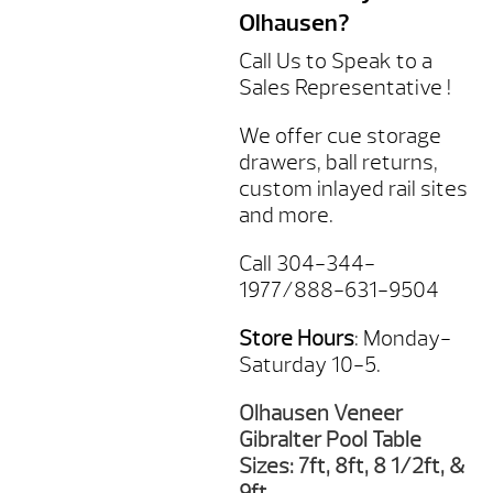
Olhausen?
Call Us to Speak to a
Sales Representative !
We offer cue storage
drawers, ball returns,
custom inlayed rail sites
and more.
Call 304-344-
1977/888-631-9504
Store Hours
: Monday-
Saturday 10-5.
Olhausen Veneer
Gibralter Pool Table
Sizes: 7ft, 8ft, 8 1/2ft, &
9ft