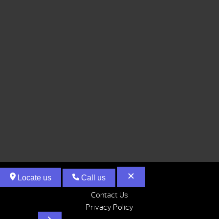
Locate us
Call us
Contact Us
Privacy Policy