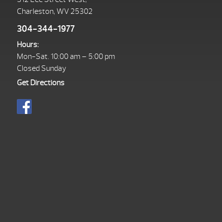
Charleston, WV 25302
304-344-1977
Hours:
Mon-Sat. 10:00 am – 5:00 pm
Closed Sunday
Get Directions