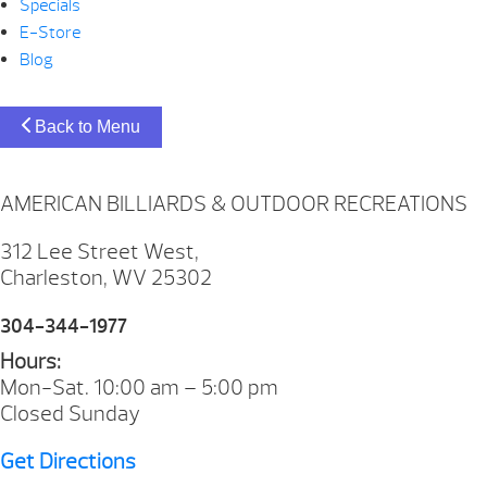
Specials
E-Store
Blog
Back to Menu
AMERICAN BILLIARDS & OUTDOOR RECREATIONS
312 Lee Street West,
Charleston, WV 25302
304-344-1977
Hours:
Mon-Sat. 10:00 am – 5:00 pm
Closed Sunday
Get Directions