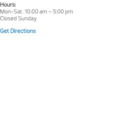
Hours:
Mon-Sat. 10:00 am – 5:00 pm
Closed Sunday
Get Directions