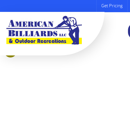
Get Pricing
Sale!