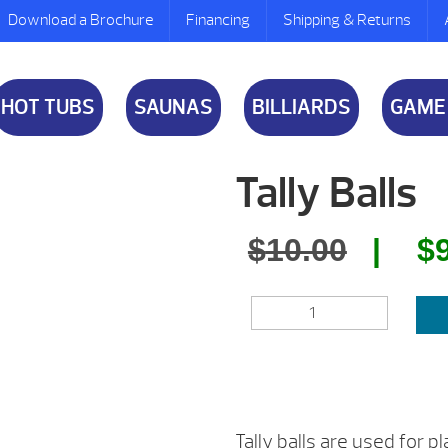
Download a Brochure
Financing
Shipping & Returns
HOT TUBS
SAUNAS
BILLIARDS
GAME
Tally Balls
Origin
$
10.00
$
price
TALLY
was:
BALLS
QUANTITY
$10.00
Tally balls are used for 