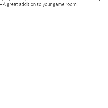
ool–A great addition to your game room!