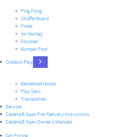
Ping Pong
Shuffle Board
Poker
Air Hockey
Foosball
Bumper Pool
Outdoor Play
Basketball Hoops
Play Sets
Trampolines
Service
Caldera® Spas Pre-Delivery Instructions
Caldera® Spas Owner’s Manuals
Get Pricing