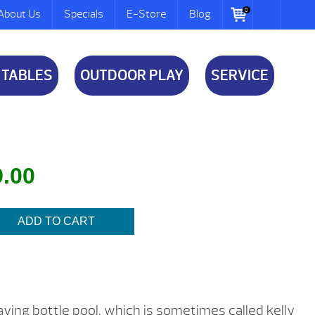
0
About Us
Specials
E-Store
Blog
 TABLES
OUTDOOR PLAY
SERVICE
al
Current
9.00
price
is:
ADD TO CART
.
$9.00.
playing bottle pool, which is sometimes called kelly