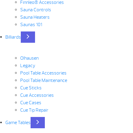
Finnleo® Accessories
Sauna Controls
Sauna Heaters
Saunas 101
Billiards
Olhausen
Legacy
Pool Table Accessories
Pool Table Maintenance
Cue Sticks
Cue Accessories
Cue Cases
Cue Tip Repair
Game Tables