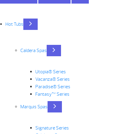
Hot Tubs
Caldera Spas
Utopia® Series
Vacanza® Series
Paradise® Series
Fantasy™ Series
Marquis Spas
Signature Series