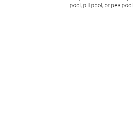
pool, pill pool, or pea p