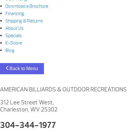
Download a Brochure
Financing
Shipping & Returns
About Us
Specials
E-Store
Blog
Back to Menu
AMERICAN BILLIARDS & OUTDOOR RECREATIONS
312 Lee Street West,
Charleston, WV 25302
304-344-1977