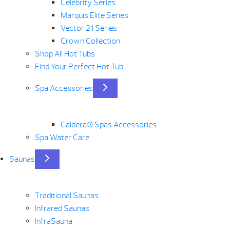
Celebrity Series
Marquis Elite Series
Vector 21 Series
Crown Collection
Shop All Hot Tubs
Find Your Perfect Hot Tub
Spa Accessories
Caldera® Spas Accessories
Spa Water Care
Saunas
Traditional Saunas
Infrared Saunas
InfraSauna