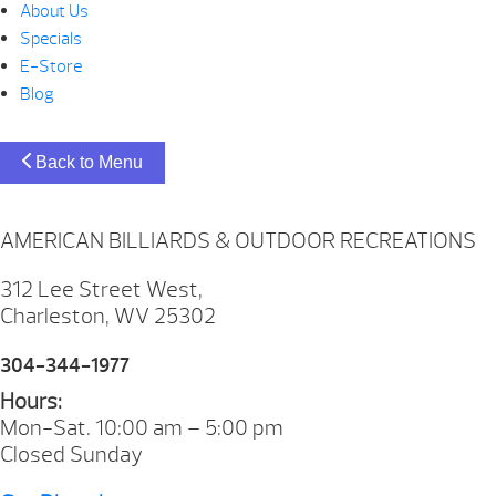
About Us
Specials
E-Store
Blog
Back to Menu
AMERICAN BILLIARDS & OUTDOOR RECREATIONS
312 Lee Street West,
Charleston, WV 25302
304-344-1977
Hours:
Mon-Sat. 10:00 am – 5:00 pm
Closed Sunday