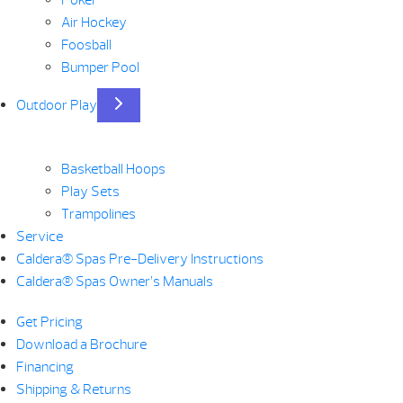
Air Hockey
Foosball
Bumper Pool
Outdoor Play
Basketball Hoops
Play Sets
Trampolines
Service
Caldera® Spas Pre-Delivery Instructions
Caldera® Spas Owner’s Manuals
Get Pricing
Download a Brochure
Financing
Shipping & Returns