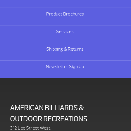
Product Brochures
Services
Shipping & Returns
Newsletter Sign Up
AMERICAN BILLIARDS &
OUTDOOR RECREATIONS
312 Lee Street West,