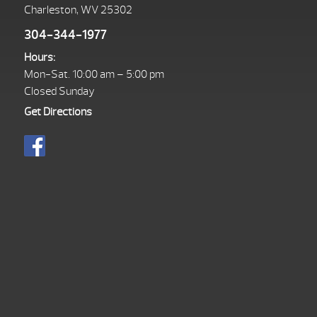
Charleston, WV 25302
304-344-1977
Hours:
Mon-Sat. 10:00 am – 5:00 pm
Closed Sunday
Get Directions