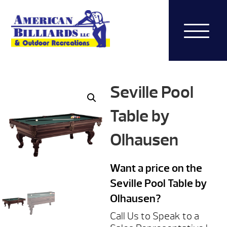
Seville Pool
Table by
Olhausen
Want a price on the
Seville Pool Table by
Olhausen?
Call Us to Speak to a