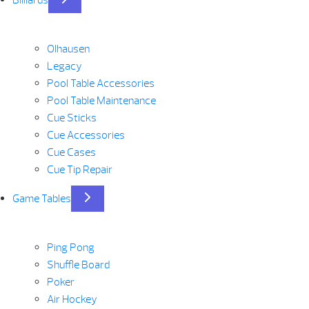
Olhausen
Legacy
Pool Table Accessories
Pool Table Maintenance
Cue Sticks
Cue Accessories
Cue Cases
Cue Tip Repair
Game Tables
Ping Pong
Shuffle Board
Poker
Air Hockey