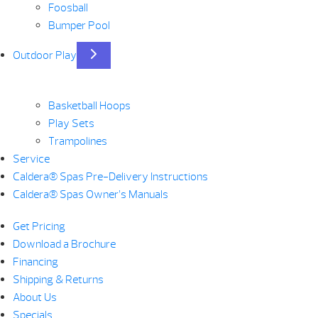
Foosball
Bumper Pool
Outdoor Play
Basketball Hoops
Play Sets
Trampolines
Service
Caldera® Spas Pre-Delivery Instructions
Caldera® Spas Owner’s Manuals
Get Pricing
Download a Brochure
Financing
Shipping & Returns
About Us
Specials