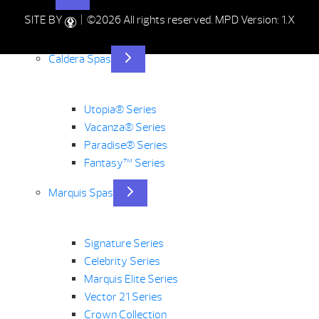
SITE BY
| ©2026 All rights reserved.
MPD Version: 1.X
Caldera Spas
Utopia® Series
Vacanza® Series
Paradise® Series
Fantasy™ Series
Marquis Spas
Signature Series
Celebrity Series
Marquis Elite Series
Vector 21 Series
Crown Collection