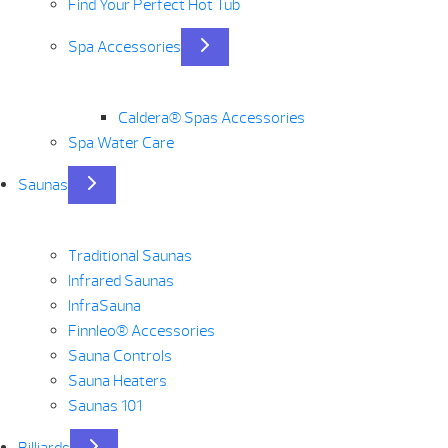
Find Your Perfect Hot Tub
Spa Accessories
Caldera® Spas Accessories
Spa Water Care
Saunas
Traditional Saunas
Infrared Saunas
InfraSauna
Finnleo® Accessories
Sauna Controls
Sauna Heaters
Saunas 101
Billiards