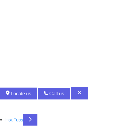
Locate us
Call us
Hot Tubs