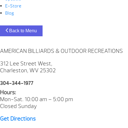
E-Store
Blog
Back to Menu
AMERICAN BILLIARDS & OUTDOOR RECREATIONS
312 Lee Street West,
Charleston, WV 25302
304-344-1977
Hours:
Mon-Sat. 10:00 am – 5:00 pm
Closed Sunday
Get Directions