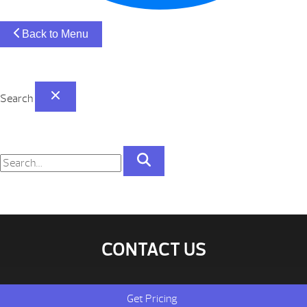
Back to Menu
Search
CONTACT US
Get Pricing