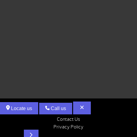
Locate us
Call us
Contact Us
Privacy Policy
Hot Tubs