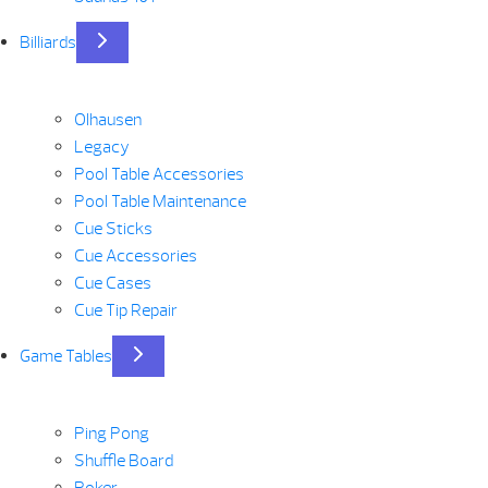
Billiards
Olhausen
Legacy
Pool Table Accessories
Pool Table Maintenance
Cue Sticks
Cue Accessories
Cue Cases
Cue Tip Repair
Game Tables
Ping Pong
Shuffle Board
Poker