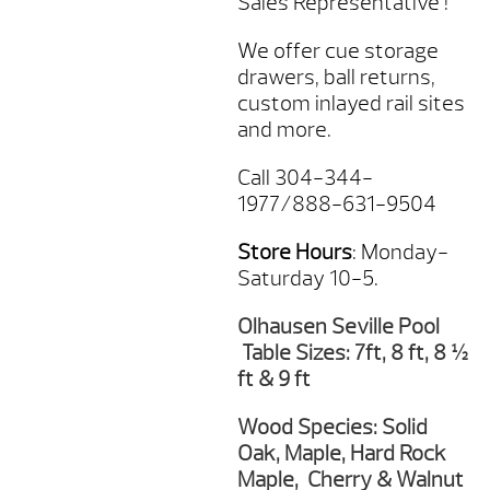
Sales Representative !
We offer cue storage
drawers, ball returns,
custom inlayed rail sites
and more.
Call 304-344-
1977/888-631-9504
Store Hours
: Monday-
Saturday 10-5.
Olhausen Seville Pool
Table Sizes: 7ft, 8 ft, 8 ½
ft & 9 ft
Wood Species: Solid
Oak, Maple, Hard Rock
Maple, Cherry & Walnut