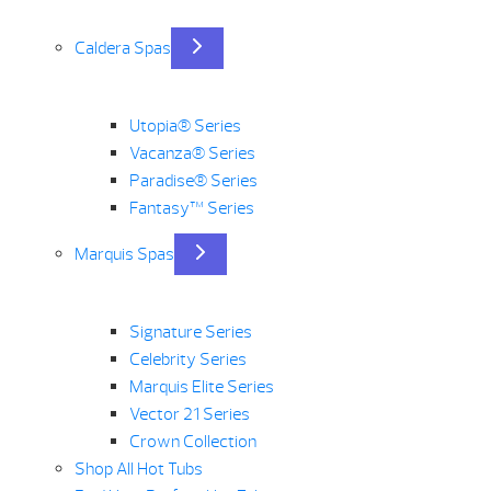
Caldera Spas
Utopia® Series
Vacanza® Series
Paradise® Series
Fantasy™ Series
Marquis Spas
Signature Series
Celebrity Series
Marquis Elite Series
Vector 21 Series
Crown Collection
Shop All Hot Tubs