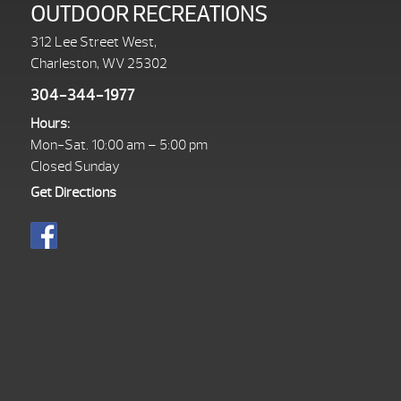
OUTDOOR RECREATIONS
312 Lee Street West,
Charleston, WV 25302
304-344-1977
Hours:
Mon-Sat. 10:00 am – 5:00 pm
Closed Sunday
Get Directions