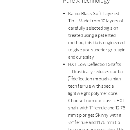
Pure X Technology
Kamui Black Soft Layered
Tip – Made from 10 layers of
carefully selected pig skin
treated using a patented
method, this tip is engineered
to give you superior grip, spin
and durability
HXT Low Deflection Shafts
– Drastically reduces cue ball
deflection through a high-
tech ferrule with special
lightweight polymer core.
Choose from our classic HXT
shaft with 1” ferrule and 12.75
mm tip or get Skinny with a
½” ferrule and 11.75 mm tip
for even more precision. This