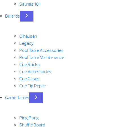
Saunas 101
Billiards
Olhausen
Legacy
Pool Table Accessories
Pool Table Maintenance
Cue Sticks
Cue Accessories
Cue Cases
Cue Tip Repair
Game Tables
Ping Pong
Shuffle Board