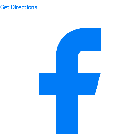
Get Directions