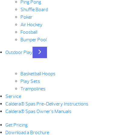
Ping Pong
Shuffle Board
Poker
Air Hockey
Foosball
Bumper Pool
Outdoor Play
Basketball Hoops
Play Sets
Trampolines
Service
Caldera® Spas Pre-Delivery Instructions
Caldera® Spas Owner’s Manuals
Get Pricing
Download a Brochure