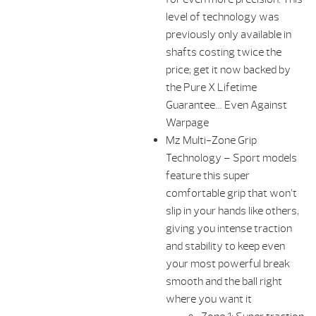
level of technology was
previously only available in
shafts costing twice the
price; get it now backed by
the Pure X Lifetime
Guarantee… Even Against
Warpage
Mz Multi-Zone Grip
Technology – Sport models
feature this super
comfortable grip that won’t
slip in your hands like others,
giving you intense traction
and stability to keep even
your most powerful break
smooth and the ball right
where you want it