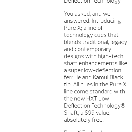
Deflection Technology
You asked, and we
answered. Introducing
Pure X; a line of
technology cues that
blends traditional, legacy
and contemporary
designs with high-tech
shaft enhancements like
a super low-deflection
ferrule and Kamui Black
tip. All cues in the Pure X
line come standard with
the new HXT Low
Deflection Technology®
Shaft, a $99 value,
absolutely free.