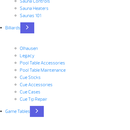
Sauna Controls
Sauna Heaters
Saunas 101
Billiards
Olhausen
Legacy
Pool Table Accessories
Pool Table Maintenance
Cue Sticks
Cue Accessories
Cue Cases
Cue Tip Repair
Game Tables