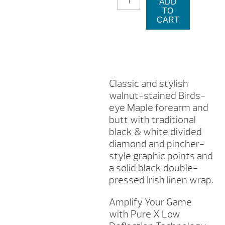
ADD
X
TO
CUE
CART
-
HXT4
QUANTITY
Classic and stylish
walnut-stained Birds-
eye Maple forearm and
butt with traditional
black & white divided
diamond and pincher-
style graphic points and
a solid black double-
pressed Irish linen wrap.
Amplify Your Game
with Pure X Low