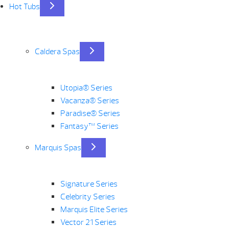
Hot Tubs
Caldera Spas
Utopia® Series
Vacanza® Series
Paradise® Series
Fantasy™ Series
Marquis Spas
Signature Series
Celebrity Series
Marquis Elite Series
Vector 21 Series