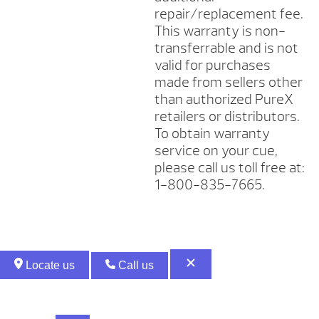
repair/replacement fee.
This warranty is non-
transferrable and is not
valid for purchases
made from sellers other
than authorized PureX
retailers or distributors.
To obtain warranty
service on your cue,
please call us toll free at:
1-800-835-7665.
Locate us
Call us