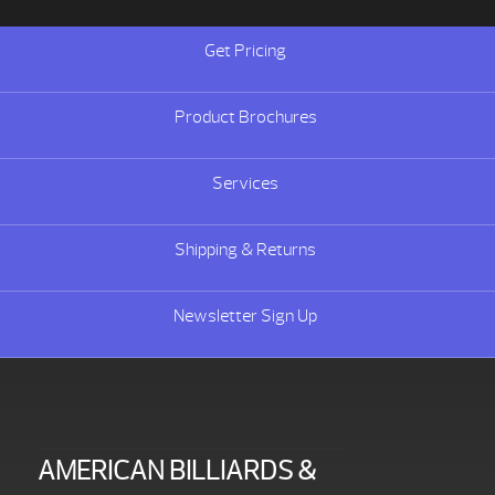
Get Pricing
Product Brochures
Services
Shipping & Returns
Newsletter Sign Up
AMERICAN BILLIARDS &