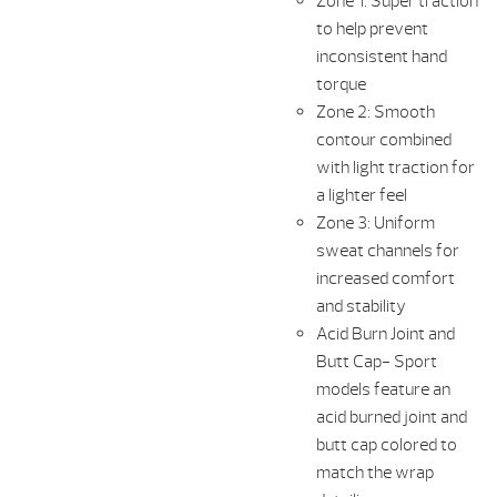
Zone 1: Super traction
to help prevent
inconsistent hand
torque
Zone 2: Smooth
contour combined
with light traction for
a lighter feel
Zone 3: Uniform
sweat channels for
increased comfort
and stability
Acid Burn Joint and
Butt Cap- Sport
models feature an
acid burned joint and
butt cap colored to
match the wrap