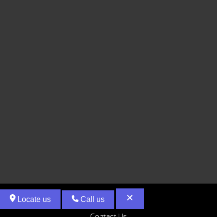
Locate us
Call us
Contact Us