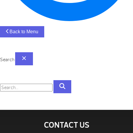
Back to Menu
Search
CONTACT US