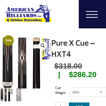
Pure X Cue –
Sale!
HXT4
Origin
$
318.00
price
Cu
$
286.20
was:
pr
Cue
$318.0
is:
Wieght
$2
PURE