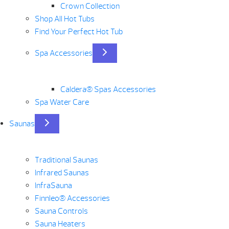
Crown Collection
Shop All Hot Tubs
Find Your Perfect Hot Tub
Spa Accessories
Caldera® Spas Accessories
Spa Water Care
Saunas
Traditional Saunas
Infrared Saunas
InfraSauna
Finnleo® Accessories
Sauna Controls
Sauna Heaters