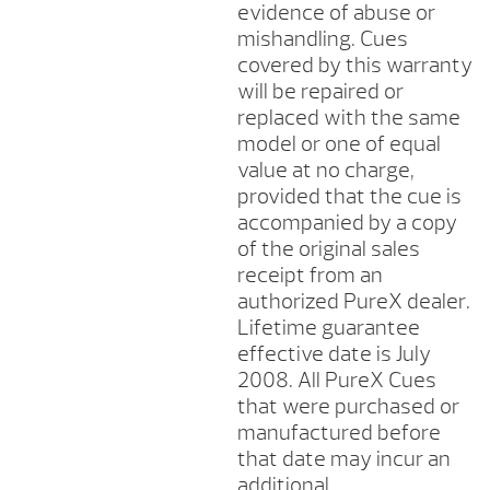
evidence of abuse or
mishandling. Cues
covered by this warranty
will be repaired or
replaced with the same
model or one of equal
value at no charge,
provided that the cue is
accompanied by a copy
of the original sales
receipt from an
authorized PureX dealer.
Lifetime guarantee
effective date is July
2008. All PureX Cues
that were purchased or
manufactured before
that date may incur an
additional