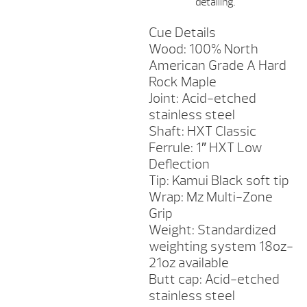
detailing.
Cue Details
Wood: 100% North
American Grade A Hard
Rock Maple
Joint: Acid-etched
stainless steel
Shaft: HXT Classic
Ferrule: 1″ HXT Low
Deflection
Tip: Kamui Black soft tip
Wrap: Mz Multi-Zone
Grip
Weight: Standardized
weighting system 18oz-
21oz available
Butt cap: Acid-etched
stainless steel