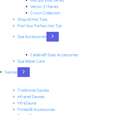
Marquis Elite Series
Vector 21 Series
Crown Collection
Shop All Hot Tubs
Find Your Perfect Hot Tub
Spa Accessories
Caldera® Spas Accessories
Spa Water Care
Saunas
Traditional Saunas
Infrared Saunas
InfraSauna
Finnleo® Accessories