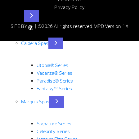
Privacy Policy
Hot Tubs
SITE BY
| ©2026 All rights reserved.
MPD Version: 1.X
Caldera Spas
Utopia® Series
Vacanza® Series
Paradise® Series
Fantasy™ Series
Marquis Spas
Signature Series
Celebrity Series