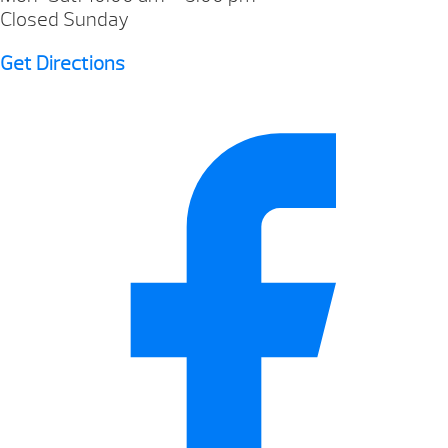
Closed Sunday
Get Directions