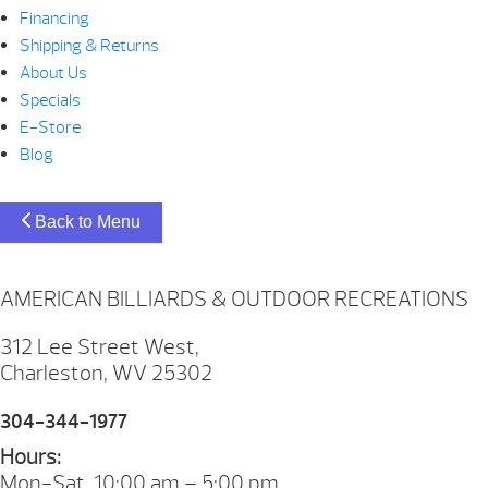
Financing
Shipping & Returns
About Us
Specials
E-Store
Blog
Back to Menu
AMERICAN BILLIARDS & OUTDOOR RECREATIONS
312 Lee Street West,
Charleston, WV 25302
304-344-1977
Hours:
Mon-Sat. 10:00 am – 5:00 pm