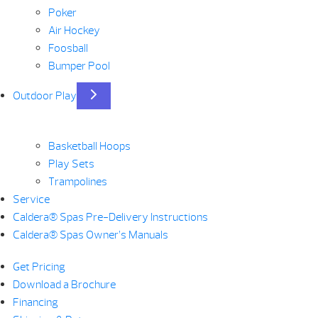
Poker
Air Hockey
Foosball
Bumper Pool
Outdoor Play
Basketball Hoops
Play Sets
Trampolines
Service
Caldera® Spas Pre-Delivery Instructions
Caldera® Spas Owner’s Manuals
Get Pricing
Download a Brochure
Financing