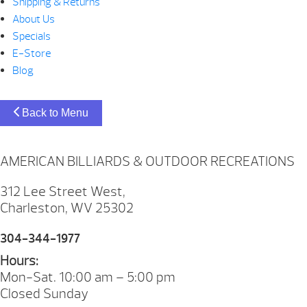
Shipping & Returns
About Us
Specials
E-Store
Blog
Back to Menu
AMERICAN BILLIARDS & OUTDOOR RECREATIONS
312 Lee Street West,
Charleston, WV 25302
304-344-1977
Hours:
Mon-Sat. 10:00 am – 5:00 pm
Closed Sunday