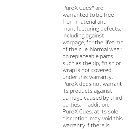
PureX Cues* are
warranted to be free
from material and
manufacturing defects,
including against
warpage, for the lifetime
of the cue. Normal wear
on replaceable parts
such as the tip, finish or
wrap is not covered
under this warranty.
PureX does not warrant
its products against
damage caused by third
parties. In addition,
PureX Cues, at its sole
discretion, may void this
warranty if there is