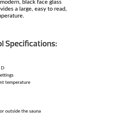
modern, black face glass
ides a large, easy to read,
mperature.
l Specifications:
 D
ettings
ent temperature
or outside the sauna