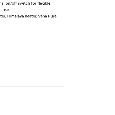
al on/off switch for flexible
l use.
ter, Himalaya heater, Vena Pure