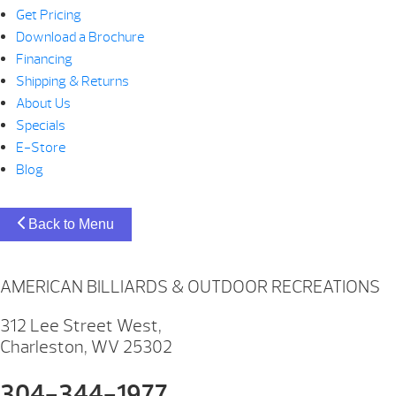
Get Pricing
Download a Brochure
Financing
Shipping & Returns
About Us
Specials
E-Store
Blog
Back to Menu
AMERICAN BILLIARDS & OUTDOOR RECREATIONS
312 Lee Street West,
Charleston, WV 25302
304-344-1977