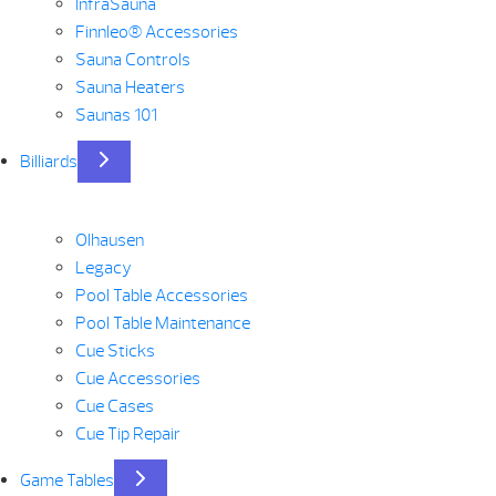
InfraSauna
Finnleo® Accessories
Sauna Controls
Sauna Heaters
Saunas 101
Billiards
Olhausen
Legacy
Pool Table Accessories
Pool Table Maintenance
Cue Sticks
Cue Accessories
Cue Cases
Cue Tip Repair
Game Tables