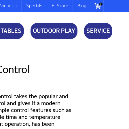
0
About Us
Specials
E-Store
Blog
 TABLES
OUTDOOR PLAY
SERVICE
Control
ontrol takes the popular and
rol and gives it a modern
ple control features such as
le time and temperature
ght operation, has been