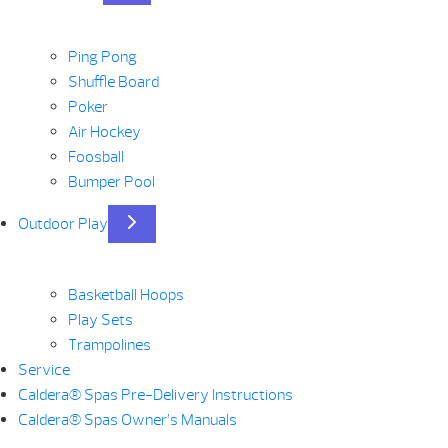
Ping Pong
Shuffle Board
Poker
Air Hockey
Foosball
Bumper Pool
Outdoor Play
Basketball Hoops
Play Sets
Trampolines
Service
Caldera® Spas Pre-Delivery Instructions
Caldera® Spas Owner’s Manuals