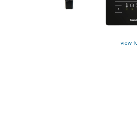
view fu