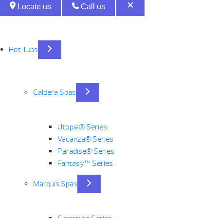
Locate us
Call us
Hot Tubs
Caldera Spas
Utopia® Series
Vacanza® Series
Paradise® Series
Fantasy™ Series
Marquis Spas