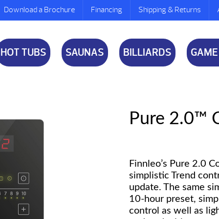
Download a Brochure
Financing
Shipping & Returns
HOT TUBS
SAUNAS
BILLIARDS
GAME
Pure 2.0™ 
Finnleo’s Pure 2.0 C
simplistic Trend cont
update. The same sim
10-hour preset, simp
control as well as li