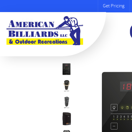
Get Pricing