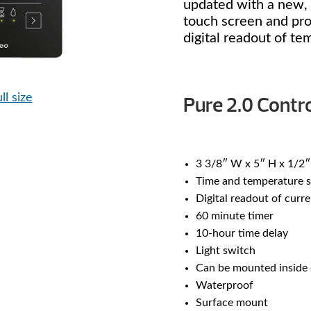
updated with a new, 
touch screen and prov
digital readout of te
ll size
Pure 2.0 Contro
3 3/8″ W x 5″ H x 1/2″
Time and temperature s
Digital readout of curr
60 minute timer
10-hour time delay
Light switch
Can be mounted inside 
Waterproof
Surface mount