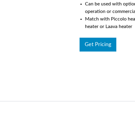
Can be used with option
operation or commercia
Match with Piccolo hea
heater or Laava heater
Get Pricing