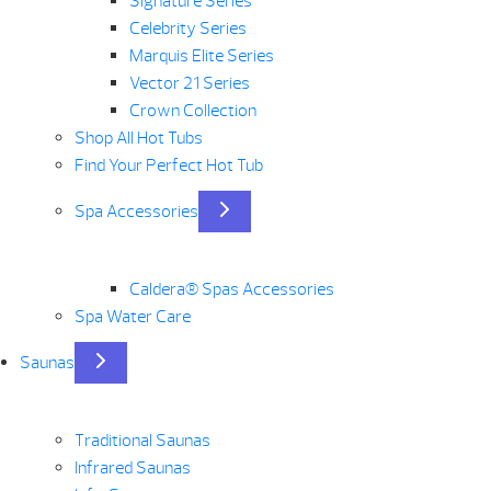
Signature Series
Celebrity Series
Marquis Elite Series
Vector 21 Series
Crown Collection
Shop All Hot Tubs
Find Your Perfect Hot Tub
Spa Accessories
Caldera® Spas Accessories
Spa Water Care
Saunas
Traditional Saunas
Infrared Saunas