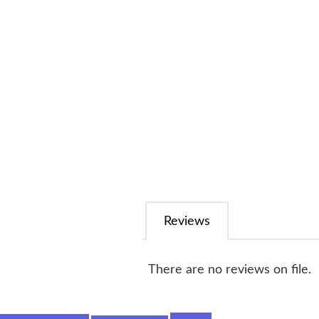
Reviews
There are no reviews on file.