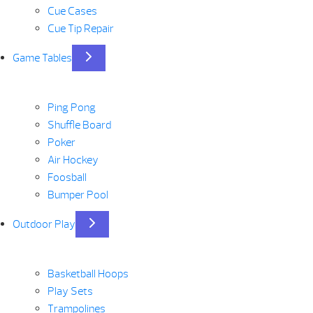
Cue Cases
Cue Tip Repair
Game Tables
Ping Pong
Shuffle Board
Poker
Air Hockey
Foosball
Bumper Pool
Outdoor Play
Basketball Hoops
Play Sets
Trampolines