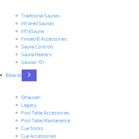
Traditional Saunas
Infrared Saunas
InfraSauna
Finnleo® Accessories
Sauna Controls
Sauna Heaters
Saunas 101
Billiards
Olhausen
Legacy
Pool Table Accessories
Pool Table Maintenance
Cue Sticks
Cue Accessories