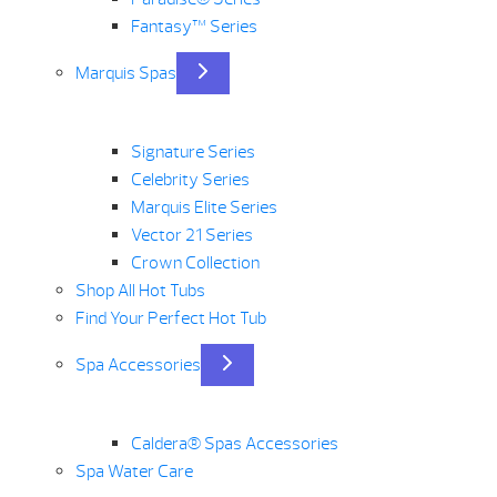
Fantasy™ Series
Marquis Spas
Signature Series
Celebrity Series
Marquis Elite Series
Vector 21 Series
Crown Collection
Shop All Hot Tubs
Find Your Perfect Hot Tub
Spa Accessories
Caldera® Spas Accessories
Spa Water Care