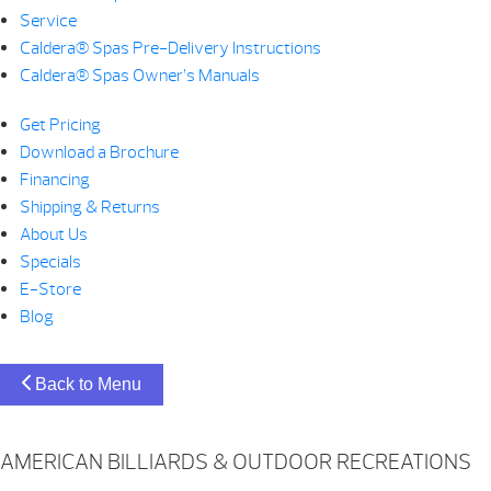
Service
Caldera® Spas Pre-Delivery Instructions
Caldera® Spas Owner’s Manuals
Get Pricing
Download a Brochure
Financing
Shipping & Returns
About Us
Specials
E-Store
Blog
Back to Menu
AMERICAN BILLIARDS & OUTDOOR RECREATIONS