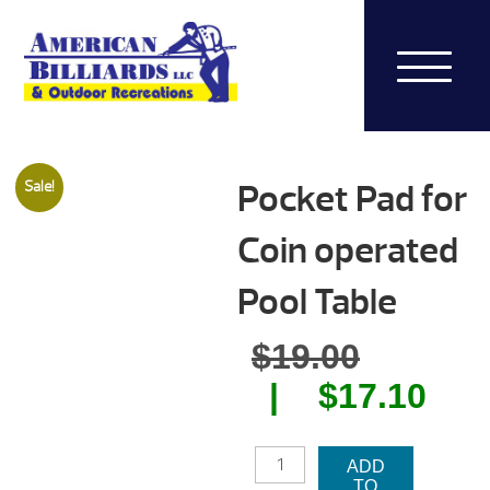
Pocket Pad for
Sale!
Coin operated
Pool Table
Origina
$
19.00
price
Cur
$
17.10
was:
pri
POCKET
$19.00.
is:
ADD
PAD
TO