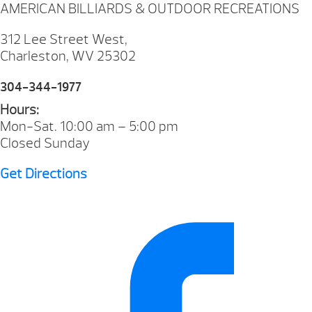
AMERICAN BILLIARDS & OUTDOOR RECREATIONS
312 Lee Street West,
Charleston, WV 25302
304-344-1977
Hours:
Mon-Sat. 10:00 am – 5:00 pm
Closed Sunday
Get Directions