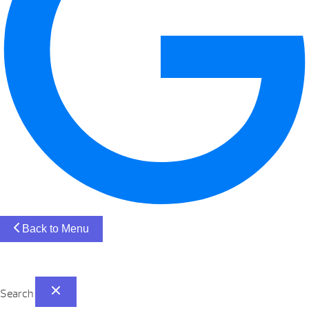
Back to Menu
Search