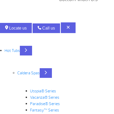
Locate us
Call us
Hot Tubs
Caldera Spas
Utopia® Series
Vacanza® Series
Paradise® Series
Fantasy™ Series