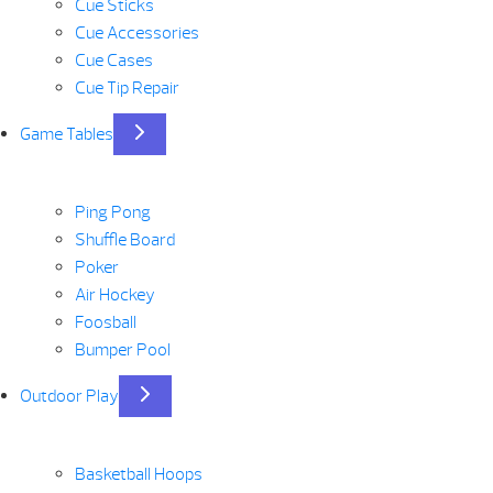
Cue Sticks
Cue Accessories
Cue Cases
Cue Tip Repair
Game Tables
Ping Pong
Shuffle Board
Poker
Air Hockey
Foosball
Bumper Pool
Outdoor Play
Basketball Hoops