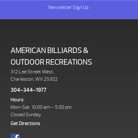
Newsletter Sign Up
AMERICAN BILLIARDS &
OUTDOOR RECREATIONS
312 Lee Street West,
Charleston, WV 25302
304-344-1977
Hours:
Mon-Sat. 10:00 am – 5:00 pm
Closed Sunday
Get Directions