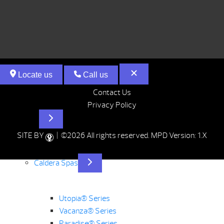
Locate us
Call us
Contact Us
Privacy Policy
Hot Tubs
SITE BY
| ©2026 All rights reserved.
MPD Version: 1.X
Caldera Spas
Utopia® Series
Vacanza® Series
Paradise® Series