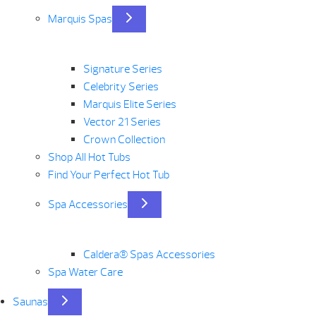
Marquis Spas
Signature Series
Celebrity Series
Marquis Elite Series
Vector 21 Series
Crown Collection
Shop All Hot Tubs
Find Your Perfect Hot Tub
Spa Accessories
Caldera® Spas Accessories
Spa Water Care
Saunas