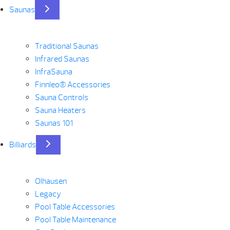
Saunas
Traditional Saunas
Infrared Saunas
InfraSauna
Finnleo® Accessories
Sauna Controls
Sauna Heaters
Saunas 101
Billiards
Olhausen
Legacy
Pool Table Accessories
Pool Table Maintenance