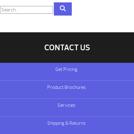
CONTACT US
Get Pricing
Product Brochures
Services
Shipping & Returns