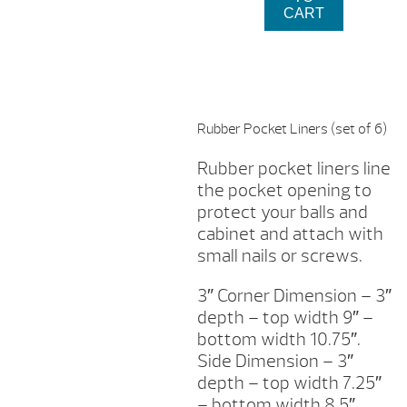
FOR
$17
CART
COIN
OPERATED
POOL
TABLE
QUANTITY
Rubber Pocket Liners (set of 6)
Rubber pocket liners line
the pocket opening to
protect your balls and
cabinet and attach with
small nails or screws.
3″ Corner Dimension – 3″
depth – top width 9″ –
bottom width 10.75″.
Side Dimension – 3″
depth – top width 7.25″
– bottom width 8.5″