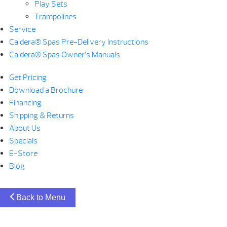
Play Sets
Trampolines
Service
Caldera® Spas Pre-Delivery Instructions
Caldera® Spas Owner’s Manuals
Get Pricing
Download a Brochure
Financing
Shipping & Returns
About Us
Specials
E-Store
Blog
Back to Menu