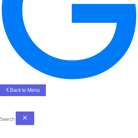
Back to Menu
Search