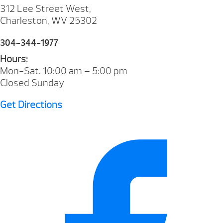
312 Lee Street West,
Charleston, WV 25302
304-344-1977
Hours:
Mon-Sat. 10:00 am – 5:00 pm
Closed Sunday
Get Directions