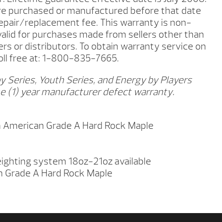
ere purchased or manufactured before that date
repair/replacement fee. This warranty is non-
 valid for purchases made from sellers other than
ers or distributors. To obtain warranty service on
toll free at: 1-800-835-7665.
y Series, Youth Series, and Energy by Players
e (1) year manufacturer defect warranty.
 American Grade A Hard Rock Maple
ighting system 18oz-21oz available
n Grade A Hard Rock Maple