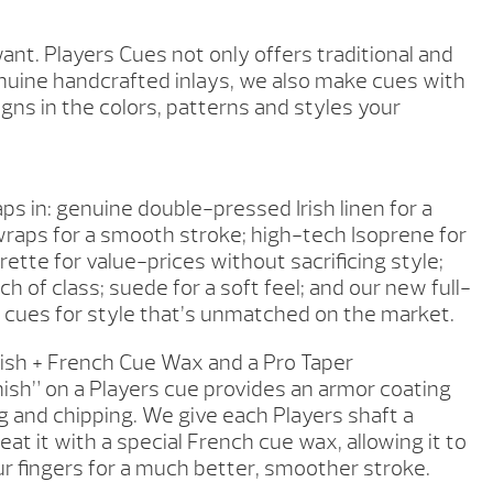
t. Players Cues not only offers traditional and
uine handcrafted inlays, we also make cues with
gns in the colors, patterns and styles your
ps in: genuine double-pressed Irish linen for a
raps for a smooth stroke; high-tech Isoprene for
erette for value-prices without sacrificing style;
ch of class; suede for a soft feel; and our new full-
 cues for style that’s unmatched on the market.
ish + French Cue Wax and a Pro Taper
nish” on a Players cue provides an armor coating
g and chipping. We give each Players shaft a
eat it with a special French cue wax, allowing it to
our fingers for a much better, smoother stroke.