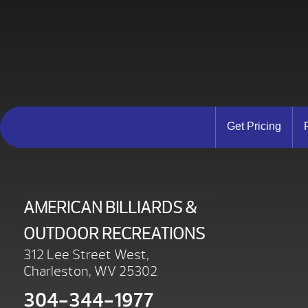
Get Pricing
AMERICAN BILLIARDS &
OUTDOOR RECREATIONS
312 Lee Street West,
Charleston, WV 25302
304-344-1977