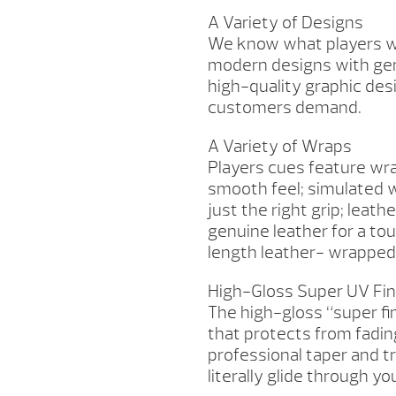
A Variety of Designs
We know what players wan
modern designs with gen
high-quality graphic desi
customers demand.
A Variety of Wraps
Players cues feature wra
smooth feel; simulated w
just the right grip; leath
genuine leather for a tou
length leather- wrapped
High-Gloss Super UV Fin
The high-gloss “super fi
that protects from fadin
professional taper and tr
literally glide through y