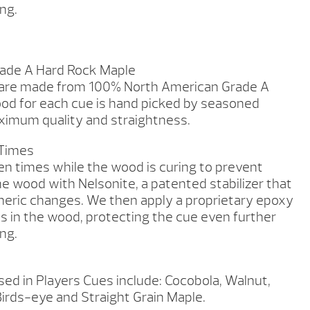
ng.
ade A Hard Rock Maple
 are made from 100% North American Grade A
od for each cue is hand picked by seasoned
imum quality and straightness.
 Times
en times while the wood is curing to prevent
he wood with Nelsonite, a patented stabilizer that
heric changes. We then apply a proprietary epoxy
es in the wood, protecting the cue even further
ng.
ed in Players Cues include: Cocobola, Walnut,
irds-eye and Straight Grain Maple.