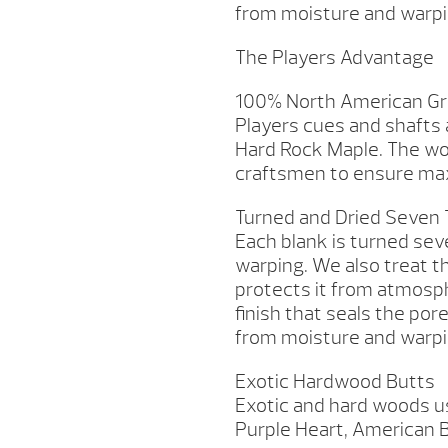
from moisture and warpi
The Players Advantage
100% North American Gr
Players cues and shafts
Hard Rock Maple. The wo
craftsmen to ensure max
Turned and Dried Seven
Each blank is turned sev
warping. We also treat t
protects it from atmosp
finish that seals the por
from moisture and warpi
Exotic Hardwood Butts
Exotic and hard woods us
Purple Heart, American B