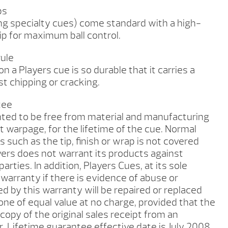
ps
ing specialty cues) come standard with a high-
ip for maximum ball control.
rule
n a Players cue is so durable that it carries a
t chipping or cracking.
tee
nted to be free from material and manufacturing
t warpage, for the lifetime of the cue. Normal
 such as the tip, finish or wrap is not covered
yers does not warrant its products against
rties. In addition, Players Cues, at its sole
 warranty if there is evidence of abuse or
d by this warranty will be repaired or replaced
ne of equal value at no charge, provided that the
copy of the original sales receipt from an
. Lifetime guarantee effective date is July 2008.