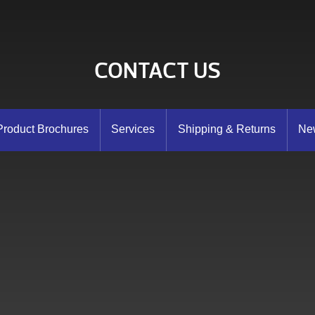
CONTACT US
Product Brochures
Services
Shipping & Returns
New