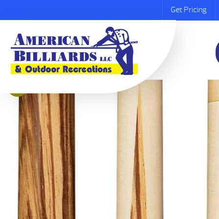
Get Pricing
Sale!