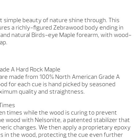
et simple beauty of nature shine through. This
ures a richly-figured Zebrawood body ending in
s and natural Birds-eye Maple forearm, with wood-
ap.
ade A Hard Rock Maple
 are made from 100% North American Grade A
od for each cue is hand picked by seasoned
imum quality and straightness.
 Times
en times while the wood is curing to prevent
he wood with Nelsonite, a patented stabilizer that
heric changes. We then apply a proprietary epoxy
es in the wood, protecting the cue even further