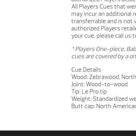
All Players Cues that w
may incur an additional 
transferrable and is not
authorized Players retail
your cue, please call us 
* Players One-piece, Bab
cues are covered by a on
Cue Details
Wood: Zebrawood, North
Joint: Wood-to-wood
Tip: Le Pro tip
Weight: Standardized we
Butt cap: North America