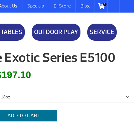
0
About Us
Specials
E-Store
Blog
 TABLES
OUTDOOR PLAY
SERVICE
 Exotic Series E5100
inal
Current
$
197.10
e
price
is:
.00.
$197.10.
ADD TO CART