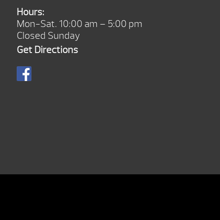
Hours:
Mon-Sat. 10:00 am – 5:00 pm
Closed Sunday
Get Directions