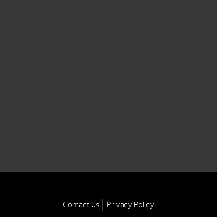
Contact Us
Privacy Policy