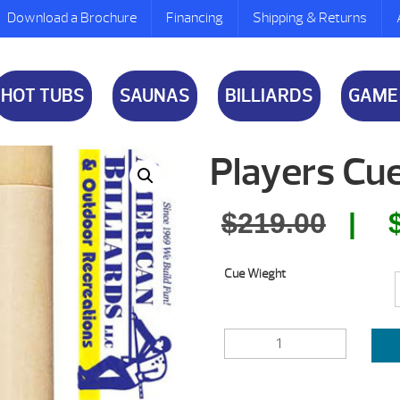
Download a Brochure
Financing
Shipping & Returns
HOT TUBS
SAUNAS
BILLIARDS
GAME
Players Cue
Orig
$
219.00
pric
Cue Wieght
was:
$219
PLAYERS
CUE
EXOTIC
SERIES