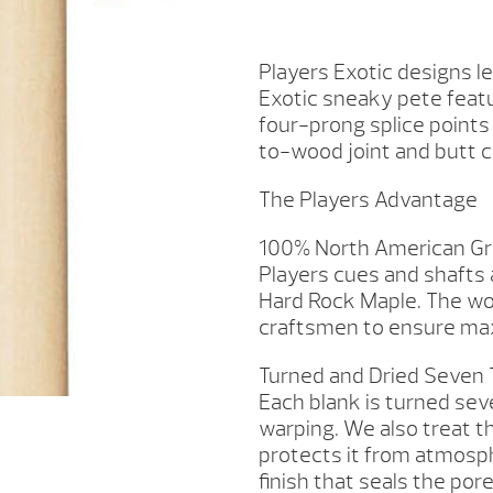
E5100
QUANTITY
Players Exotic designs l
Exotic sneaky pete feat
four-prong splice point
to-wood joint and butt c
The Players Advantage
100% North American Gr
Players cues and shafts
Hard Rock Maple. The wo
craftsmen to ensure max
Turned and Dried Seven
Each blank is turned sev
warping. We also treat t
protects it from atmosp
finish that seals the por