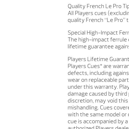
Quality French Le Pro Ti
All Players cues (exclud
quality French “Le Pro” t
Special High-Impact Fer
The high-impact ferrule o
lifetime guarantee agains
Players Lifetime Guaran
Players Cues* are warra
defects, including agains
wear on replaceable parts
under this warranty. Pla
damage caused by third pa
discretion, may void this
mishandling. Cues covere
with the same model or o
cue is accompanied by a 
authorized Players dealer