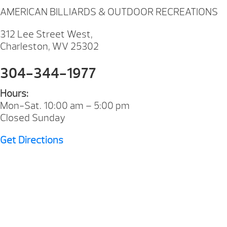
AMERICAN BILLIARDS & OUTDOOR RECREATIONS
312 Lee Street West,
Charleston, WV 25302
304-344-1977
Hours:
Mon-Sat. 10:00 am – 5:00 pm
Closed Sunday
Get Directions