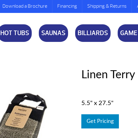
Download a Brochure
Financing
Shipping & Returns
HOT TUBS
SAUNAS
BILLIARDS
GAME
Linen Terr
5.5" x 27.5"
Get Pricing