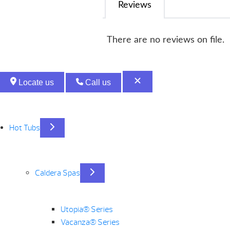
Reviews
There are no reviews on file.
Locate us
Call us
Hot Tubs
Caldera Spas
Utopia® Series
Vacanza® Series