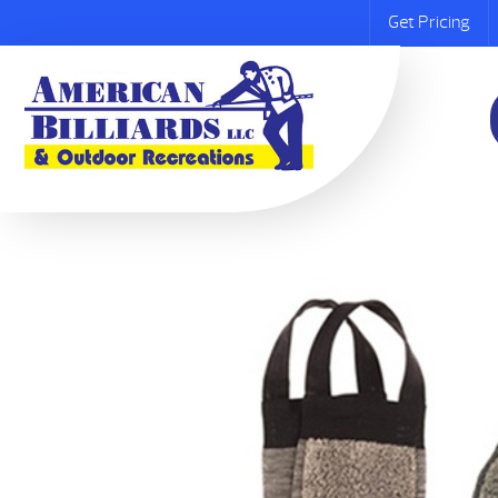
Get Pricing