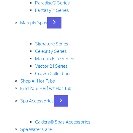
Paradise® Series
Fantasy™ Series
Marquis Spas
Signature Series
Celebrity Series
Marquis Elite Series
Vector 21 Series
Crown Collection
Shop All Hot Tubs
Find Your Perfect Hot Tub
Spa Accessories
Caldera® Spas Accessories
Spa Water Care