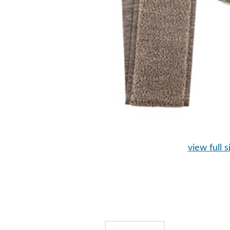
view full s