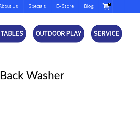
0
About Us
Specials
E-Store
Blog
 TABLES
OUTDOOR PLAY
SERVICE
y Back Washer