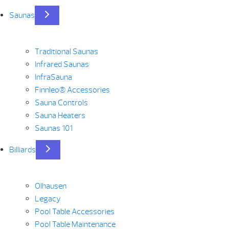
Saunas
Traditional Saunas
Infrared Saunas
InfraSauna
Finnleo® Accessories
Sauna Controls
Sauna Heaters
Saunas 101
Billiards
Olhausen
Legacy
Pool Table Accessories
Pool Table Maintenance