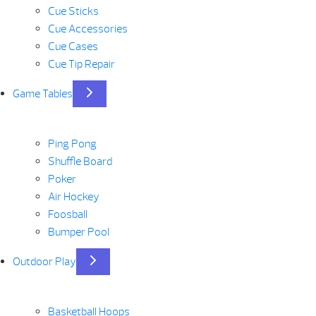
Cue Sticks
Cue Accessories
Cue Cases
Cue Tip Repair
Game Tables
Ping Pong
Shuffle Board
Poker
Air Hockey
Foosball
Bumper Pool
Outdoor Play
Basketball Hoops