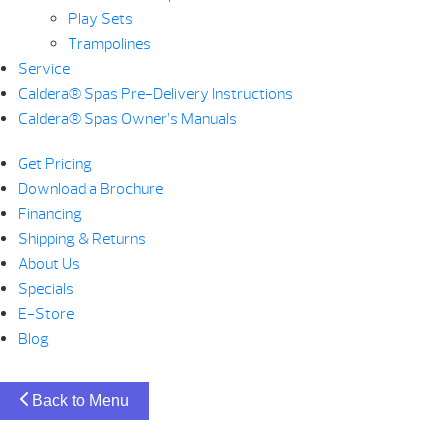
Play Sets
Trampolines
Service
Caldera® Spas Pre-Delivery Instructions
Caldera® Spas Owner’s Manuals
Get Pricing
Download a Brochure
Financing
Shipping & Returns
About Us
Specials
E-Store
Blog
Back to Menu