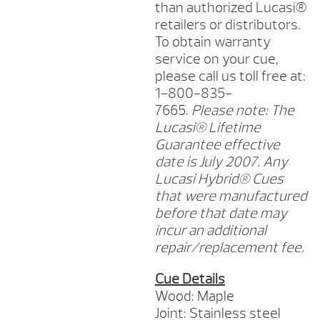
than authorized Lucasi®
retailers or distributors.
To obtain warranty
service on your cue,
please call us toll free at:
1-800-835-
7665.
Please note: The
Lucasi® Lifetime
Guarantee effective
date is July 2007. Any
Lucasi Hybrid® Cues
that were manufactured
before that date may
incur an additional
repair/replacement fee.
Cue Details
Wood: Maple
Joint: Stainless steel