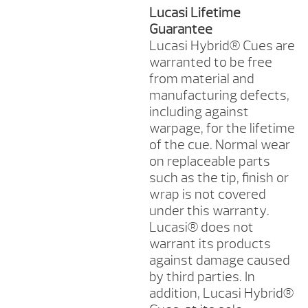
Lucasi Lifetime
Guarantee
Lucasi Hybrid® Cues are
warranted to be free
from material and
manufacturing defects,
including against
warpage, for the lifetime
of the cue. Normal wear
on replaceable parts
such as the tip, finish or
wrap is not covered
under this warranty.
Lucasi® does not
warrant its products
against damage caused
by third parties. In
addition, Lucasi Hybrid®