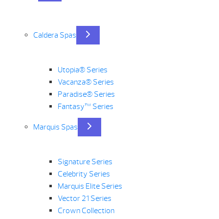
Caldera Spas
Utopia® Series
Vacanza® Series
Paradise® Series
Fantasy™ Series
Marquis Spas
Signature Series
Celebrity Series
Marquis Elite Series
Vector 21 Series
Crown Collection