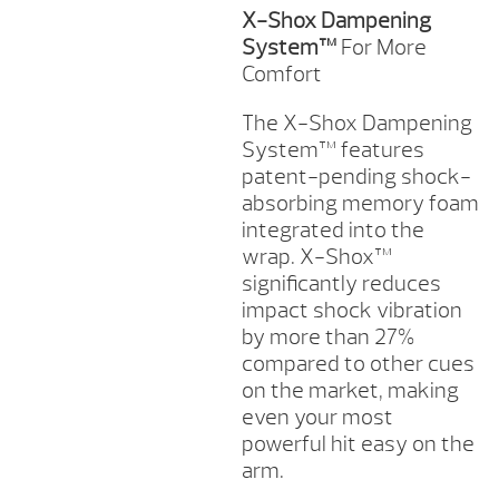
X-Shox Dampening
System™
For More
Comfort
The X-Shox Dampening
System™ features
patent-pending shock-
absorbing memory foam
integrated into the
wrap. X-Shox™
significantly reduces
impact shock vibration
by more than 27%
compared to other cues
on the market, making
even your most
powerful hit easy on the
arm.