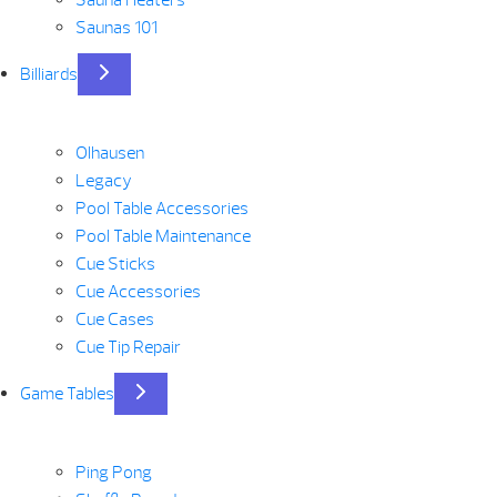
Sauna Heaters
Saunas 101
Billiards
Olhausen
Legacy
Pool Table Accessories
Pool Table Maintenance
Cue Sticks
Cue Accessories
Cue Cases
Cue Tip Repair
Game Tables
Ping Pong