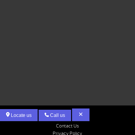
Locate us
Call us
Contact Us
Privacy Policy