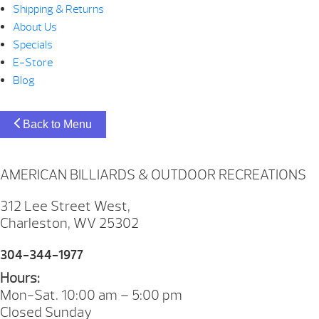
Shipping & Returns
About Us
Specials
E-Store
Blog
Back to Menu
AMERICAN BILLIARDS & OUTDOOR RECREATIONS
312 Lee Street West,
Charleston, WV 25302
304-344-1977
Hours:
Mon-Sat. 10:00 am – 5:00 pm
Closed Sunday