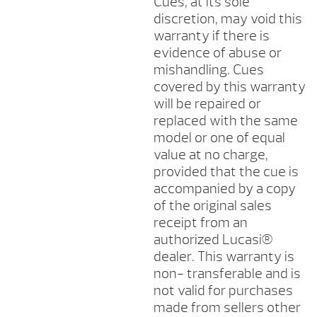
Cues, at its sole
discretion, may void this
warranty if there is
evidence of abuse or
mishandling. Cues
covered by this warranty
will be repaired or
replaced with the same
model or one of equal
value at no charge,
provided that the cue is
accompanied by a copy
of the original sales
receipt from an
authorized Lucasi®
dealer. This warranty is
non- transferable and is
not valid for purchases
made from sellers other