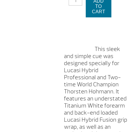
ADD
LUCASI
TO
CUE
CART
STICK
QUANTITY
This sleek
and simple cue was
designed specially for
Lucasi Hybrid
Professional and Two-
time World Champion
Thorsten Hohmann. It
features an understated
Titanium White forearm
and back-end loaded
Lucasi Hybrid Fusion grip
wrap, as well as an