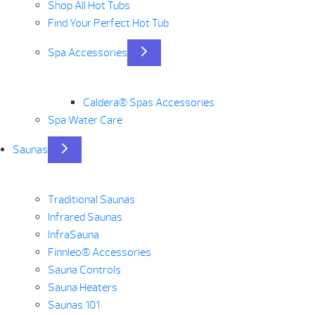
Shop All Hot Tubs
Find Your Perfect Hot Tub
Spa Accessories
Caldera® Spas Accessories
Spa Water Care
Saunas
Traditional Saunas
Infrared Saunas
InfraSauna
Finnleo® Accessories
Sauna Controls
Sauna Heaters
Saunas 101