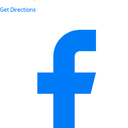
Get Directions