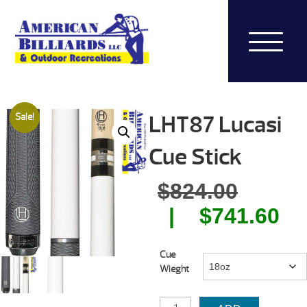
LHT87 Lucasi
Sale!
Cue Stick
Origin
$
824.00
price
Cu
$
741.60
was:
pr
Cue
$824.0
is:
Wieght
$7
LHT87