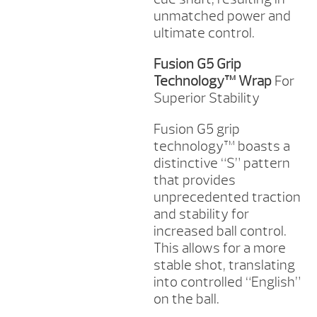
unmatched power and
ultimate control.
Fusion G5 Grip
Technology™ Wrap
For
Superior Stability
Fusion G5 grip
technology™ boasts a
distinctive “S” pattern
that provides
unprecedented traction
and stability for
increased ball control.
This allows for a more
stable shot, translating
into controlled “English”
on the ball.