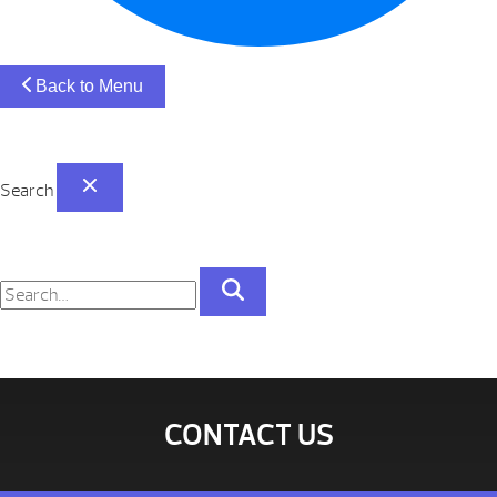
Back to Menu
Search
CONTACT US