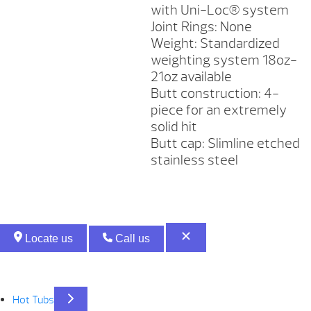
with Uni-Loc® system
Joint Rings: None
Weight: Standardized
weighting system 18oz-
21oz available
Butt construction: 4-
piece for an extremely
solid hit
Butt cap: Slimline etched
stainless steel
Locate us
Call us
Hot Tubs