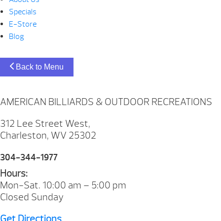
Specials
E-Store
Blog
Back to Menu
AMERICAN BILLIARDS & OUTDOOR RECREATIONS
312 Lee Street West,
Charleston, WV 25302
304-344-1977
Hours:
Mon-Sat. 10:00 am – 5:00 pm
Closed Sunday
Get Directions