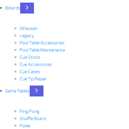
Billiards
Olhausen
Legacy
Pool Table Accessories
Pool Table Maintenance
Cue Sticks
Cue Accessories
Cue Cases
Cue Tip Repair
Game Tables
Ping Pong
Shuffle Board
Poker