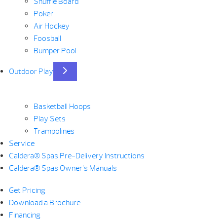
Shuffle Board
Poker
Air Hockey
Foosball
Bumper Pool
Outdoor Play
Basketball Hoops
Play Sets
Trampolines
Service
Caldera® Spas Pre-Delivery Instructions
Caldera® Spas Owner’s Manuals
Get Pricing
Download a Brochure
Financing