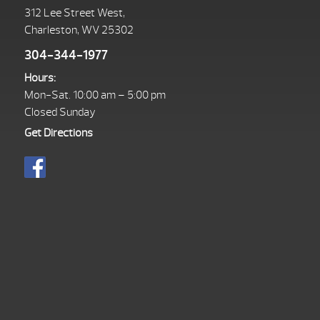
312 Lee Street West,
Charleston, WV 25302
304-344-1977
Hours:
Mon-Sat. 10:00 am – 5:00 pm
Closed Sunday
Get Directions