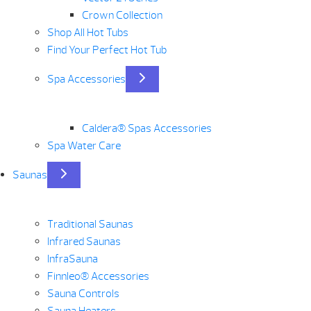
Crown Collection
Shop All Hot Tubs
Find Your Perfect Hot Tub
Spa Accessories
Caldera® Spas Accessories
Spa Water Care
Saunas
Traditional Saunas
Infrared Saunas
InfraSauna
Finnleo® Accessories
Sauna Controls