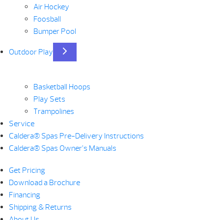
Air Hockey
Foosball
Bumper Pool
Outdoor Play
Basketball Hoops
Play Sets
Trampolines
Service
Caldera® Spas Pre-Delivery Instructions
Caldera® Spas Owner’s Manuals
Get Pricing
Download a Brochure
Financing
Shipping & Returns
About Us