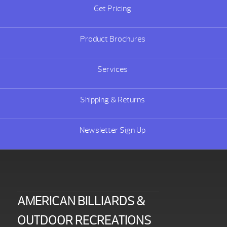
Get Pricing
Product Brochures
Services
Shipping & Returns
Newsletter Sign Up
AMERICAN BILLIARDS &
OUTDOOR RECREATIONS