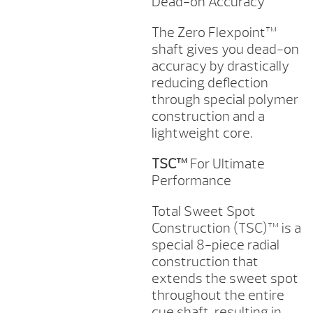
Dead-on Accuracy
The Zero Flexpoint™
shaft gives you dead-on
accuracy by drastically
reducing deflection
through special polymer
construction and a
lightweight core.
TSC™
For Ultimate
Performance
Total Sweet Spot
Construction (TSC)™ is a
special 8-piece radial
construction that
extends the sweet spot
throughout the entire
cue shaft, resulting in