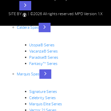
Hot Tubs
SITE BY
| ©2026 All rights reserved.
MPD Version: 1.X
Caldera Spas
Utopia® Series
Vacanza® Series
Paradise® Series
Fantasy™ Series
Marquis Spas
Signature Series
Celebrity Series
Marquis Elite Series
Vector 21 Series