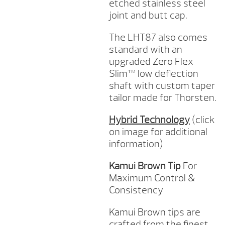
etched stainless steel
joint and butt cap.
The LHT87 also comes
standard with an
upgraded Zero Flex
Slim™ low deflection
shaft with custom taper
tailor made for Thorsten.
Hybrid Technology
(click
on image for additional
information)
Kamui Brown Tip
For
Maximum Control &
Consistency
Kamui Brown tips are
crafted from the finest