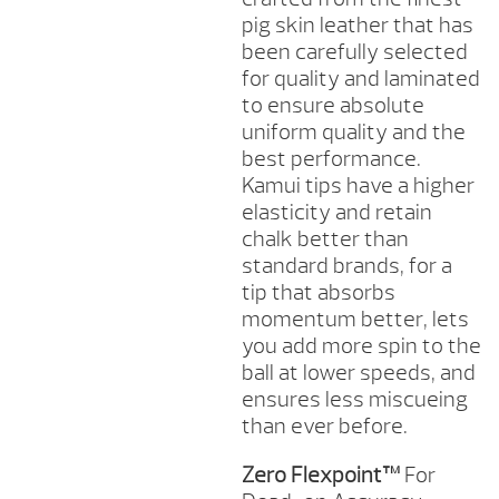
pig skin leather that has
been carefully selected
for quality and laminated
to ensure absolute
uniform quality and the
best performance.
Kamui tips have a higher
elasticity and retain
chalk better than
standard brands, for a
tip that absorbs
momentum better, lets
you add more spin to the
ball at lower speeds, and
ensures less miscueing
than ever before.
Zero Flexpoint™
For