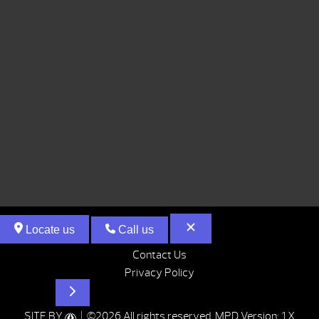
Locate us
Call us
Contact Us
Privacy Policy
Hot Tubs
SITE BY
| ©2026 All rights reserved.
MPD Version: 1.X