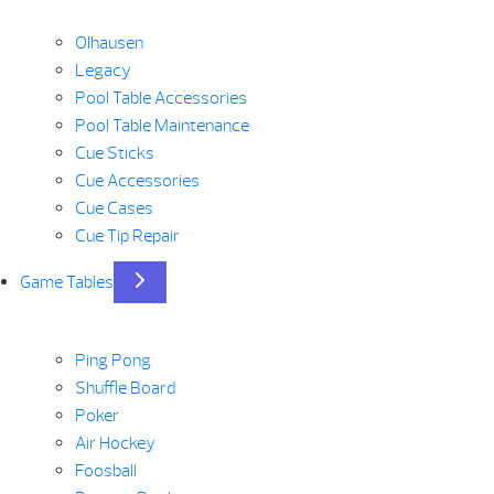
Olhausen
Legacy
Pool Table Accessories
Pool Table Maintenance
Cue Sticks
Cue Accessories
Cue Cases
Cue Tip Repair
Game Tables
Ping Pong
Shuffle Board
Poker
Air Hockey
Foosball