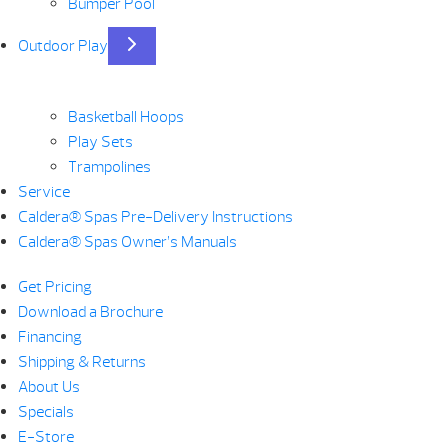
Bumper Pool
Outdoor Play
Basketball Hoops
Play Sets
Trampolines
Service
Caldera® Spas Pre-Delivery Instructions
Caldera® Spas Owner’s Manuals
Get Pricing
Download a Brochure
Financing
Shipping & Returns
About Us
Specials
E-Store