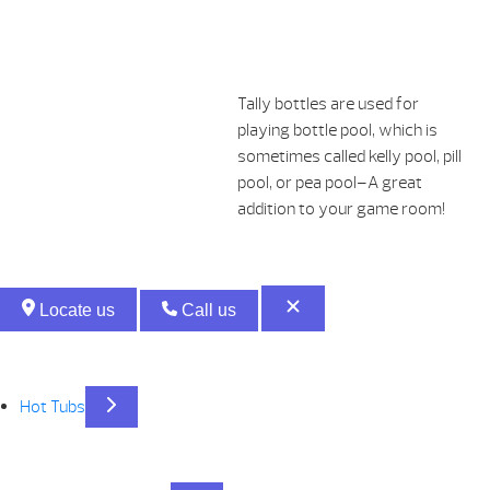
Tally bottles are used for
playing bottle pool, which is
sometimes called kelly pool, pill
pool, or pea pool–A great
addition to your game room!
Locate us
Call us
Hot Tubs