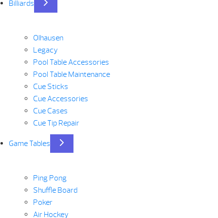
Billiards
Olhausen
Legacy
Pool Table Accessories
Pool Table Maintenance
Cue Sticks
Cue Accessories
Cue Cases
Cue Tip Repair
Game Tables
Ping Pong
Shuffle Board
Poker
Air Hockey