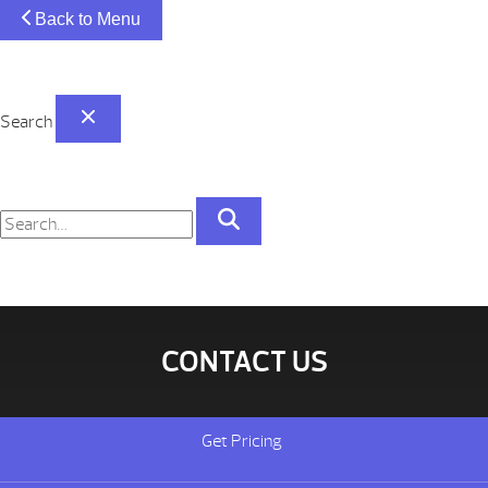
Back to Menu
Search
CONTACT US
Get Pricing