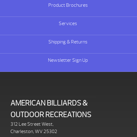
Product Brochures
Services
Shipping & Returns
Newsletter Sign Up
AMERICAN BILLIARDS &
OUTDOOR RECREATIONS
312 Lee Street West,
Charleston, WV 25302