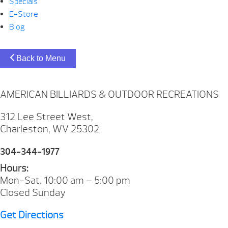
Specials
E-Store
Blog
Back to Menu
AMERICAN BILLIARDS & OUTDOOR RECREATIONS
312 Lee Street West,
Charleston, WV 25302
304-344-1977
Hours:
Mon-Sat. 10:00 am – 5:00 pm
Closed Sunday
Get Directions