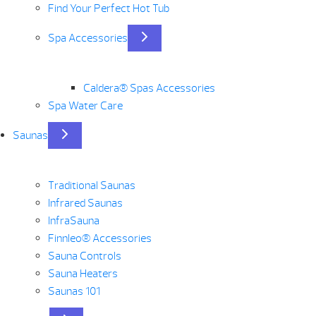
Find Your Perfect Hot Tub
Spa Accessories
Caldera® Spas Accessories
Spa Water Care
Saunas
Traditional Saunas
Infrared Saunas
InfraSauna
Finnleo® Accessories
Sauna Controls
Sauna Heaters
Saunas 101