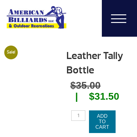
Leather Tally
Sale!
Bottle
Origina
$
35.00
price
Cur
$
31.50
was:
pri
LEATHER
$35.00.
is:
ADD
TALLY
TO
BOTTLE
$31
CART
QUANTITY