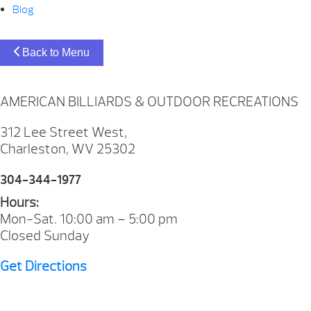
Blog
Back to Menu
AMERICAN BILLIARDS & OUTDOOR RECREATIONS
312 Lee Street West,
Charleston, WV 25302
304-344-1977
Hours:
Mon-Sat. 10:00 am – 5:00 pm
Closed Sunday
Get Directions