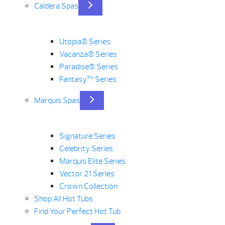
Caldera Spas
Utopia® Series
Vacanza® Series
Paradise® Series
Fantasy™ Series
Marquis Spas
Signature Series
Celebrity Series
Marquis Elite Series
Vector 21 Series
Crown Collection
Shop All Hot Tubs
Find Your Perfect Hot Tub