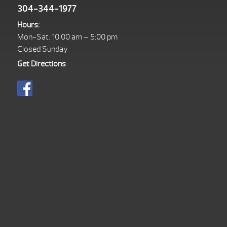
304-344-1977
Hours:
Mon-Sat. 10:00 am – 5:00 pm
Closed Sunday
Get Directions