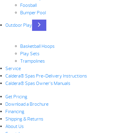
Foosball
Bumper Pool
Outdoor Play
Basketball Hoops
Play Sets
Trampolines
Service
Caldera® Spas Pre-Delivery Instructions
Caldera® Spas Owner’s Manuals
Get Pricing
Download a Brochure
Financing
Shipping & Returns
About Us