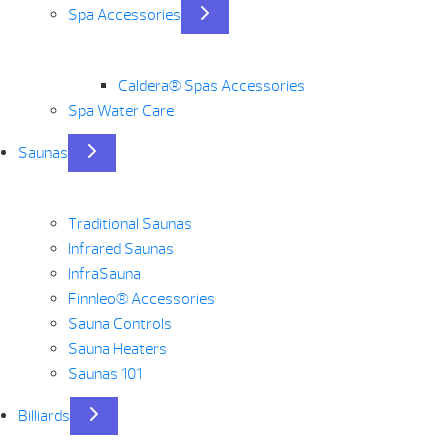
Spa Accessories
Caldera® Spas Accessories
Spa Water Care
Saunas
Traditional Saunas
Infrared Saunas
InfraSauna
Finnleo® Accessories
Sauna Controls
Sauna Heaters
Saunas 101
Billiards