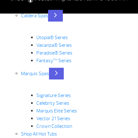
Caldera Spas
Utopia® Series
Vacanza® Series
Paradise® Series
Fantasy™ Series
Marquis Spas
Signature Series
Celebrity Series
Marquis Elite Series
Vector 21 Series
Crown Collection
Shop All Hot Tubs