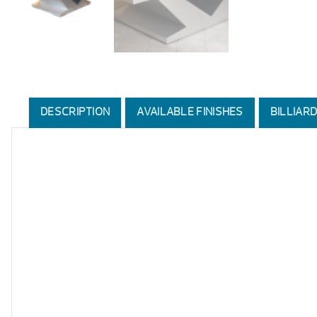
DESCRIPTION
AVAILABLE FINISHES
BILLIAR