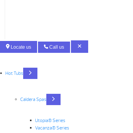
Locate us
Call us
Hot Tubs
Caldera Spas
Utopia® Series
Vacanza® Series