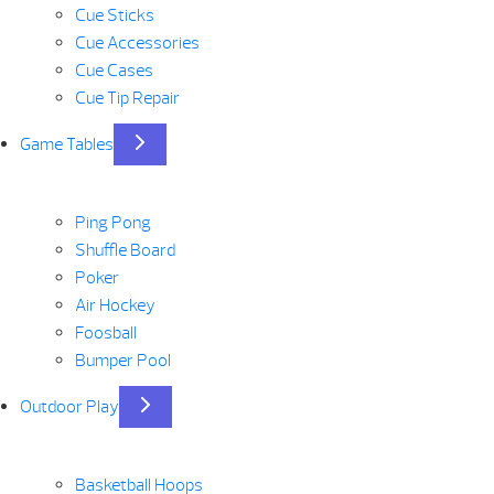
Cue Sticks
Cue Accessories
Cue Cases
Cue Tip Repair
Game Tables
Ping Pong
Shuffle Board
Poker
Air Hockey
Foosball
Bumper Pool
Outdoor Play
Basketball Hoops