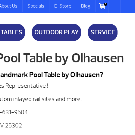
0
About Us
Specials
E-Store
Blog
 TABLES
OUTDOOR PLAY
SERVICE
ool Table by Olhausen
 Landmark Pool Table by Olhausen?
es Representative !
stom inlayed rail sites and more.
8-631-9504
WV 25302