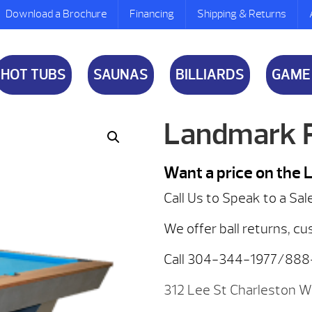
Download a Brochure
Financing
Shipping & Returns
HOT TUBS
SAUNAS
BILLIARDS
GAME
Landmark P
Want a price on the
Call Us to Speak to a Sal
We offer ball returns, cu
Call 304-344-1977/88
312 Lee St Charleston 