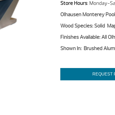
Store Hours
: Monday-Sa
Olhausen Monterey Pool 
Wood Species: Solid Ma
Finishes Available: All O
Shown In: Brushed Alumi
REQUEST 