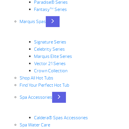
Paradise® Series
Fantasy™ Series
Marquis Spas
Signature Series
Celebrity Series
Marquis Elite Series
Vector 21 Series
Crown Collection
Shop All Hot Tubs
Find Your Perfect Hot Tub
Spa Accessories
Caldera® Spas Accessories
Spa Water Care