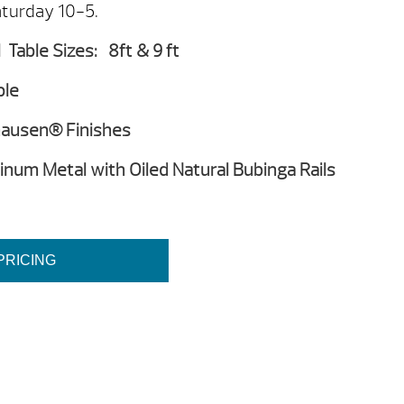
turday 10-5.
Table Sizes: 8ft & 9 ft
ple
lhausen® Finishes
num Metal with Oiled Natural Bubinga Rails
PRICING