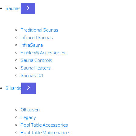
Saunas
Traditional Saunas
Infrared Saunas
InfraSauna
Finnleo® Accessories
Sauna Controls
Sauna Heaters
Saunas 101
Billiards
Olhausen
Legacy
Pool Table Accessories
Pool Table Maintenance