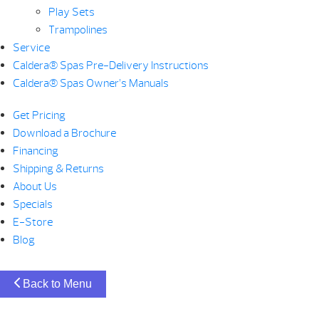
Play Sets
Trampolines
Service
Caldera® Spas Pre-Delivery Instructions
Caldera® Spas Owner’s Manuals
Get Pricing
Download a Brochure
Financing
Shipping & Returns
About Us
Specials
E-Store
Blog
Back to Menu