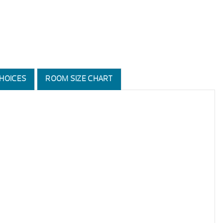
HOICES
ROOM SIZE CHART