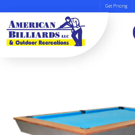
Get Pricing