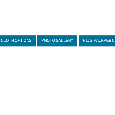
D CLOTH OPTIONS
PHOTO GALLERY
PLAY PACKAGE C