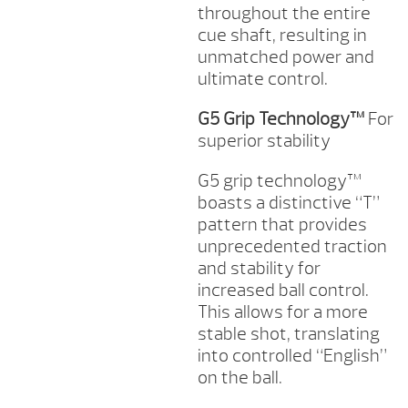
throughout the entire
cue shaft, resulting in
unmatched power and
ultimate control.
G5 Grip Technology™
For
superior stability
G5 grip technology™
boasts a distinctive “T”
pattern that provides
unprecedented traction
and stability for
increased ball control.
This allows for a more
stable shot, translating
into controlled “English”
on the ball.