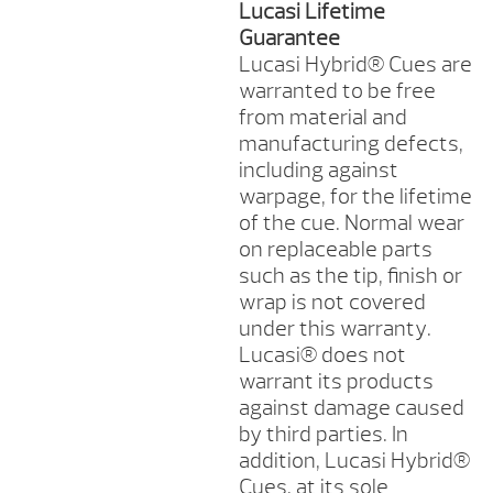
Lucasi Lifetime
Guarantee
Lucasi Hybrid® Cues are
warranted to be free
from material and
manufacturing defects,
including against
warpage, for the lifetime
of the cue. Normal wear
on replaceable parts
such as the tip, finish or
wrap is not covered
under this warranty.
Lucasi® does not
warrant its products
against damage caused
by third parties. In
addition, Lucasi Hybrid®
Cues, at its sole