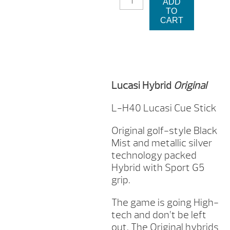
ADD
H40
TO
LUCASI
CART
CUE
STICK
QUANTITY
Lucasi Hybrid
Original
L-H40 Lucasi Cue Stick
Original golf-style Black
Mist and metallic silver
technology packed
Hybrid with Sport G5
grip.
The game is going High-
tech and don’t be left
out. The Original hybrids