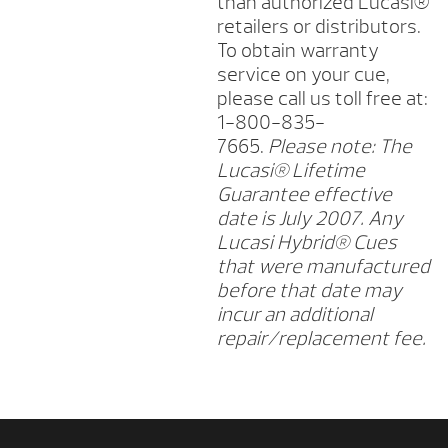
than authorized Lucasi®
retailers or distributors.
To obtain warranty
service on your cue,
please call us toll free at:
1-800-835-
7665.
Please note: The
Lucasi® Lifetime
Guarantee effective
date is July 2007. Any
Lucasi Hybrid® Cues
that were manufactured
before that date may
incur an additional
repair/replacement fee.