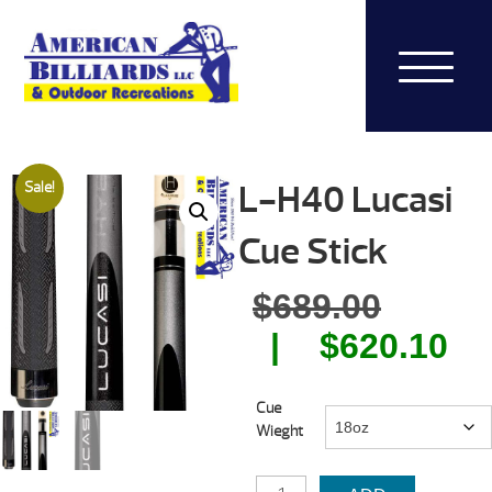
L-H40 Lucasi
Sale!
Cue Stick
Origin
$
689.00
price
Cu
$
620.10
was:
pr
Cue
$689.0
is:
Wieght
$6
L-