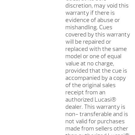
discretion, may void this
warranty if there is
evidence of abuse or
mishandling. Cues
covered by this warranty
will be repaired or
replaced with the same
model or one of equal
value at no charge,
provided that the cue is
accompanied by a copy
of the original sales
receipt from an
authorized Lucasi®
dealer. This warranty is
non- transferable and is
not valid for purchases
made from sellers other