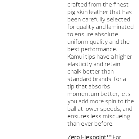
crafted from the finest
pig skin leather that has
been carefully selected
for quality and laminated
to ensure absolute
uniform quality and the
best performance.
Kamui tips have a higher
elasticity and retain
chalk better than
standard brands, for a
tip that absorbs
momentum better, lets
you add more spin to the
ball at lower speeds, and
ensures less miscueing
than ever before.
Zero Flexpoint™
For