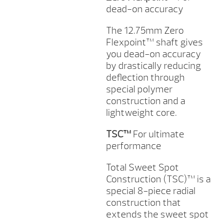
dead-on accuracy
The 12.75mm Zero
Flexpoint™ shaft gives
you dead-on accuracy
by drastically reducing
deflection through
special polymer
construction and a
lightweight core.
TSC™
For ultimate
performance
Total Sweet Spot
Construction (TSC)™ is a
special 8-piece radial
construction that
extends the sweet spot