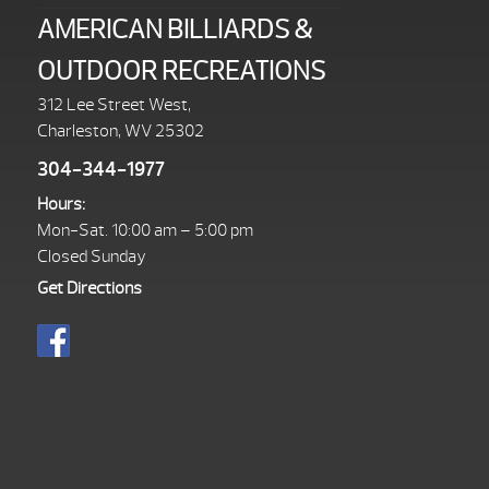
AMERICAN BILLIARDS &
OUTDOOR RECREATIONS
312 Lee Street West,
Charleston, WV 25302
304-344-1977
Hours:
Mon-Sat. 10:00 am – 5:00 pm
Closed Sunday
Get Directions