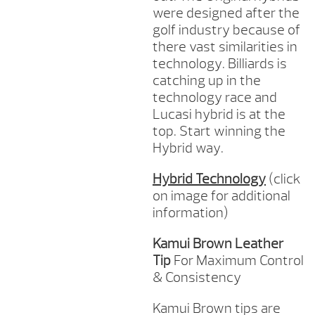
were designed after the
golf industry because of
there vast similarities in
technology. Billiards is
catching up in the
technology race and
Lucasi hybrid is at the
top. Start winning the
Hybrid way.
Hybrid Technology
(click
on image for additional
information)
Kamui Brown Leather
Tip
For Maximum Control
& Consistency
Kamui Brown tips are