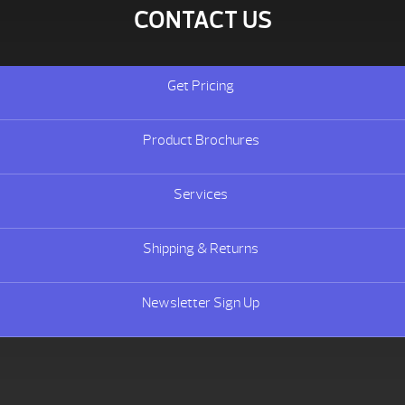
CONTACT US
Get Pricing
Product Brochures
Services
Shipping & Returns
Newsletter Sign Up