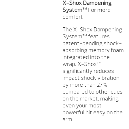
X-Shox Dampening
System™
For more
comfort
The X-Shox Dampening
System™ features
patent-pending shock-
absorbing memory foam
integrated into the
wrap. X-Shox™
significantly reduces
impact shock vibration
by more than 27%
compared to other cues
on the market, making
even your most
powerful hit easy on the
arm.