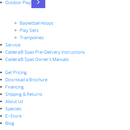
Outdoor Play
Basketball Hoops
Play Sets
Trampolines
Service
Caldera® Spas Pre-Delivery Instructions
Caldera® Spas Owner’s Manuals
Get Pricing
Download a Brochure
Financing
Shipping & Returns
About Us
Specials
E-Store
Blog