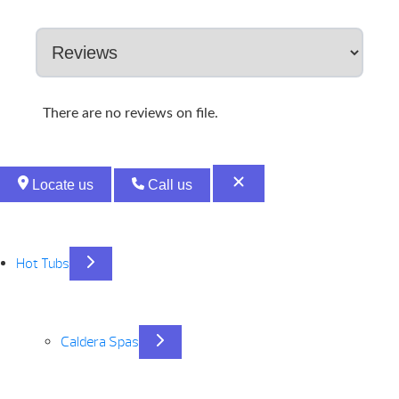
There are no reviews on file.
Locate us
Call us
Hot Tubs
Caldera Spas