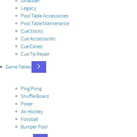
Olhausen
Legacy
Pool Table Accessories
Pool Table Maintenance
Cue Sticks
Cue Accessories
Cue Cases
Cue Tip Repair
Game Tables
Ping Pong
Shuffle Board
Poker
Air Hockey
Foosball
Bumper Pool