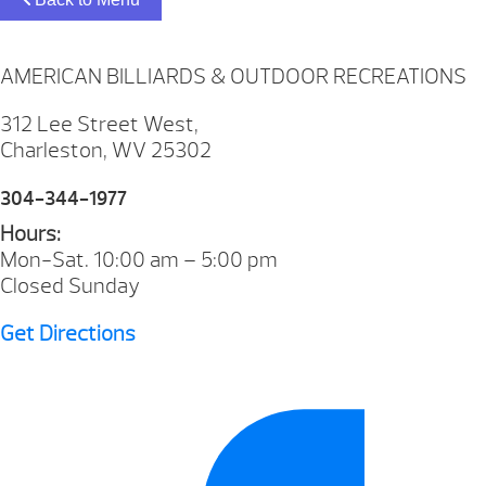
AMERICAN BILLIARDS & OUTDOOR RECREATIONS
312 Lee Street West,
Charleston, WV 25302
304-344-1977
Hours:
Mon-Sat. 10:00 am – 5:00 pm
Closed Sunday
Get Directions