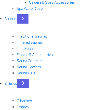
Caldera® Spas Accessories
Spa Water Care
Saunas
Traditional Saunas
Infrared Saunas
InfraSauna
Finnleo® Accessories
Sauna Controls
Sauna Heaters
Saunas 101
Billiards
Olhausen
Legacy