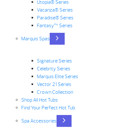
Utopia® Series
Vacanza® Series
Paradise® Series
Fantasy™ Series
Marquis Spas
Signature Series
Celebrity Series
Marquis Elite Series
Vector 21 Series
Crown Collection
Shop All Hot Tubs
Find Your Perfect Hot Tub
Spa Accessories