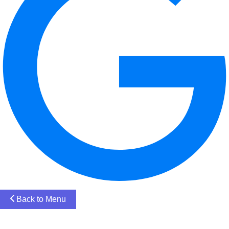
Back to Menu