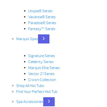
Utopia® Series
Vacanza® Series
Paradise® Series
Fantasy™ Series
Marquis Spas
Signature Series
Celebrity Series
Marquis Elite Series
Vector 21 Series
Crown Collection
Shop All Hot Tubs
Find Your Perfect Hot Tub
Spa Accessories