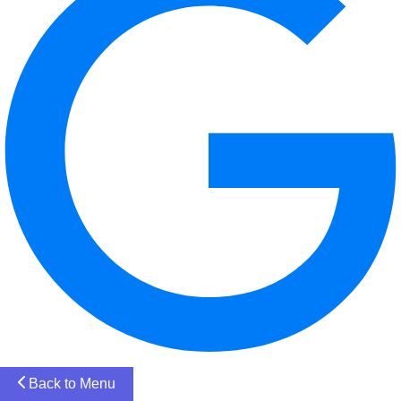
Back to Menu