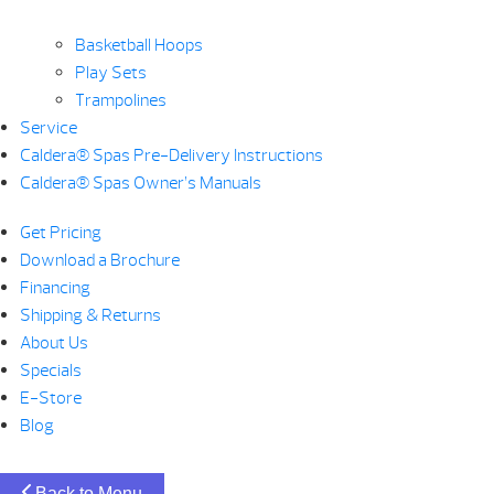
Basketball Hoops
Play Sets
Trampolines
Service
Caldera® Spas Pre-Delivery Instructions
Caldera® Spas Owner’s Manuals
Get Pricing
Download a Brochure
Financing
Shipping & Returns
About Us
Specials
E-Store
Blog
Back to Menu