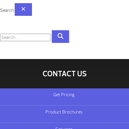
Search
CONTACT US
Get Pricing
Product Brochures