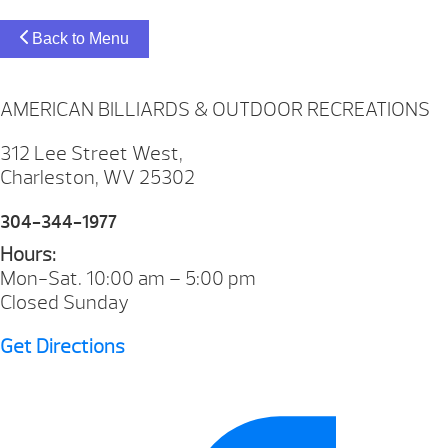
Back to Menu
AMERICAN BILLIARDS & OUTDOOR RECREATIONS
312 Lee Street West,
Charleston, WV 25302
304-344-1977
Hours:
Mon-Sat. 10:00 am – 5:00 pm
Closed Sunday
Get Directions