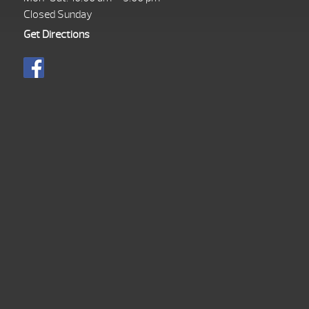
Closed Sunday
Get Directions