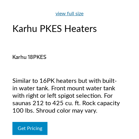
view full size
Karhu PKES Heaters
Karhu 18PKES
Similar to 16PK heaters but with built-
in water tank. Front mount water tank
with right or left spigot selection. For
saunas 212 to 425 cu. ft. Rock capacity
100 lbs. Shroud color may vary.
Get Pricing