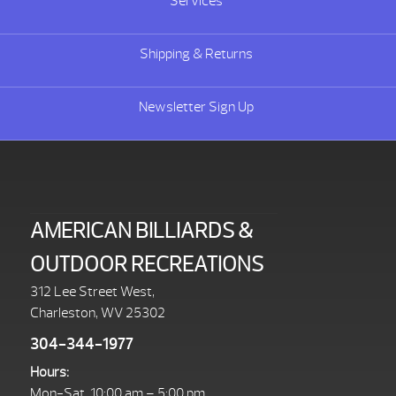
Services
Shipping & Returns
Newsletter Sign Up
AMERICAN BILLIARDS &
OUTDOOR RECREATIONS
312 Lee Street West,
Charleston, WV 25302
304-344-1977
Hours:
Mon-Sat. 10:00 am – 5:00 pm