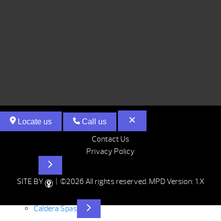
Locate us
Call us
Contact Us
Privacy Policy
Hot Tubs
SITE BY
| ©2026 All rights reserved.
MPD Version: 1.X
Caldera Spas