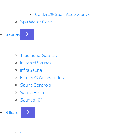
Caldera® Spas Accessories
Spa Water Care
Saunas
Traditional Saunas
Infrared Saunas
InfraSauna
Finnleo® Accessories
Sauna Controls
Sauna Heaters
Saunas 101
Billiards