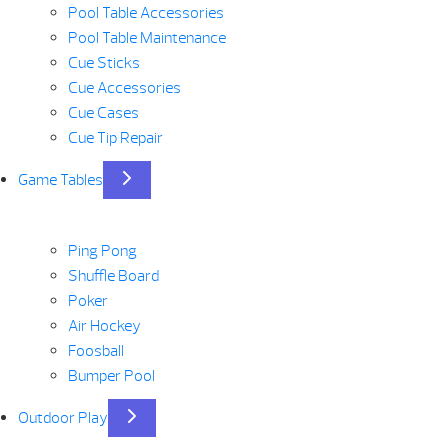
Pool Table Accessories
Pool Table Maintenance
Cue Sticks
Cue Accessories
Cue Cases
Cue Tip Repair
Game Tables
Ping Pong
Shuffle Board
Poker
Air Hockey
Foosball
Bumper Pool
Outdoor Play