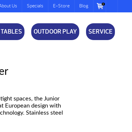
0
About Us
Specials
E-Store
Blog
 TABLES
OUTDOOR PLAY
SERVICE
er
tight spaces, the Junior
at European design with
echnology. Stainless steel