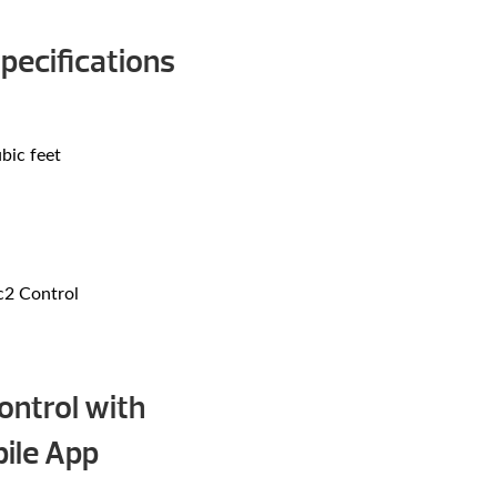
pecifications
bic feet
c2 Control
ntrol with
ile App