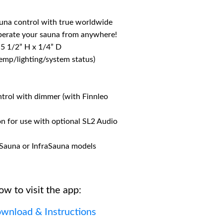
auna control with true worldwide
Operate your sauna from anywhere!
 5 1/2” H x 1/4” D
temp/lighting/system status)
ntrol with dimmer (with Finnleo
on for use with optional SL2 Audio
l-Sauna or InfraSauna models
ow to visit the app:
wnload & Instructions