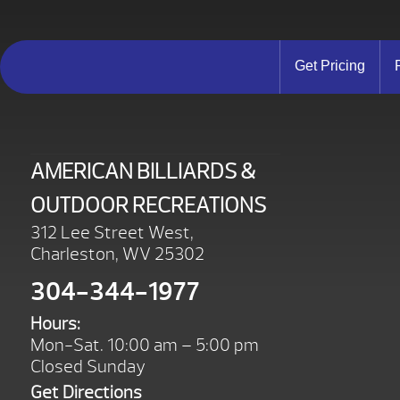
Get Pricing
AMERICAN BILLIARDS &
OUTDOOR RECREATIONS
312 Lee Street West,
Charleston, WV 25302
304-344-1977
Hours:
Mon-Sat. 10:00 am – 5:00 pm
Closed Sunday
Get Directions