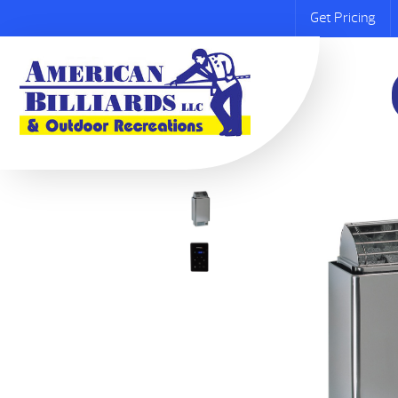
Get Pricing