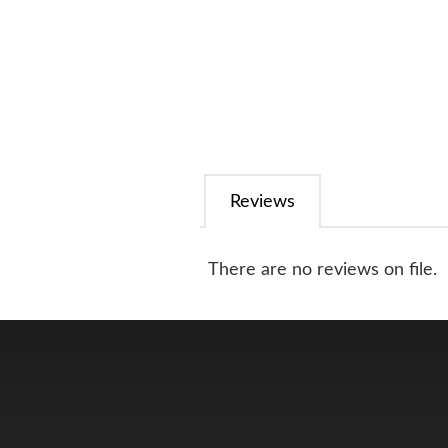
Reviews
There are no reviews on file.