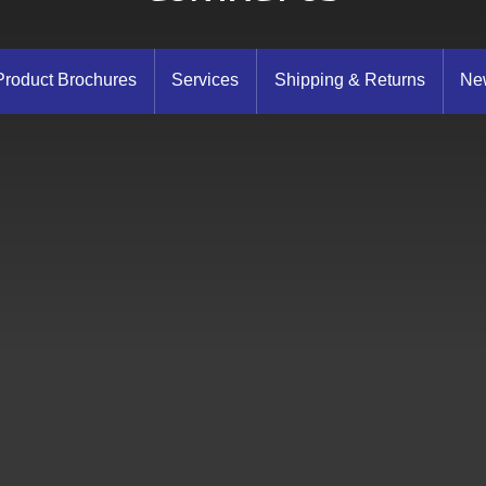
Product Brochures
Services
Shipping & Returns
New