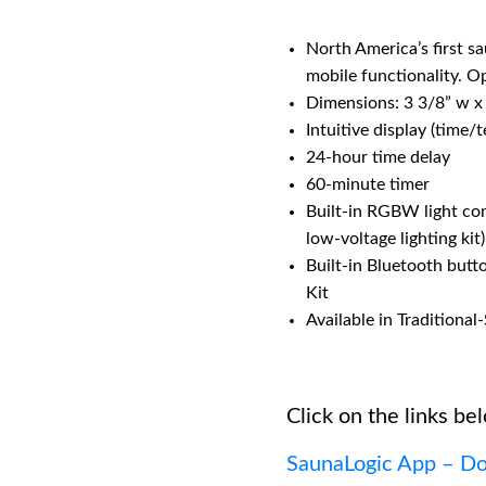
North America’s first s
mobile functionality. 
Dimensions: 3 3/8” w x
Intuitive display (time/
24-hour time delay
60-minute timer
Built-in RGBW light co
low-voltage lighting kit)
Built-in Bluetooth butt
Kit
Available in Traditiona
Click on the links bel
SaunaLogic App – Do