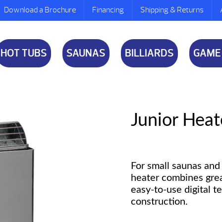
Download a Brochure
Financing
Shipping & Returns
HOT TUBS
SAUNAS
BILLIARDS
GAME
Junior Heat
For small saunas and 
heater combines gre
easy-to-use digital t
construction.