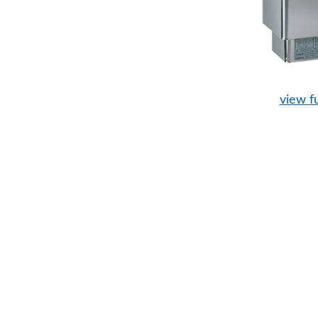
view fu