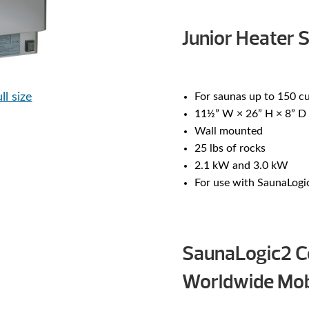
Junior Heater S
ll size
For saunas up to 150 cu
11½” W × 26” H × 8” D
Wall mounted
25 lbs of rocks
2.1 kW and 3.0 kW
For use with SaunaLogi
SaunaLogic2 Co
Worldwide Mob