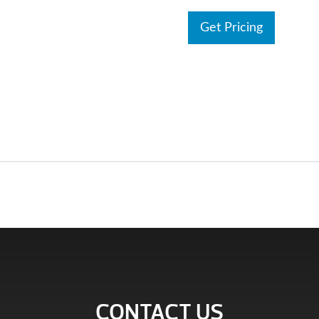
Get Pricing
CONTACT US