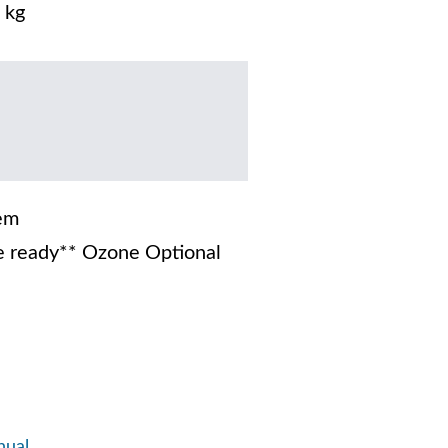
 kg
em
 ready** Ozone Optional
nual