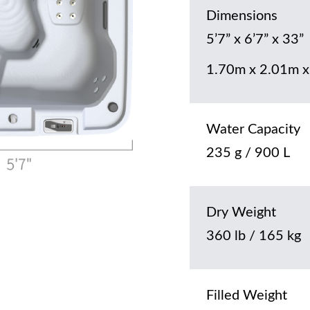
Dimensions
5’7” x 6’7” x 33”
1.70m x 2.01m x
Water Capacity
235 g / 900 L
Dry Weight
360 lb / 165 kg
Filled Weight