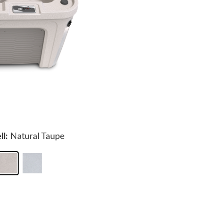
ll:
Natural Taupe