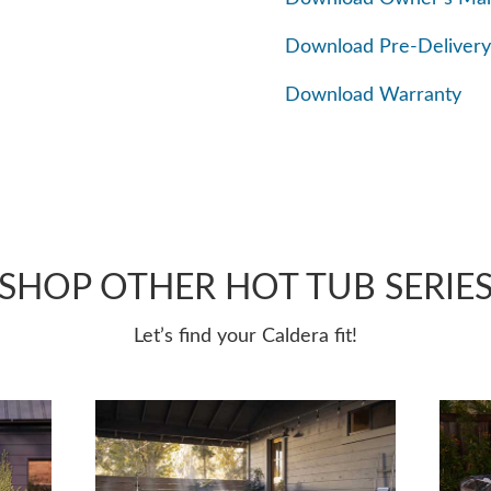
Download Pre-Delivery
Download Warranty
SHOP OTHER HOT TUB SERIE
Let’s find your Caldera fit!