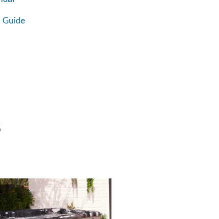
 Guide
S