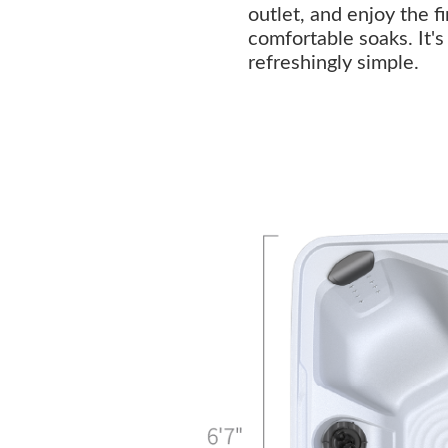
outlet, and enjoy the f
comfortable soaks. It'
refreshingly simple.