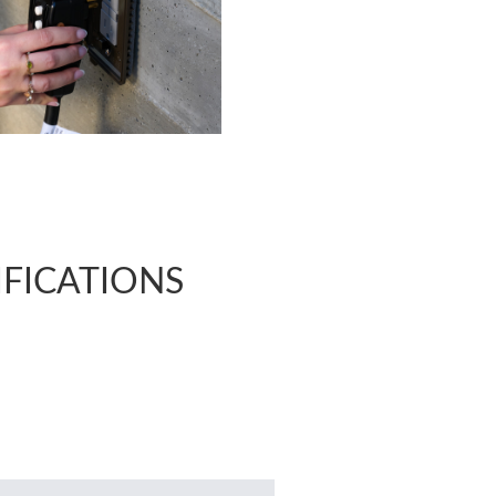
CIFICATIONS