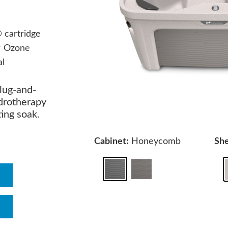
cartridge
* Ozone
al
plug-and-
ydrotherapy
ting soak.
Cabinet:
Honeycomb
She