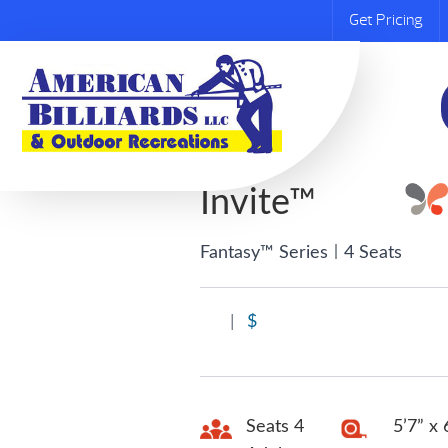
Get Pricing
Invite™
|
Fantasy™ Series
4 Seats
|
$
Seats 4
5’7” x 