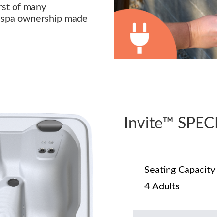
irst of many
s spa ownership made
Invite™ SPE
Seating Capacity
4 Adults