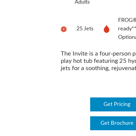
Adults
FROG® 
25 Jets
ready*
Option
The Invite is a four-person 
play hot tub featuring 25 h
jets for a soothing, rejuvena
Get Pricing
Get Brochure