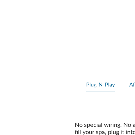
Plug-N-Play
Af
No special wiring. No 
fill your spa, plug it i