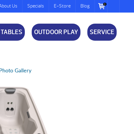
0
About Us
Specials
E-Store
Blog
 TABLES
OUTDOOR PLAY
SERVICE
Photo Gallery