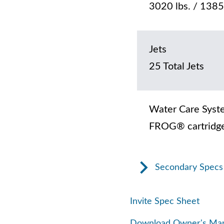
3020 lbs. / 1385
Jets
25 Total Jets
Water Care Syst
FROG® cartridge
Secondary Specs
Invite Spec Sheet
Download Owner's Ma