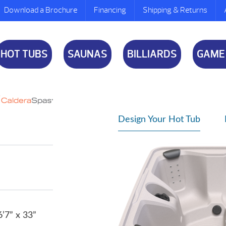
Download a Brochure
Financing
Shipping & Returns
HOT TUBS
SAUNAS
BILLIARDS
GAME
Design Your Hot Tub
6’7” x 33”