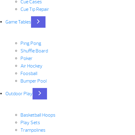
Cue Cases
Cue Tip Repair
Game Tables
Ping Pong
Shuffle Board
Poker
Air Hockey
Foosball
Bumper Pool
Outdoor Play
Basketball Hoops
Play Sets
Trampolines