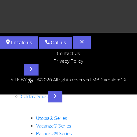
Locate us
Call us
Contact Us
Privacy Policy
Hot Tubs
SITE BY
| ©2026 All rights reserved.
MPD Version: 1.X
Caldera Spas
Utopia® Series
Vacanza® Series
Paradise® Series