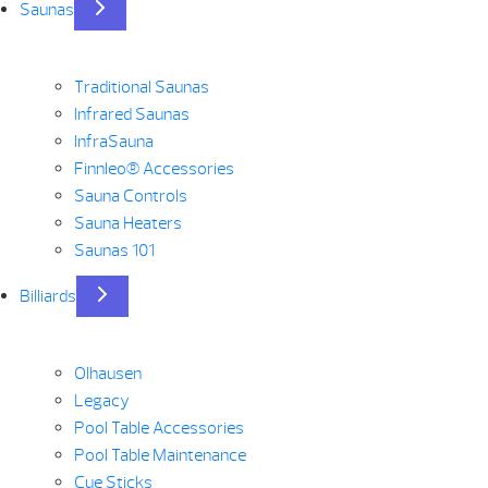
Saunas
Traditional Saunas
Infrared Saunas
InfraSauna
Finnleo® Accessories
Sauna Controls
Sauna Heaters
Saunas 101
Billiards
Olhausen
Legacy
Pool Table Accessories
Pool Table Maintenance
Cue Sticks