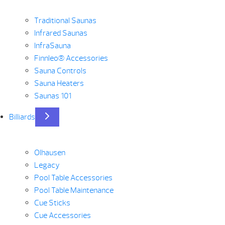
Traditional Saunas
Infrared Saunas
InfraSauna
Finnleo® Accessories
Sauna Controls
Sauna Heaters
Saunas 101
Billiards
Olhausen
Legacy
Pool Table Accessories
Pool Table Maintenance
Cue Sticks
Cue Accessories