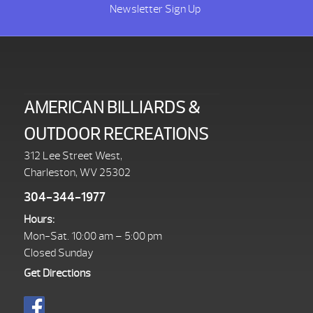
Newsletter Sign Up
AMERICAN BILLIARDS &
OUTDOOR RECREATIONS
312 Lee Street West,
Charleston, WV 25302
304-344-1977
Hours:
Mon-Sat. 10:00 am – 5:00 pm
Closed Sunday
Get Directions