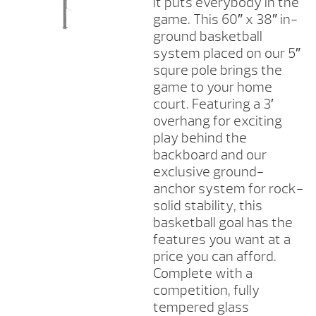
it puts everybody in the
game. This 60″ x 38″ in-
ground basketball
system placed on our 5″
squre pole brings the
game to your home
court. Featuring a 3′
overhang for exciting
play behind the
backboard and our
exclusive ground-
anchor system for rock-
solid stability, this
basketball goal has the
features you want at a
price you can afford.
Complete with a
competition, fully
tempered glass