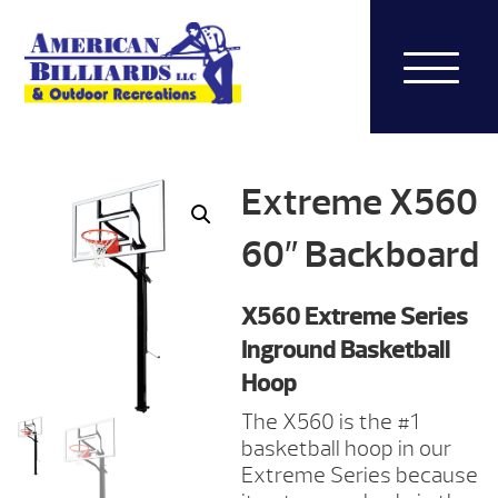
Extreme X560
60″ Backboard
X560 Extreme Series
Inground Basketball
Hoop
The X560 is the #1
basketball hoop in our
Extreme Series because