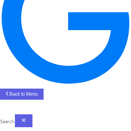
Back to Menu
Search