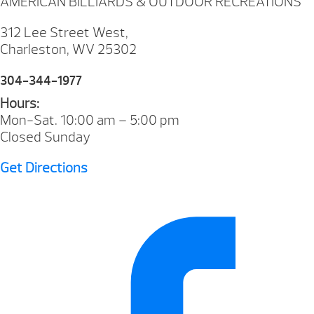
AMERICAN BILLIARDS & OUTDOOR RECREATIONS
312 Lee Street West,
Charleston, WV 25302
304-344-1977
Hours:
Mon-Sat. 10:00 am – 5:00 pm
Closed Sunday
Get Directions