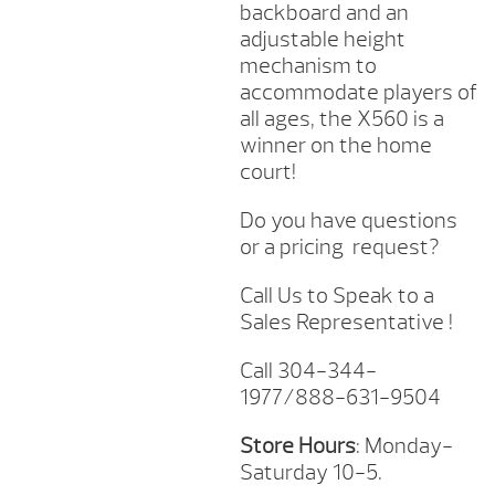
backboard and an
adjustable height
mechanism to
accommodate players of
all ages, the X560 is a
winner on the home
court!
Do you have questions
or a pricing request?
Call Us to Speak to a
Sales Representative !
Call 304-344-
1977/888-631-9504
Store Hours
: Monday-
Saturday 10-5.