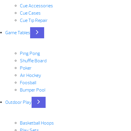
Cue Accessories
Cue Cases
Cue Tip Repair
Game Tables
Ping Pong
Shuffle Board
Poker
Air Hockey
Foosball
Bumper Pool
Outdoor Play
Basketball Hoops
Play Sets