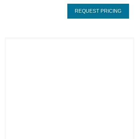
REQUEST PRICING