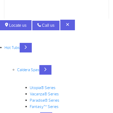
Locate us
Call us
Hot Tubs
Caldera Spas
Utopia® Series
Vacanza® Series
Paradise® Series
Fantasy™ Series