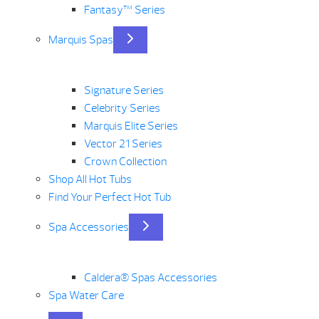
Fantasy™ Series
Marquis Spas
Signature Series
Celebrity Series
Marquis Elite Series
Vector 21 Series
Crown Collection
Shop All Hot Tubs
Find Your Perfect Hot Tub
Spa Accessories
Caldera® Spas Accessories
Spa Water Care