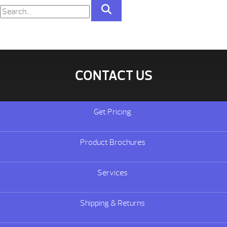
CONTACT US
Get Pricing
Product Brochures
Services
Shipping & Returns