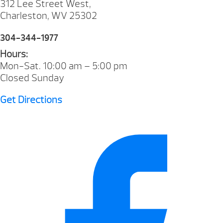
312 Lee Street West,
Charleston, WV 25302
304-344-1977
Hours:
Mon-Sat. 10:00 am – 5:00 pm
Closed Sunday
Get Directions