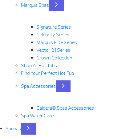
Marquis Spas
Signature Series
Celebrity Series
Marquis Elite Series
Vector 21 Series
Crown Collection
Shop All Hot Tubs
Find Your Perfect Hot Tub
Spa Accessories
Caldera® Spas Accessories
Spa Water Care
Saunas