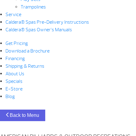
Trampolines
Service
Caldera® Spas Pre-Delivery Instructions
Caldera® Spas Owner’s Manuals
Get Pricing
Download a Brochure
Financing
Shipping & Returns
About Us
Specials
E-Store
Blog
Back to Menu