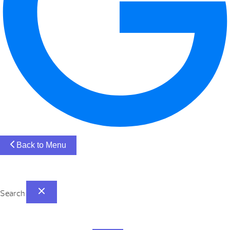
Back to Menu
Search