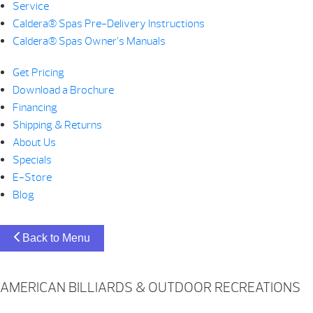
Service
Caldera® Spas Pre-Delivery Instructions
Caldera® Spas Owner’s Manuals
Get Pricing
Download a Brochure
Financing
Shipping & Returns
About Us
Specials
E-Store
Blog
Back to Menu
AMERICAN BILLIARDS & OUTDOOR RECREATIONS