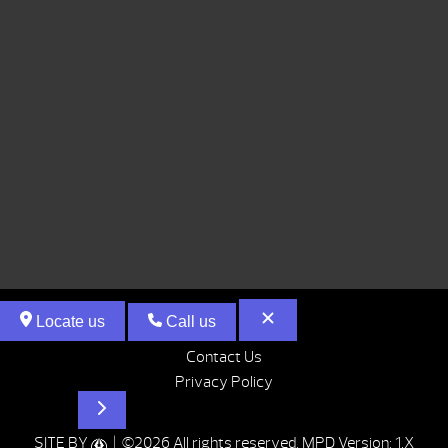
Locate us
Call us
Contact Us
Privacy Policy
Hot Tubs
SITE BY
| ©2026 All rights reserved.
MPD Version: 1.X