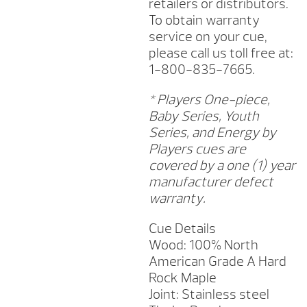
retailers or distributors.
To obtain warranty
service on your cue,
please call us toll free at:
1-800-835-7665.
* Players One-piece,
Baby Series, Youth
Series, and Energy by
Players cues are
covered by a one (1) year
manufacturer defect
warranty.
Cue Details
Wood: 100% North
American Grade A Hard
Rock Maple
Joint: Stainless steel