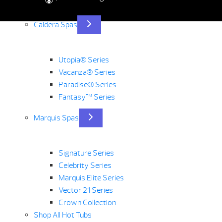
Caldera Spas
Utopia® Series
Vacanza® Series
Paradise® Series
Fantasy™ Series
Marquis Spas
Signature Series
Celebrity Series
Marquis Elite Series
Vector 21 Series
Crown Collection
Shop All Hot Tubs