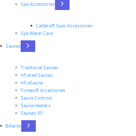
Spa Accessories
Caldera® Spas Accessories
Spa Water Care
Saunas
Traditional Saunas
Infrared Saunas
InfraSauna
Finnleo® Accessories
Sauna Controls
Sauna Heaters
Saunas 101
Billiards