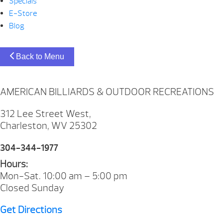
Specials
E-Store
Blog
Back to Menu
AMERICAN BILLIARDS & OUTDOOR RECREATIONS
312 Lee Street West,
Charleston, WV 25302
304-344-1977
Hours:
Mon-Sat. 10:00 am – 5:00 pm
Closed Sunday
Get Directions