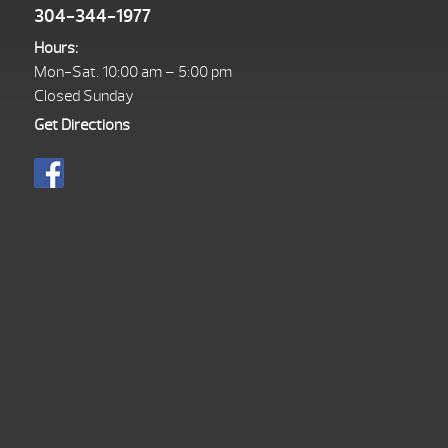
304-344-1977
Hours:
Mon-Sat. 10:00 am – 5:00 pm
Closed Sunday
Get Directions