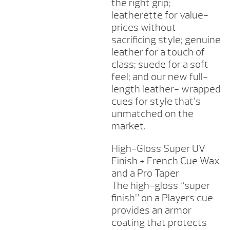
the right grip;
leatherette for value-
prices without
sacrificing style; genuine
leather for a touch of
class; suede for a soft
feel; and our new full-
length leather- wrapped
cues for style that’s
unmatched on the
market.
High-Gloss Super UV
Finish + French Cue Wax
and a Pro Taper
The high-gloss “super
finish” on a Players cue
provides an armor
coating that protects