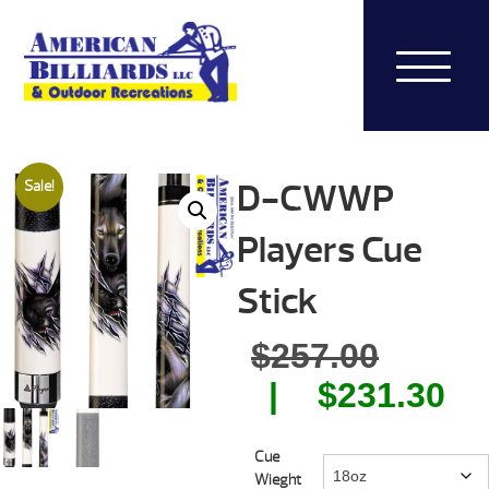
D-CWWP
Sale!
Players Cue
Stick
Origin
$
257.00
price
Cu
$
231.30
was:
pr
Cue
$257.0
is:
Wieght