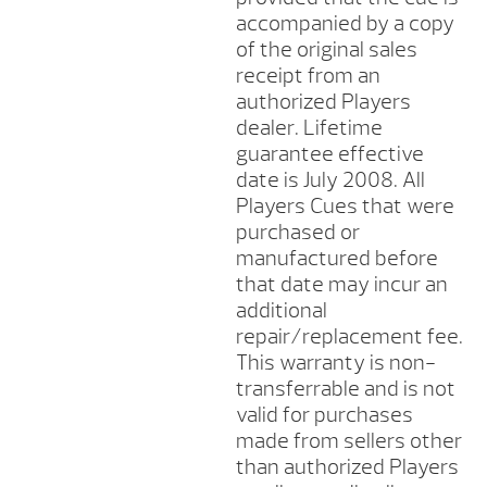
accompanied by a copy
of the original sales
receipt from an
authorized Players
dealer. Lifetime
guarantee effective
date is July 2008. All
Players Cues that were
purchased or
manufactured before
that date may incur an
additional
repair/replacement fee.
This warranty is non-
transferrable and is not
valid for purchases
made from sellers other
than authorized Players