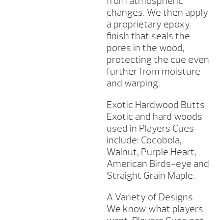
from atmospheric
changes. We then apply
a proprietary epoxy
finish that seals the
pores in the wood,
protecting the cue even
further from moisture
and warping.
Exotic Hardwood Butts
Exotic and hard woods
used in Players Cues
include: Cocobola,
Walnut, Purple Heart,
American Birds-eye and
Straight Grain Maple.
A Variety of Designs
We know what players