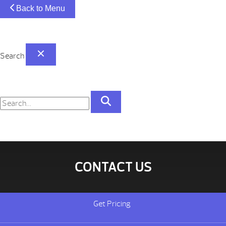
Back to Menu
Search
CONTACT US
Get Pricing