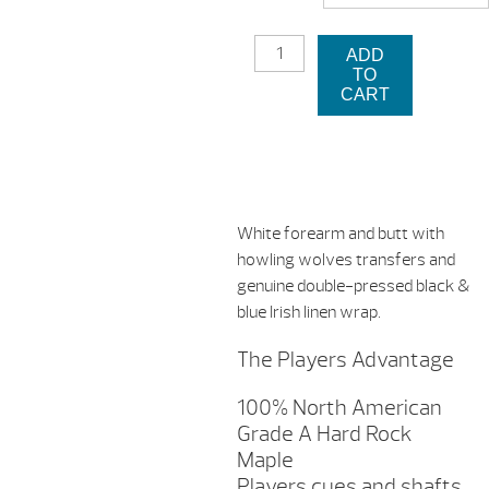
$2
D-
ADD
CWWP
TO
PLAYERS
CART
CUE
STICK
QUANTITY
White forearm and butt with
howling wolves transfers and
genuine double-pressed black &
blue Irish linen wrap.
The Players Advantage
100% North American
Grade A Hard Rock
Maple
Players cues and shafts