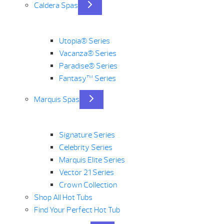
Caldera Spas
Utopia® Series
Vacanza® Series
Paradise® Series
Fantasy™ Series
Marquis Spas
Signature Series
Celebrity Series
Marquis Elite Series
Vector 21 Series
Crown Collection
Shop All Hot Tubs
Find Your Perfect Hot Tub