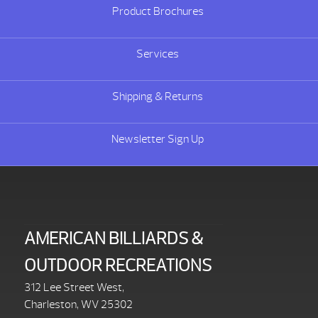
Product Brochures
Services
Shipping & Returns
Newsletter Sign Up
AMERICAN BILLIARDS &
OUTDOOR RECREATIONS
312 Lee Street West,
Charleston, WV 25302