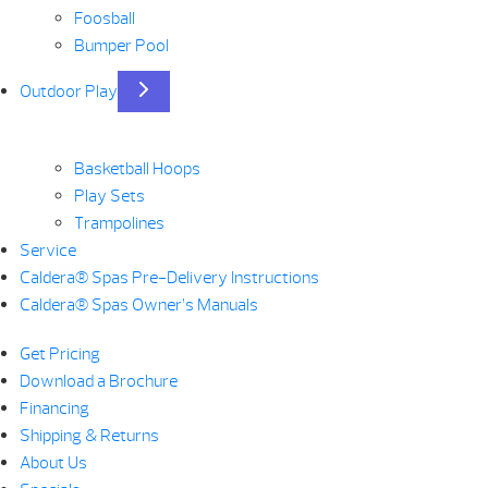
Foosball
Bumper Pool
Outdoor Play
Basketball Hoops
Play Sets
Trampolines
Service
Caldera® Spas Pre-Delivery Instructions
Caldera® Spas Owner’s Manuals
Get Pricing
Download a Brochure
Financing
Shipping & Returns
About Us