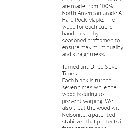
are made from 100%
North American Grade A
Hard Rock Maple. The
wood for each cue is
hand picked by
seasoned craftsmen to
ensure maximum quality
and straightness.
Turned and Dried Seven
Times
Each blank is turned
seven times while the
wood is curing to
prevent warping. We
also treat the wood with
Nelsonite, a patented
stabilizer that protects it