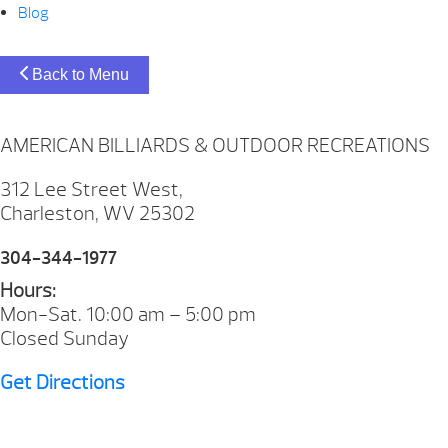
Blog
Back to Menu
AMERICAN BILLIARDS & OUTDOOR RECREATIONS
312 Lee Street West,
Charleston, WV 25302
304-344-1977
Hours:
Mon-Sat. 10:00 am – 5:00 pm
Closed Sunday
Get Directions