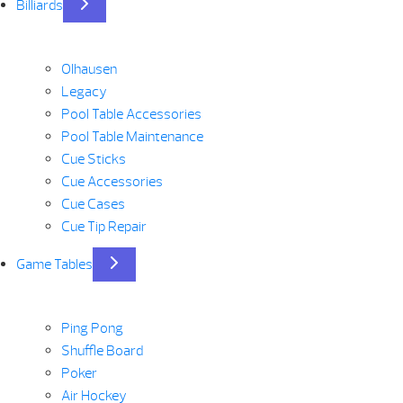
Billiards
Olhausen
Legacy
Pool Table Accessories
Pool Table Maintenance
Cue Sticks
Cue Accessories
Cue Cases
Cue Tip Repair
Game Tables
Ping Pong
Shuffle Board
Poker
Air Hockey