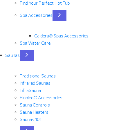
Find Your Perfect Hot Tub
Spa Accessories
Caldera® Spas Accessories
Spa Water Care
Saunas
Traditional Saunas
Infrared Saunas
InfraSauna
Finnleo® Accessories
Sauna Controls
Sauna Heaters
Saunas 101