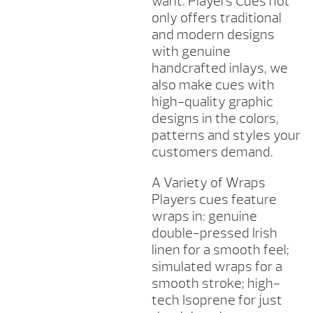
want. Players Cues not
only offers traditional
and modern designs
with genuine
handcrafted inlays, we
also make cues with
high-quality graphic
designs in the colors,
patterns and styles your
customers demand.
A Variety of Wraps
Players cues feature
wraps in: genuine
double-pressed Irish
linen for a smooth feel;
simulated wraps for a
smooth stroke; high-
tech Isoprene for just