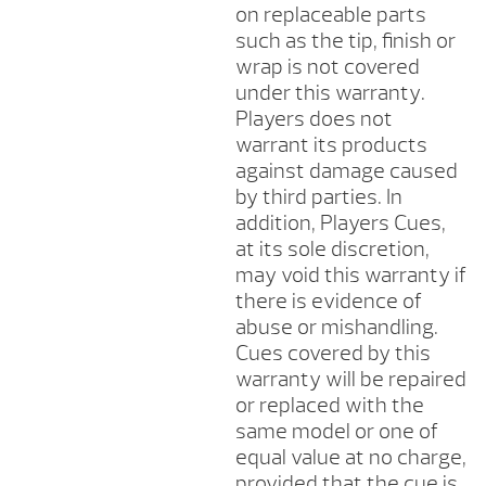
on replaceable parts
such as the tip, finish or
wrap is not covered
under this warranty.
Players does not
warrant its products
against damage caused
by third parties. In
addition, Players Cues,
at its sole discretion,
may void this warranty if
there is evidence of
abuse or mishandling.
Cues covered by this
warranty will be repaired
or replaced with the
same model or one of
equal value at no charge,
provided that the cue is