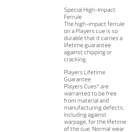
Special High-Impact
Ferrule
The high-impact ferrule
on a Players cue is so
durable that it carries a
lifetime guarantee
against chipping or
cracking.
Players Lifetime
Guarantee
Players Cues* are
warranted to be free
from material and
manufacturing defects,
including against
warpage, for the lifetime
of the cue. Normal wear