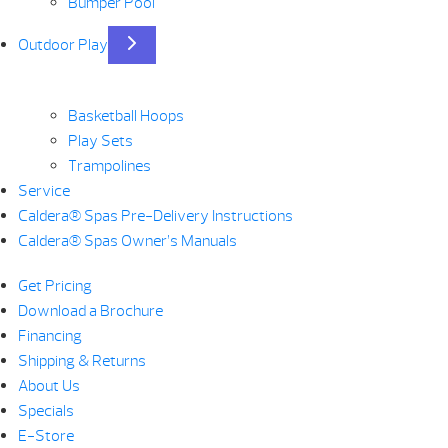
Bumper Pool
Outdoor Play
Basketball Hoops
Play Sets
Trampolines
Service
Caldera® Spas Pre-Delivery Instructions
Caldera® Spas Owner’s Manuals
Get Pricing
Download a Brochure
Financing
Shipping & Returns
About Us
Specials
E-Store