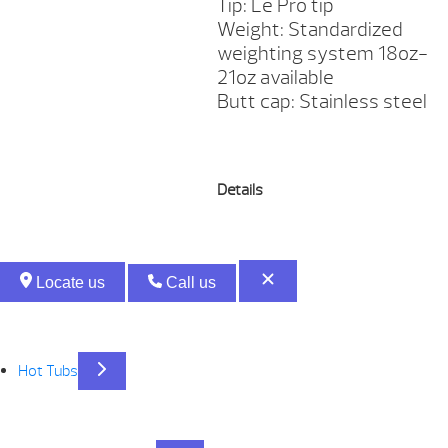
Tip: Le Pro tip
Weight: Standardized
weighting system 18oz-
21oz available
Butt cap: Stainless steel
Details
Locate us
Call us
Hot Tubs