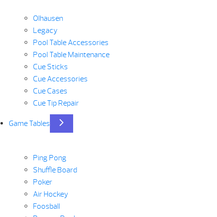
Olhausen
Legacy
Pool Table Accessories
Pool Table Maintenance
Cue Sticks
Cue Accessories
Cue Cases
Cue Tip Repair
Game Tables
Ping Pong
Shuffle Board
Poker
Air Hockey
Foosball