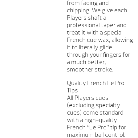
from fading and
chipping. We give each
Players shaft a
professional taper and
treat it with a special
French cue wax, allowing
it to literally glide
through your fingers for
a much better,
smoother stroke.
Quality French Le Pro
Tips
All Players cues
(excluding specialty
cues) come standard
with a high-quality
French “Le Pro” tip for
maximum ball control.