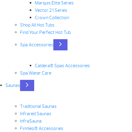
Marquis Elite Series
Vector 21 Series
Crown Collection
Shop All Hot Tubs
Find Your Perfect Hot Tub
Spa Accessories
Caldera® Spas Accessories
Spa Water Care
Saunas
Traditional Saunas
Infrared Saunas
InfraSauna
Finnleo® Accessories