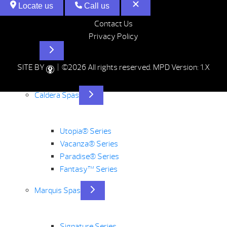
Locate us
Call us
Contact Us
Privacy Policy
Hot Tubs
SITE BY
| ©2026 All rights reserved.
MPD Version: 1.X
Caldera Spas
Utopia® Series
Vacanza® Series
Paradise® Series
Fantasy™ Series
Marquis Spas
Signature Series