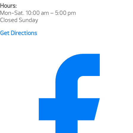
Hours:
Mon-Sat. 10:00 am – 5:00 pm
Closed Sunday
Get Directions