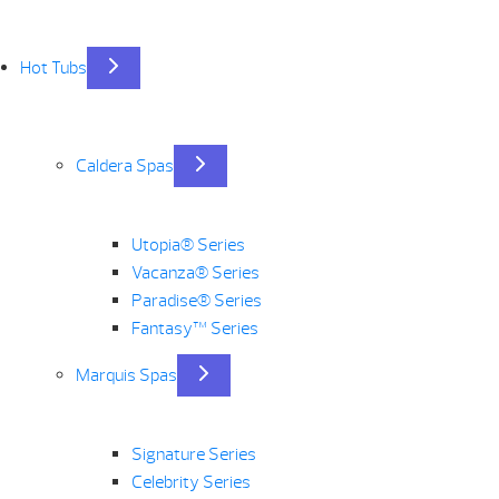
Hot Tubs
Caldera Spas
Utopia® Series
Vacanza® Series
Paradise® Series
Fantasy™ Series
Marquis Spas
Signature Series
Celebrity Series