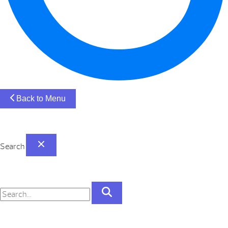
Back to Menu
Search