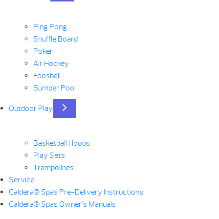
Ping Pong
Shuffle Board
Poker
Air Hockey
Foosball
Bumper Pool
Outdoor Play
Basketball Hoops
Play Sets
Trampolines
Service
Caldera® Spas Pre-Delivery Instructions
Caldera® Spas Owner’s Manuals