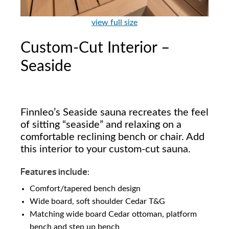
view full size
Custom-Cut Interior –
Seaside
Finnleo’s Seaside sauna recreates the feel
of sitting “seaside” and relaxing on a
comfortable reclining bench or chair. Add
this interior to your custom-cut sauna.
Features include:
Comfort/tapered bench design
Wide board, soft shoulder Cedar T&G
Matching wide board Cedar ottoman, platform
bench and step up bench