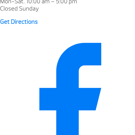
Mon-Sat. 10:00 am – 5:00 pm
Closed Sunday
Get Directions