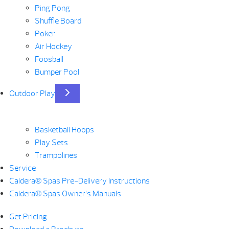
Ping Pong
Shuffle Board
Poker
Air Hockey
Foosball
Bumper Pool
Outdoor Play
Basketball Hoops
Play Sets
Trampolines
Service
Caldera® Spas Pre-Delivery Instructions
Caldera® Spas Owner’s Manuals
Get Pricing