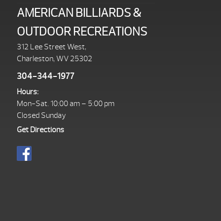
AMERICAN BILLIARDS &
OUTDOOR RECREATIONS
312 Lee Street West,
Charleston, WV 25302
304-344-1977
Hours:
Mon-Sat. 10:00 am – 5:00 pm
Closed Sunday
Get Directions