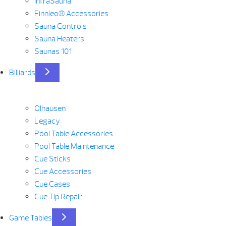
InfraSauna
Finnleo® Accessories
Sauna Controls
Sauna Heaters
Saunas 101
Billiards
Olhausen
Legacy
Pool Table Accessories
Pool Table Maintenance
Cue Sticks
Cue Accessories
Cue Cases
Cue Tip Repair
Game Tables