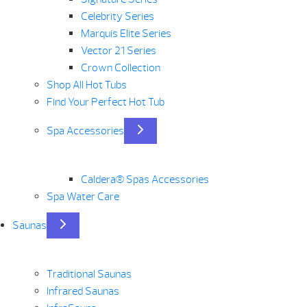
Celebrity Series
Marquis Elite Series
Vector 21 Series
Crown Collection
Shop All Hot Tubs
Find Your Perfect Hot Tub
Spa Accessories
Caldera® Spas Accessories
Spa Water Care
Saunas
Traditional Saunas
Infrared Saunas