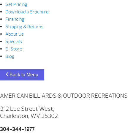
Get Pricing
Download a Brochure
Financing
Shipping & Returns
About Us
Specials
E-Store
Blog
Back to Menu
AMERICAN BILLIARDS & OUTDOOR RECREATIONS
312 Lee Street West,
Charleston, WV 25302
304-344-1977