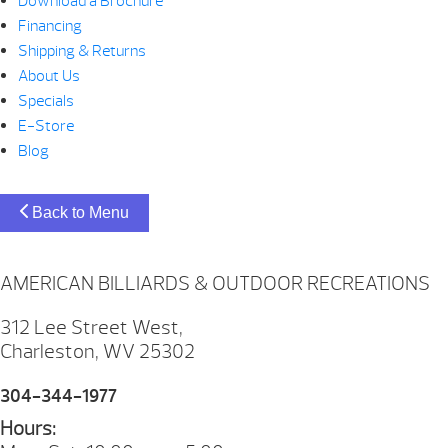
Download a Brochure
Financing
Shipping & Returns
About Us
Specials
E-Store
Blog
Back to Menu
AMERICAN BILLIARDS & OUTDOOR RECREATIONS
312 Lee Street West,
Charleston, WV 25302
304-344-1977
Hours: