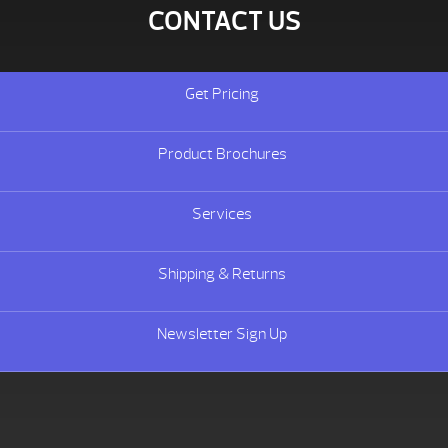
CONTACT US
Get Pricing
Product Brochures
Services
Shipping & Returns
Newsletter Sign Up