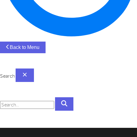
Back to Menu
Search