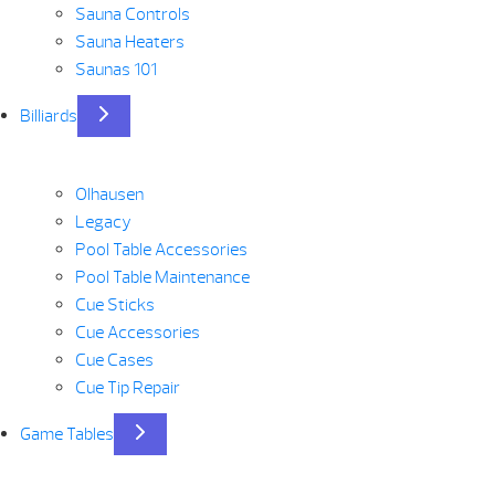
Sauna Controls
Sauna Heaters
Saunas 101
Billiards
Olhausen
Legacy
Pool Table Accessories
Pool Table Maintenance
Cue Sticks
Cue Accessories
Cue Cases
Cue Tip Repair
Game Tables