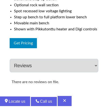
Optional rock wall section
Spot recessed low voltage lighting
Step up bench to full platform lower bench
Movable main bench
Shown with Pikkutonttu heater and Digi controls
Get Pricing
There are no reviews on file.
Locate us
Call us