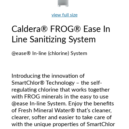
view full size
Caldera® FROG® Ease In
Line Sanitizing System
@ease® In-line (chlorine) System
Introducing the innovation of
SmartChlor® Technology – the self-
regulating chlorine that works together
with FROG minerals in the easy to use
@ease In-line System. Enjoy the benefits
of Fresh Mineral Water® that’s cleaner,
clearer, softer and easier to take care of
with the unique properties of SmartChlor