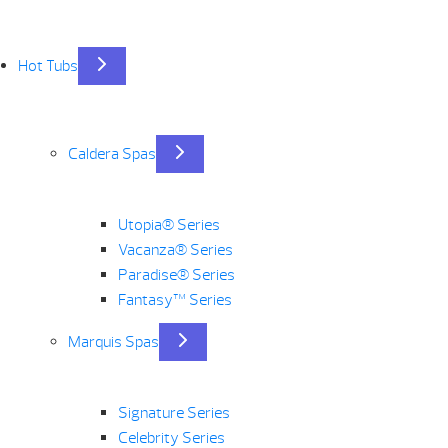
Hot Tubs
Caldera Spas
Utopia® Series
Vacanza® Series
Paradise® Series
Fantasy™ Series
Marquis Spas
Signature Series
Celebrity Series