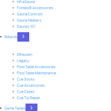
InfraSauna
Finnleo® Accessories
Sauna Controls
Sauna Heaters
Saunas 101
Billiards
Olhausen
Legacy
Pool Table Accessories
Pool Table Maintenance
Cue Sticks
Cue Accessories
Cue Cases
Cue Tip Repair
Game Tables