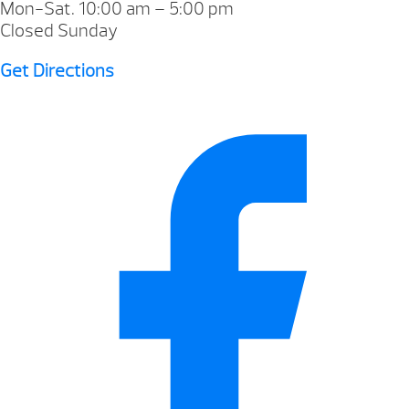
Mon-Sat. 10:00 am – 5:00 pm
Closed Sunday
Get Directions