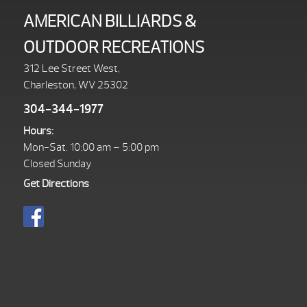
AMERICAN BILLIARDS &
OUTDOOR RECREATIONS
312 Lee Street West,
Charleston, WV 25302
304-344-1977
Hours:
Mon-Sat. 10:00 am – 5:00 pm
Closed Sunday
Get Directions