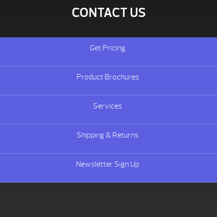
CONTACT US
Get Pricing
Product Brochures
Services
Shipping & Returns
Newsletter Sign Up