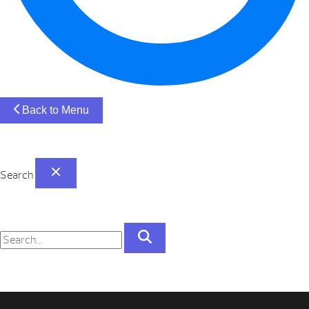
Back to Menu
Search