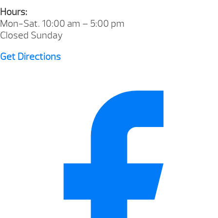
Hours:
Mon-Sat. 10:00 am – 5:00 pm
Closed Sunday
Get Directions