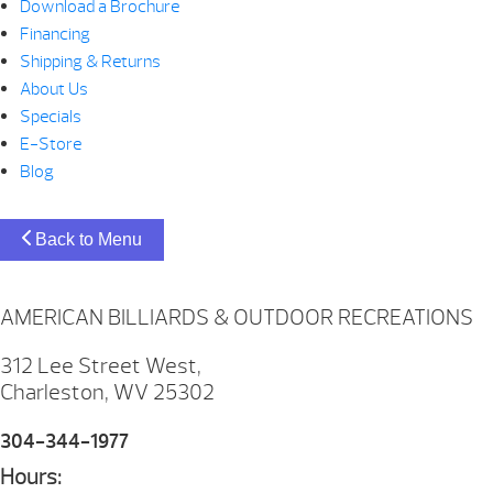
Download a Brochure
Financing
Shipping & Returns
About Us
Specials
E-Store
Blog
Back to Menu
AMERICAN BILLIARDS & OUTDOOR RECREATIONS
312 Lee Street West,
Charleston, WV 25302
304-344-1977
Hours: