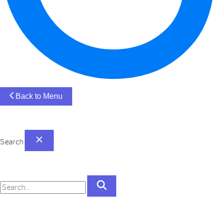
Back to Menu
Search