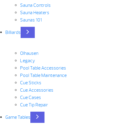
Sauna Controls
Sauna Heaters
Saunas 101
Billiards
Olhausen
Legacy
Pool Table Accessories
Pool Table Maintenance
Cue Sticks
Cue Accessories
Cue Cases
Cue Tip Repair
Game Tables