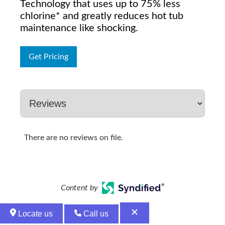
Technology that uses up to 75% less
chlorine* and greatly reduces hot tub
maintenance like shocking.
Get Pricing
There are no reviews on file.
Content by
Locate us
Call us