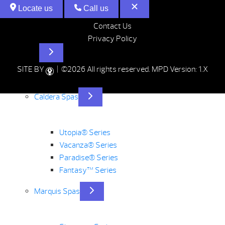
Locate us
Call us
Contact Us
Privacy Policy
Hot Tubs
SITE BY
| ©2026 All rights reserved.
MPD Version: 1.X
Caldera Spas
Utopia® Series
Vacanza® Series
Paradise® Series
Fantasy™ Series
Marquis Spas