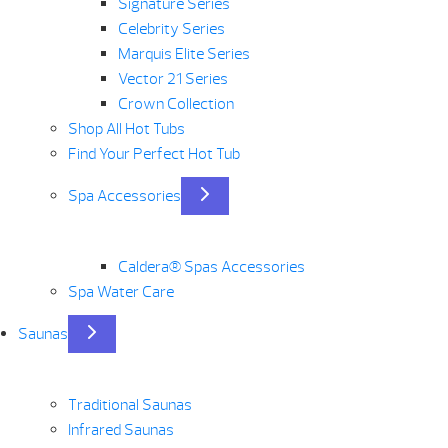
Signature Series
Celebrity Series
Marquis Elite Series
Vector 21 Series
Crown Collection
Shop All Hot Tubs
Find Your Perfect Hot Tub
Spa Accessories
Caldera® Spas Accessories
Spa Water Care
Saunas
Traditional Saunas
Infrared Saunas