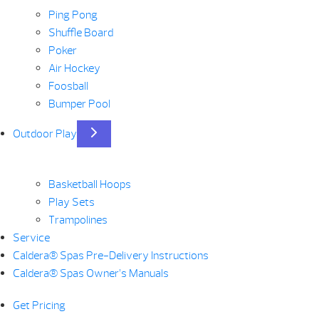
Ping Pong
Shuffle Board
Poker
Air Hockey
Foosball
Bumper Pool
Outdoor Play
Basketball Hoops
Play Sets
Trampolines
Service
Caldera® Spas Pre-Delivery Instructions
Caldera® Spas Owner’s Manuals
Get Pricing