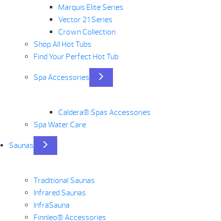
Marquis Elite Series
Vector 21 Series
Crown Collection
Shop All Hot Tubs
Find Your Perfect Hot Tub
Spa Accessories
Caldera® Spas Accessories
Spa Water Care
Saunas
Traditional Saunas
Infrared Saunas
InfraSauna
Finnleo® Accessories