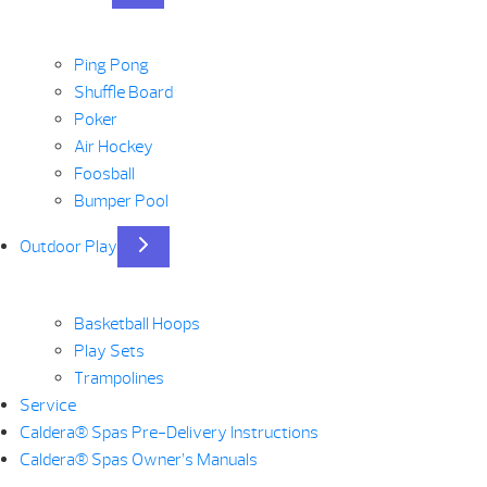
Ping Pong
Shuffle Board
Poker
Air Hockey
Foosball
Bumper Pool
Outdoor Play
Basketball Hoops
Play Sets
Trampolines
Service
Caldera® Spas Pre-Delivery Instructions
Caldera® Spas Owner’s Manuals