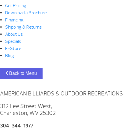
Get Pricing
Download a Brochure
Financing
Shipping & Returns
About Us
Specials
E-Store
Blog
Back to Menu
AMERICAN BILLIARDS & OUTDOOR RECREATIONS
312 Lee Street West,
Charleston, WV 25302
304-344-1977