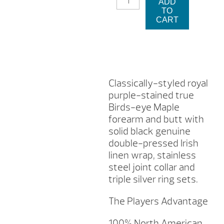
ADD
965
TO
PLAYERS
CART
CUE
STICK
QUANTITY
Classically-styled royal
purple-stained true
Birds-eye Maple
forearm and butt with
solid black genuine
double-pressed Irish
linen wrap, stainless
steel joint collar and
triple silver ring sets.
The Players Advantage
100% North American