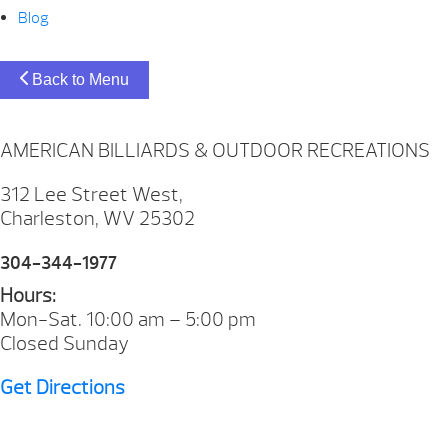
Blog
Back to Menu
AMERICAN BILLIARDS & OUTDOOR RECREATIONS
312 Lee Street West,
Charleston, WV 25302
304-344-1977
Hours:
Mon-Sat. 10:00 am – 5:00 pm
Closed Sunday
Get Directions