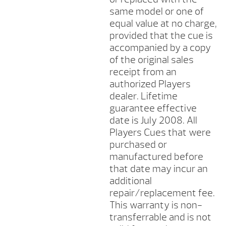
same model or one of
equal value at no charge,
provided that the cue is
accompanied by a copy
of the original sales
receipt from an
authorized Players
dealer. Lifetime
guarantee effective
date is July 2008. All
Players Cues that were
purchased or
manufactured before
that date may incur an
additional
repair/replacement fee.
This warranty is non-
transferrable and is not