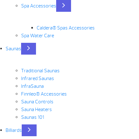
Spa Accessories
Caldera® Spas Accessories
Spa Water Care
Saunas
Traditional Saunas
Infrared Saunas
InfraSauna
Finnleo® Accessories
Sauna Controls
Sauna Heaters
Saunas 101
Billiards