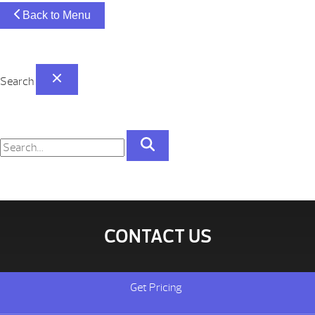
Back to Menu
Search
CONTACT US
Get Pricing