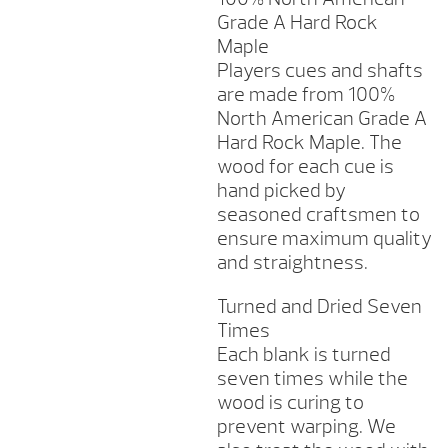
Grade A Hard Rock
Maple
Players cues and shafts
are made from 100%
North American Grade A
Hard Rock Maple. The
wood for each cue is
hand picked by
seasoned craftsmen to
ensure maximum quality
and straightness.
Turned and Dried Seven
Times
Each blank is turned
seven times while the
wood is curing to
prevent warping. We