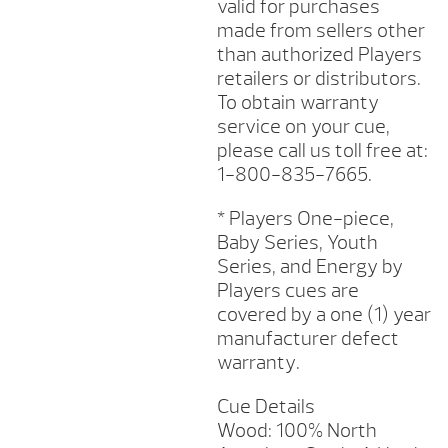
valid for purchases
made from sellers other
than authorized Players
retailers or distributors.
To obtain warranty
service on your cue,
please call us toll free at:
1-800-835-7665.
* Players One-piece,
Baby Series, Youth
Series, and Energy by
Players cues are
covered by a one (1) year
manufacturer defect
warranty.
Cue Details
Wood: 100% North