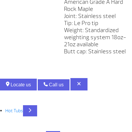
American Grade A Hard
Rock Maple
Joint: Stainless steel
Tip: Le Pro tip
Weight: Standardized
weighting system 18oz-
21oz available
Butt cap: Stainless steel
Locate us
Call us
Hot Tubs