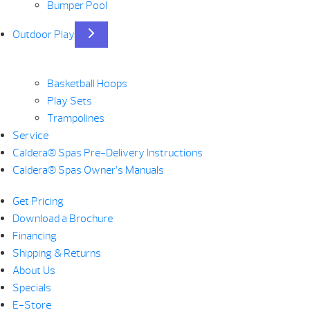
Bumper Pool
Outdoor Play
Basketball Hoops
Play Sets
Trampolines
Service
Caldera® Spas Pre-Delivery Instructions
Caldera® Spas Owner’s Manuals
Get Pricing
Download a Brochure
Financing
Shipping & Returns
About Us
Specials
E-Store