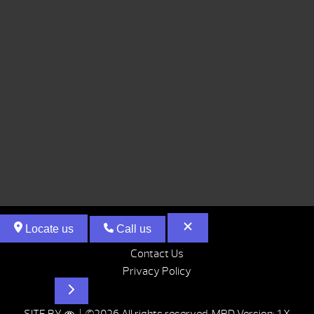
Locate us
Call us
Contact Us
Privacy Policy
Hot Tubs