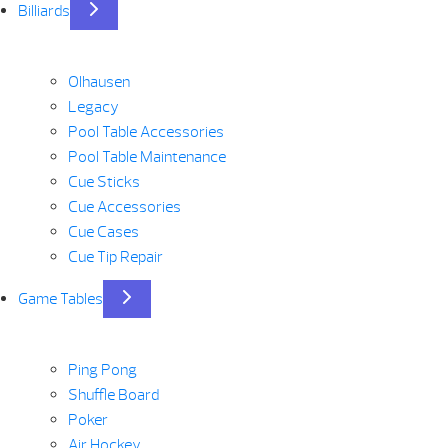
Billiards
Olhausen
Legacy
Pool Table Accessories
Pool Table Maintenance
Cue Sticks
Cue Accessories
Cue Cases
Cue Tip Repair
Game Tables
Ping Pong
Shuffle Board
Poker
Air Hockey