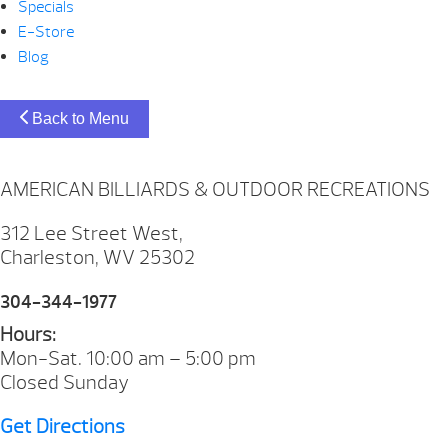
Specials
E-Store
Blog
Back to Menu
AMERICAN BILLIARDS & OUTDOOR RECREATIONS
312 Lee Street West,
Charleston, WV 25302
304-344-1977
Hours:
Mon-Sat. 10:00 am – 5:00 pm
Closed Sunday
Get Directions