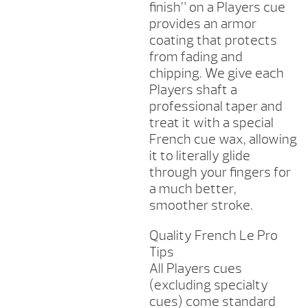
finish” on a Players cue
provides an armor
coating that protects
from fading and
chipping. We give each
Players shaft a
professional taper and
treat it with a special
French cue wax, allowing
it to literally glide
through your fingers for
a much better,
smoother stroke.
Quality French Le Pro
Tips
All Players cues
(excluding specialty
cues) come standard