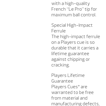
with a high-quality
French “Le Pro” tip for
maximum ball control.
Special High-Impact
Ferrule
The high-impact ferrule
on a Players cue is so
durable that it carries a
lifetime guarantee
against chipping or
cracking.
Players Lifetime
Guarantee
Players Cues* are
warranted to be free
from material and
manufacturing defects,