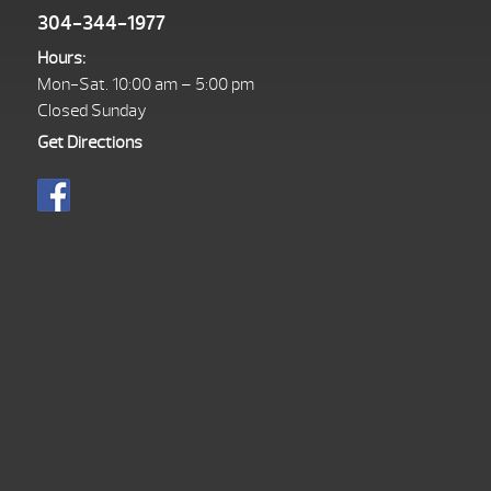
304-344-1977
Hours:
Mon-Sat. 10:00 am – 5:00 pm
Closed Sunday
Get Directions