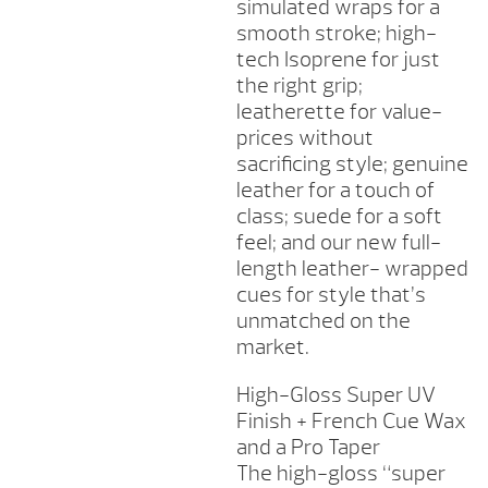
simulated wraps for a
smooth stroke; high-
tech Isoprene for just
the right grip;
leatherette for value-
prices without
sacrificing style; genuine
leather for a touch of
class; suede for a soft
feel; and our new full-
length leather- wrapped
cues for style that’s
unmatched on the
market.
High-Gloss Super UV
Finish + French Cue Wax
and a Pro Taper
The high-gloss “super