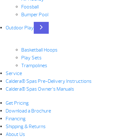
Foosball
Bumper Pool
Outdoor Play
Basketball Hoops
Play Sets
Trampolines
Service
Caldera® Spas Pre-Delivery Instructions
Caldera® Spas Owner’s Manuals
Get Pricing
Download a Brochure
Financing
Shipping & Returns
About Us