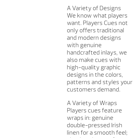
A Variety of Designs
We know what players
want. Players Cues not
only offers traditional
and modern designs
with genuine
handcrafted inlays, we
also make cues with
high-quality graphic
designs in the colors,
patterns and styles your
customers demand.
A Variety of Wraps
Players cues feature
wraps in: genuine
double-pressed Irish
linen for a smooth feel;