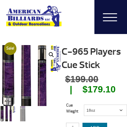
C-965 Players
Sale!
Cue Stick
Origin
$
199.00
price
Cu
$
179.10
was:
pr
Cue
$199.0
is:
Wieght
$1
C-