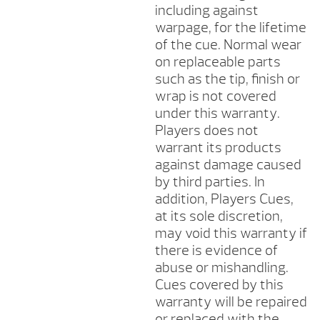
including against
warpage, for the lifetime
of the cue. Normal wear
on replaceable parts
such as the tip, finish or
wrap is not covered
under this warranty.
Players does not
warrant its products
against damage caused
by third parties. In
addition, Players Cues,
at its sole discretion,
may void this warranty if
there is evidence of
abuse or mishandling.
Cues covered by this
warranty will be repaired
or replaced with the