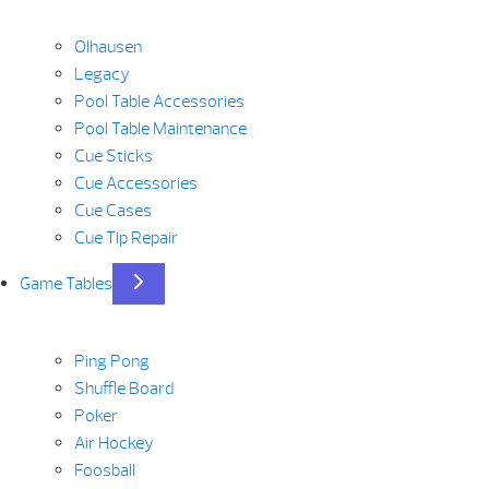
Olhausen
Legacy
Pool Table Accessories
Pool Table Maintenance
Cue Sticks
Cue Accessories
Cue Cases
Cue Tip Repair
Game Tables
Ping Pong
Shuffle Board
Poker
Air Hockey
Foosball