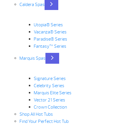
Caldera Spas
Utopia® Series
Vacanza® Series
Paradise® Series
Fantasy™ Series
Marquis Spas
Signature Series
Celebrity Series
Marquis Elite Series
Vector 21 Series
Crown Collection
Shop All Hot Tubs
Find Your Perfect Hot Tub