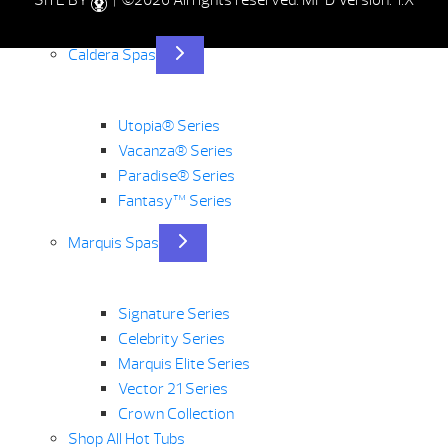
SITE BY
| ©2026 All rights reserved.
MPD Version: 1.X
Caldera Spas
Utopia® Series
Vacanza® Series
Paradise® Series
Fantasy™ Series
Marquis Spas
Signature Series
Celebrity Series
Marquis Elite Series
Vector 21 Series
Crown Collection
Shop All Hot Tubs