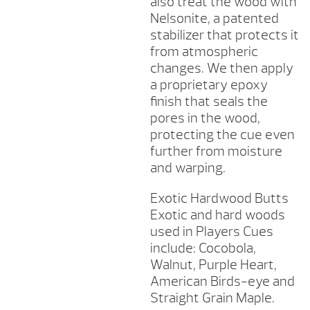
also treat the wood with
Nelsonite, a patented
stabilizer that protects it
from atmospheric
changes. We then apply
a proprietary epoxy
finish that seals the
pores in the wood,
protecting the cue even
further from moisture
and warping.
Exotic Hardwood Butts
Exotic and hard woods
used in Players Cues
include: Cocobola,
Walnut, Purple Heart,
American Birds-eye and
Straight Grain Maple.