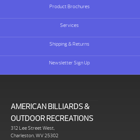
Product Brochures
Services
Shipping & Returns
Newsletter Sign Up
AMERICAN BILLIARDS &
OUTDOOR RECREATIONS
312 Lee Street West,
Charleston, WV 25302