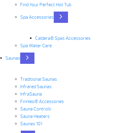
Find Your Perfect Hot Tub
Spa Accessories
Caldera® Spas Accessories
Spa Water Care
Saunas
Traditional Saunas
Infrared Saunas
InfraSauna
Finnleo® Accessories
Sauna Controls
Sauna Heaters
Saunas 101