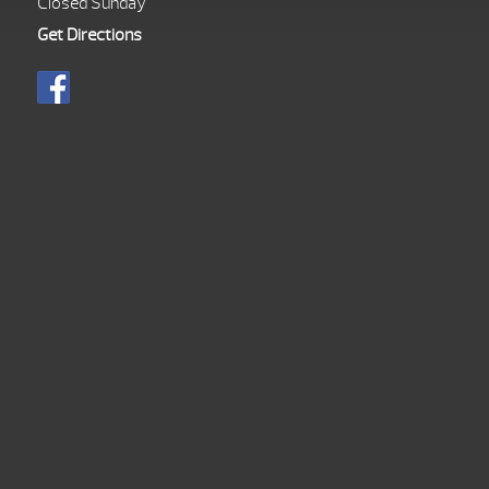
Closed Sunday
Get Directions