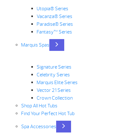
Utopia® Series
Vacanza® Series
Paradise® Series
Fantasy™ Series
Marquis Spas
Signature Series
Celebrity Series
Marquis Elite Series
Vector 21 Series
Crown Collection
Shop All Hot Tubs
Find Your Perfect Hot Tub
Spa Accessories