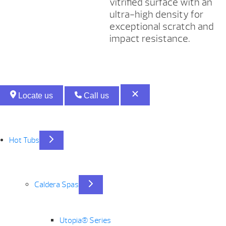
vitrified surface with an
ultra-high density for
exceptional scratch and
impact resistance.
Locate us
Call us
Hot Tubs
Caldera Spas
Utopia® Series