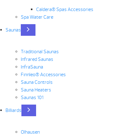
Caldera® Spas Accessories
Spa Water Care
Saunas
Traditional Saunas
Infrared Saunas
InfraSauna
Finnleo® Accessories
Sauna Controls
Sauna Heaters
Saunas 101
Billiards
Olhausen