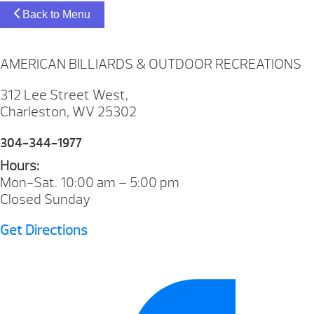
Back to Menu
AMERICAN BILLIARDS & OUTDOOR RECREATIONS
312 Lee Street West,
Charleston, WV 25302
304-344-1977
Hours:
Mon-Sat. 10:00 am – 5:00 pm
Closed Sunday
Get Directions