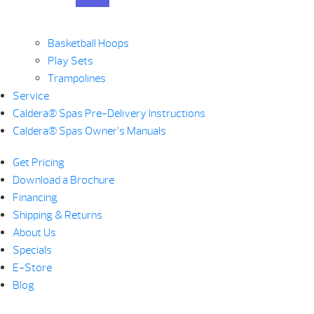
Basketball Hoops
Play Sets
Trampolines
Service
Caldera® Spas Pre-Delivery Instructions
Caldera® Spas Owner’s Manuals
Get Pricing
Download a Brochure
Financing
Shipping & Returns
About Us
Specials
E-Store
Blog