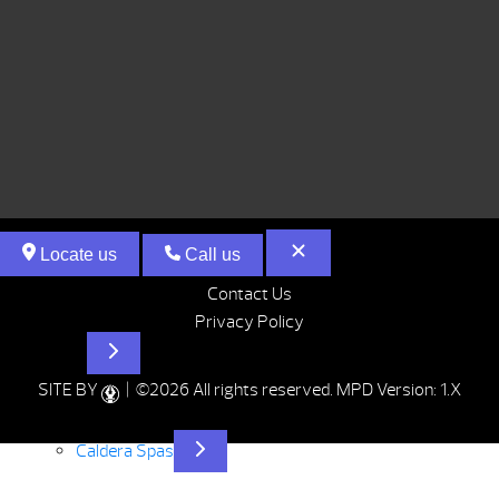
Locate us
Call us
Contact Us
Privacy Policy
Hot Tubs
SITE BY
| ©2026 All rights reserved.
MPD Version: 1.X
Caldera Spas