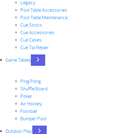
Legacy
Pool Table Accessories
Pool Table Maintenance
Cue Sticks
Cue Accessories
Cue Cases
Cue Tip Repair
Game Tables
Ping Pong
Shuffle Board
Poker
Air Hockey
Foosball
Bumper Pool
Outdoor Play