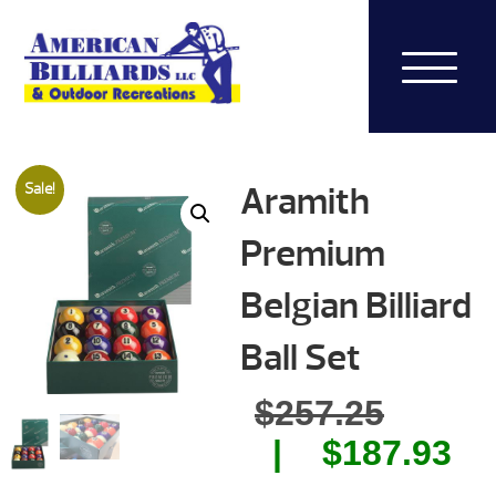
Aramith
Sale!
Premium
Belgian Billiard
Ball Set
Origin
$
257.25
price
Cu
$
187.93
was:
pr