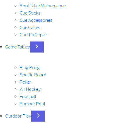
Pool Table Maintenance
Cue Sticks
Cue Accessories
Cue Cases
Cue Tip Repair
Game Tables
Ping Pong
Shuffle Board
Poker
Air Hockey
Foosball
Bumper Pool
Outdoor Play