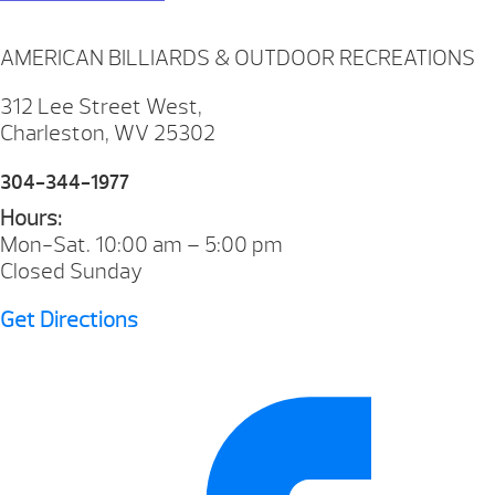
AMERICAN BILLIARDS & OUTDOOR RECREATIONS
312 Lee Street West,
Charleston, WV 25302
304-344-1977
Hours:
Mon-Sat. 10:00 am – 5:00 pm
Closed Sunday
Get Directions