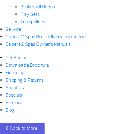
Basketball Hoops
Play Sets
Trampolines
Service
Caldera® Spas Pre-Delivery Instructions
Caldera® Spas Owner’s Manuals
Get Pricing
Download a Brochure
Financing
Shipping & Returns
About Us
Specials
E-Store
Blog
Back to Menu