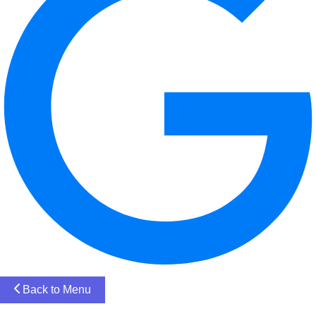
Back to Menu