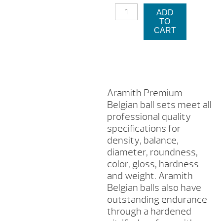
ARAMITH
$257.2
is:
ADD
PREMIUM
TO
BELGIAN
$1
CART
BILLIARD
BALL
SET
QUANTITY
Aramith Premium
Belgian ball sets meet all
professional quality
specifications for
density, balance,
diameter, roundness,
color, gloss, hardness
and weight. Aramith
Belgian balls also have
outstanding endurance
through a hardened