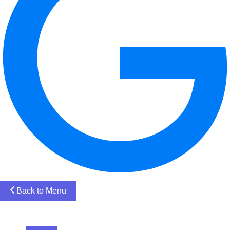
Back to Menu