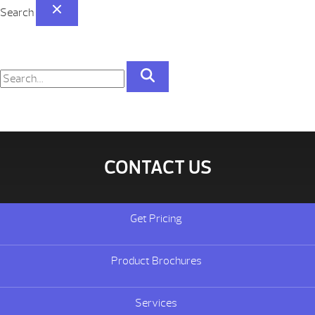
Search
CONTACT US
Get Pricing
Product Brochures
Services