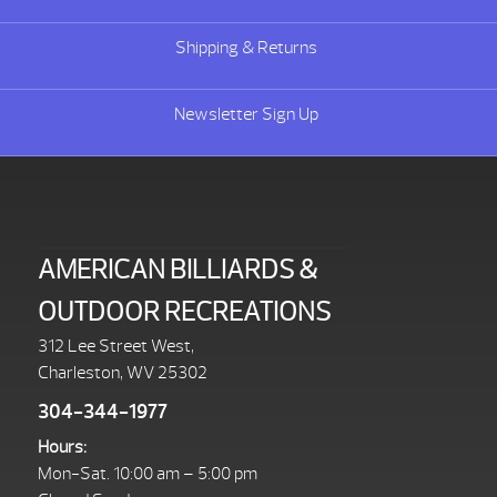
Shipping & Returns
Newsletter Sign Up
AMERICAN BILLIARDS &
OUTDOOR RECREATIONS
312 Lee Street West,
Charleston, WV 25302
304-344-1977
Hours:
Mon-Sat. 10:00 am – 5:00 pm