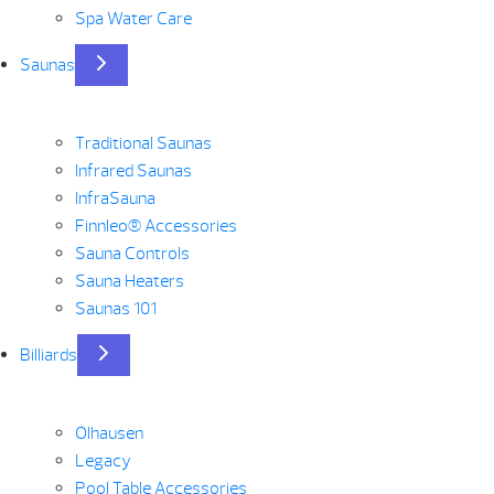
Spa Water Care
Saunas
Traditional Saunas
Infrared Saunas
InfraSauna
Finnleo® Accessories
Sauna Controls
Sauna Heaters
Saunas 101
Billiards
Olhausen
Legacy
Pool Table Accessories