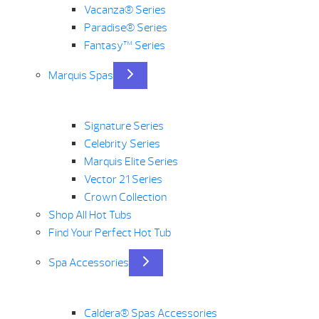
Vacanza® Series
Paradise® Series
Fantasy™ Series
Marquis Spas
Signature Series
Celebrity Series
Marquis Elite Series
Vector 21 Series
Crown Collection
Shop All Hot Tubs
Find Your Perfect Hot Tub
Spa Accessories
Caldera® Spas Accessories