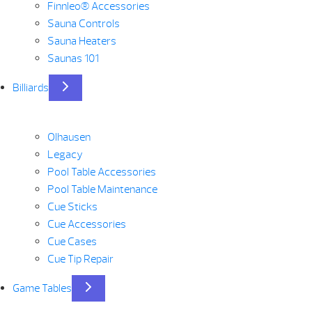
Finnleo® Accessories
Sauna Controls
Sauna Heaters
Saunas 101
Billiards
Olhausen
Legacy
Pool Table Accessories
Pool Table Maintenance
Cue Sticks
Cue Accessories
Cue Cases
Cue Tip Repair
Game Tables