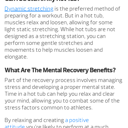
Dynamic stretching
is the preferred method of
preparing for a workout. But in a hot tub,
muscles relax and loosen, allowing for some
light static stretching. While hot tubs are not
designed as a stretching station, you can
perform some gentle stretches and
movements to help muscles loosen and
elongate.
What Are The Mental Recovery Benefits?
Part of the recovery process involves managing
stress and developing a proper mental state.
Time in a hot tub can help you relax and clear
your mind, allowing you to combat some of the
stress factors common to athletes.
By relaxing and creating
a positive
attitude
you’re likely to perform at a much