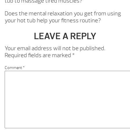
tub to massage tired muscles?
Does the mental relaxation you get from using
your hot tub help your fitness routine?
LEAVE A REPLY
Your email address will not be published.
Required fields are marked
*
Comment
*