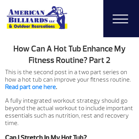
How Can A Hot Tub Enhance My
Fitness Routine? Part 2
This is the second post in a two part series on
how a hot tub can improve your fitness routine.
Read part one here
.
A fully integrated workout strategy should go
beyond the actual workout to include important
essentials such as nutrition, rest and recovery
time.
Can I Stretch In My Hot Tub?