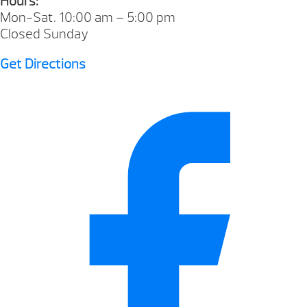
Hours:
Mon-Sat. 10:00 am – 5:00 pm
Closed Sunday
Get Directions