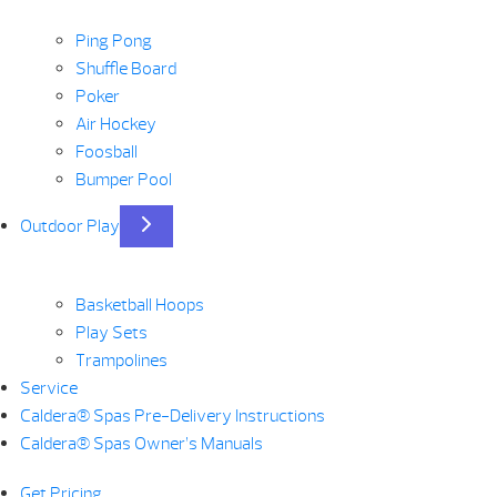
Ping Pong
Shuffle Board
Poker
Air Hockey
Foosball
Bumper Pool
Outdoor Play
Basketball Hoops
Play Sets
Trampolines
Service
Caldera® Spas Pre-Delivery Instructions
Caldera® Spas Owner’s Manuals
Get Pricing