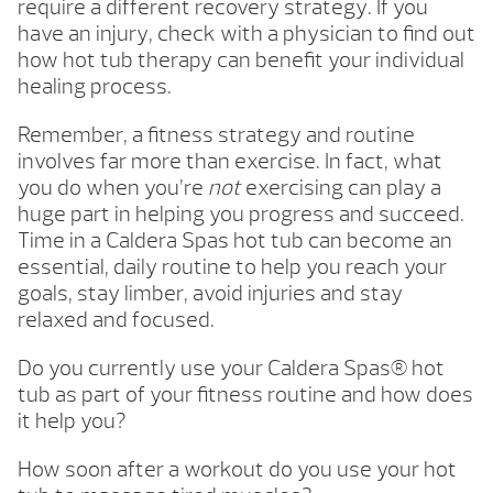
require a different recovery strategy. If you
have an injury, check with a physician to find out
how hot tub therapy can benefit your individual
healing process.
Remember, a fitness strategy and routine
involves far more than exercise. In fact, what
you do when you’re
not
exercising can play a
huge part in helping you progress and succeed.
Time in a Caldera Spas hot tub can become an
essential, daily routine to help you reach your
goals, stay limber, avoid injuries and stay
relaxed and focused.
Do you currently use your Caldera Spas® hot
tub as part of your fitness routine and how does
it help you?
How soon after a workout do you use your hot