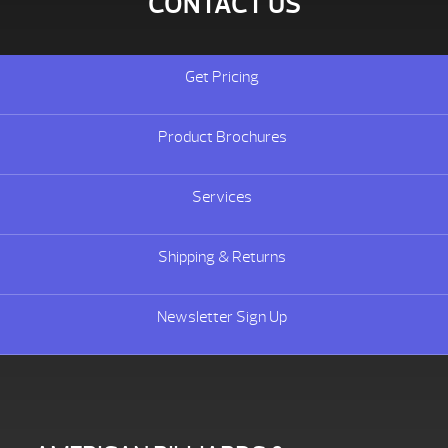
CONTACT US
Get Pricing
Product Brochures
Services
Shipping & Returns
Newsletter Sign Up