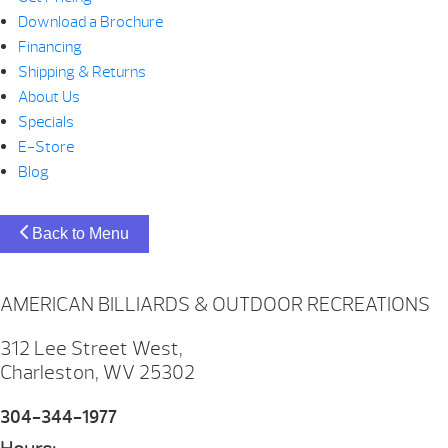
Download a Brochure
Financing
Shipping & Returns
About Us
Specials
E-Store
Blog
Back to Menu
AMERICAN BILLIARDS & OUTDOOR RECREATIONS
312 Lee Street West,
Charleston, WV 25302
304-344-1977