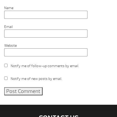
Name
Email
Website
Notify me of follow-up comments by email.
Notify me of new posts by email.