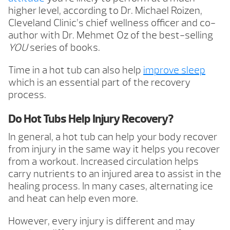
higher level, according to Dr. Michael Roizen,
Cleveland Clinic’s chief wellness officer and co-
author with Dr. Mehmet Oz of the best-selling
YOU
series of books.
Time in a hot tub can also help
improve sleep
which is an essential part of the recovery
process.
Do Hot Tubs Help Injury Recovery?
In general, a hot tub can help your body recover
from injury in the same way it helps you recover
from a workout. Increased circulation helps
carry nutrients to an injured area to assist in the
healing process. In many cases, alternating ice
and heat can help even more.
However, every injury is different and may