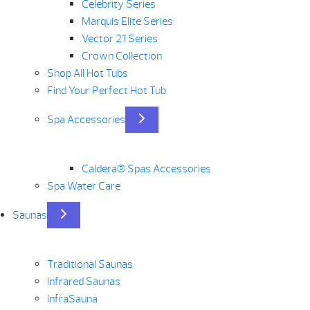
Celebrity Series
Marquis Elite Series
Vector 21 Series
Crown Collection
Shop All Hot Tubs
Find Your Perfect Hot Tub
Spa Accessories
Caldera® Spas Accessories
Spa Water Care
Saunas
Traditional Saunas
Infrared Saunas
InfraSauna