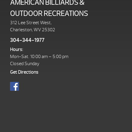
AMERICAN BILLIARDS &
OUTDOOR RECREATIONS
312 Lee Street West,
Charleston, WV 25302
304-344-1977
Hours:
Mon-Sat. 10:00 am – 5:00 pm
Closed Sunday
Get Directions