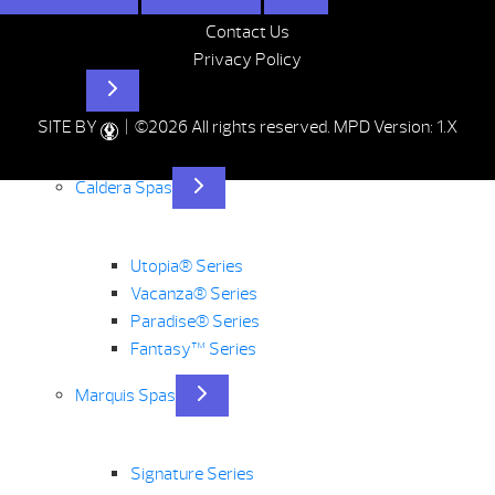
Contact Us
Privacy Policy
Hot Tubs
SITE BY
| ©2026 All rights reserved.
MPD Version: 1.X
Caldera Spas
Utopia® Series
Vacanza® Series
Paradise® Series
Fantasy™ Series
Marquis Spas
Signature Series