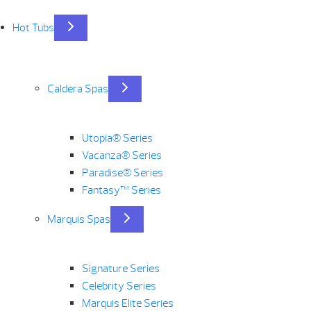
Hot Tubs
Caldera Spas
Utopia® Series
Vacanza® Series
Paradise® Series
Fantasy™ Series
Marquis Spas
Signature Series
Celebrity Series
Marquis Elite Series