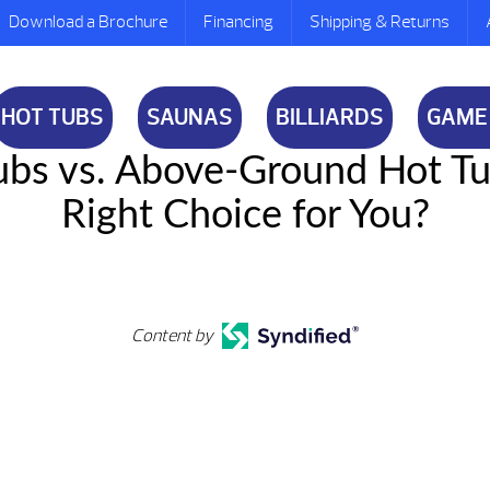
Download a Brochure
Financing
Shipping & Returns
HOT TUBS
SAUNAS
BILLIARDS
GAME
 Tubs vs. Above-Ground Hot T
Right Choice for You?
Content by