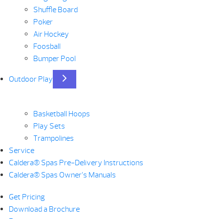
Shuffle Board
Poker
Air Hockey
Foosball
Bumper Pool
Outdoor Play
Basketball Hoops
Play Sets
Trampolines
Service
Caldera® Spas Pre-Delivery Instructions
Caldera® Spas Owner’s Manuals
Get Pricing
Download a Brochure