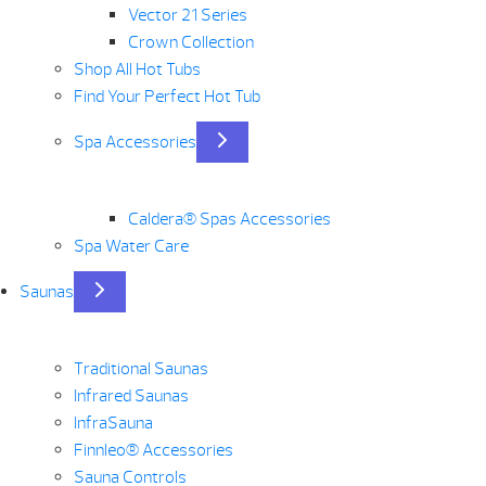
Vector 21 Series
Crown Collection
Shop All Hot Tubs
Find Your Perfect Hot Tub
Spa Accessories
Caldera® Spas Accessories
Spa Water Care
Saunas
Traditional Saunas
Infrared Saunas
InfraSauna
Finnleo® Accessories
Sauna Controls