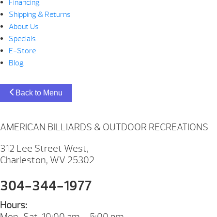
Financing
Shipping & Returns
About Us
Specials
E-Store
Blog
Back to Menu
AMERICAN BILLIARDS & OUTDOOR RECREATIONS
312 Lee Street West,
Charleston, WV 25302
304-344-1977
Hours:
Mon-Sat. 10:00 am – 5:00 pm