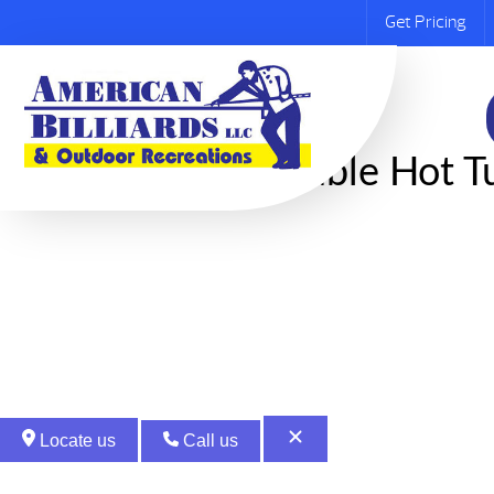
Get Pricing
​​Inflatable Hot
Locate us
Call us