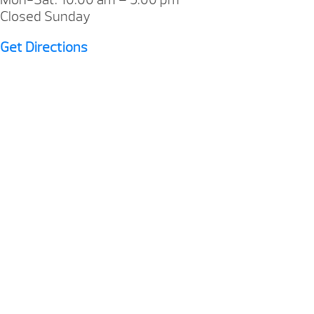
Closed Sunday
Get Directions