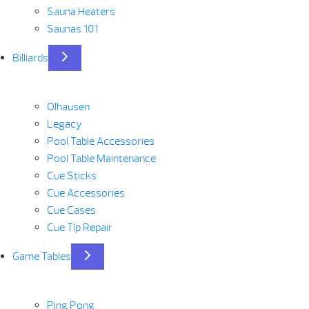
Sauna Heaters
Saunas 101
Billiards
Olhausen
Legacy
Pool Table Accessories
Pool Table Maintenance
Cue Sticks
Cue Accessories
Cue Cases
Cue Tip Repair
Game Tables
Ping Pong