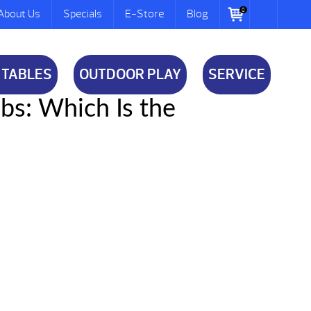
0
About Us
Specials
E-Store
Blog
 TABLES
OUTDOOR PLAY
SERVICE
ubs: Which Is the