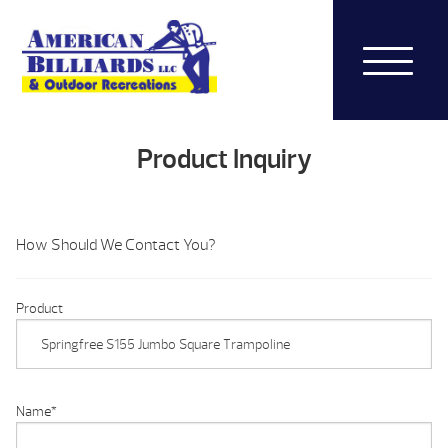
Product Inquiry
How Should We Contact You?
Product
Name
*