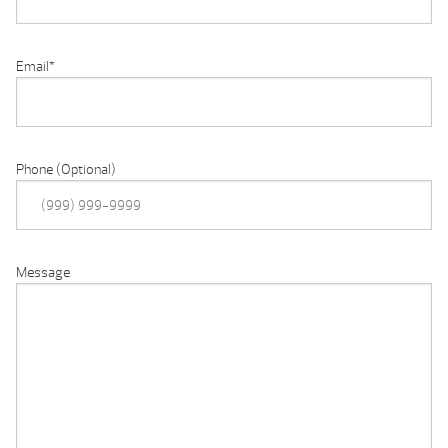
Email
*
Phone (Optional)
Message