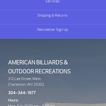
Services
Shipping & Returns
Newsletter Sign Up
AMERICAN BILLIARDS &
OUTDOOR RECREATIONS
312 Lee Street West,
Charleston, WV 25302
304-344-1977
Hours: