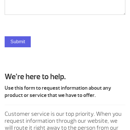
Submit
We’re here to help.
Use this form to request information about any
product or service that we have to offer.
Customer service is our top priority. When you
request information through our website, we
will route it right away to the person from our