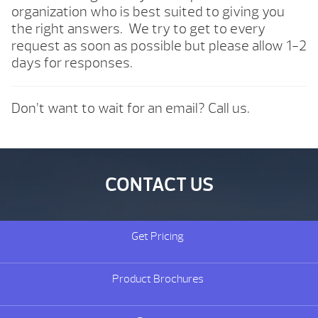
organization who is best suited to giving you
the right answers. We try to get to every
request as soon as possible but please allow 1-2
days for responses.
Don’t want to wait for an email? Call us.
CONTACT US
Get Pricing
Product Brochures