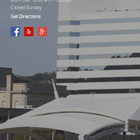
Mon-Sat. 10:00 am – 5:00 pm
Closed Sunday
Get Directions