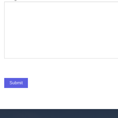
Submit