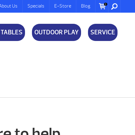
0
About Us
Specials
E-Store
Blog
 TABLES
OUTDOOR PLAY
SERVICE
e to help.