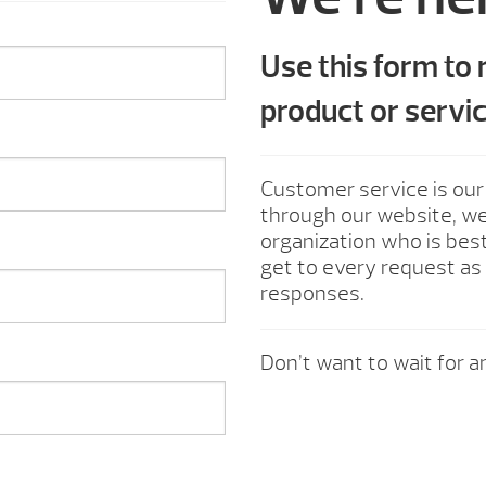
Use this form to
product or servic
Customer service is our
through our website, we 
organization who is best
get to every request as 
responses.
Don’t want to wait for an