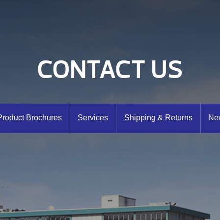
CONTACT US
Product Brochures
Services
Shipping & Returns
New