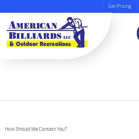
Get Pricing
How Should We Contact You?