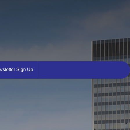
sletter Sign Up