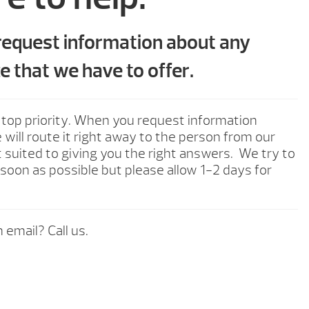
 request information about any
e that we have to offer.
 top priority. When you request information
will route it right away to the person from our
 suited to giving you the right answers. We try to
soon as possible but please allow 1-2 days for
 email? Call us.