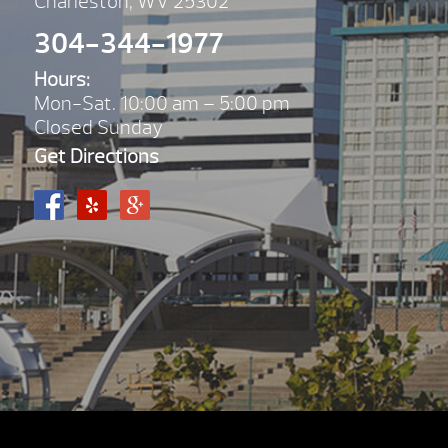
Charleston, WV 25302
304-344-1977
Hours:
Mon-Sat. 10:00 am – 5:00 pm
Closed Sunday
Get Directions