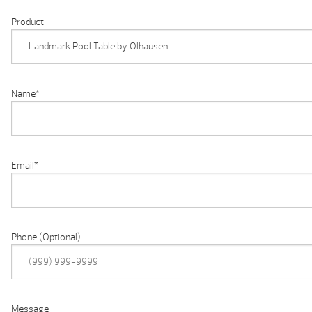
Product
Name
*
Email
*
Phone (Optional)
Message