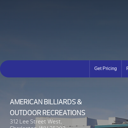
Get Pricing
AMERICAN BILLIARDS &
OUTDOOR RECREATIONS
312 Lee Street West,