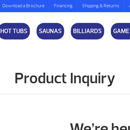
Download a Brochure
Financing
Shipping & Returns
HOT TUBS
SAUNAS
BILLIARDS
GAME
Product Inquiry
We’re her